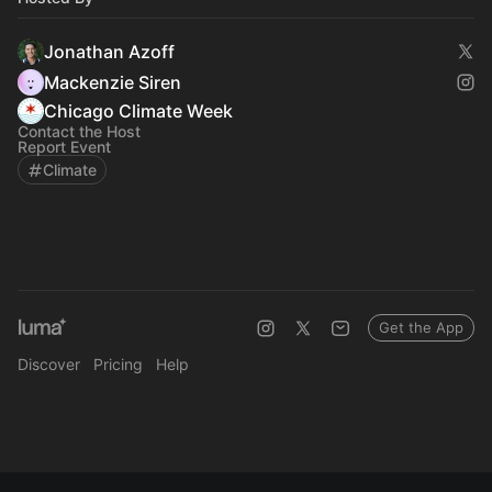
Jonathan Azoff
Mackenzie Siren
Chicago Climate Week
Contact the Host
Report Event
Climate
Get the App
Discover
Pricing
Help