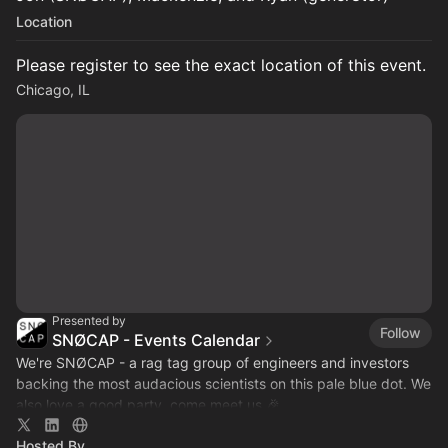
Location
Please register to see the exact location of this event.
Chicago, IL
Presented by
Follow
SNØCAP - Events Calendar
We're SNØCAP - a rag tag group of engineers and investors
backing the most audacious scientists on this pale blue dot. We
also love a good party, come meet us 🎉
Hosted By