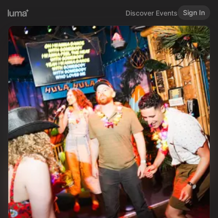
Sign In
Discover Events