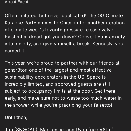
About Event
Often imitated, but never duplicated! The OG Climate
Karaoke Party comes to Chicago for another iteration
of climate week's favorite pressure release valve.
Existential dread got you down? Convert your anxiety
into melody, and give yourself a break. Seriously, you
earned it.
This year, we’re proud to partner with our friends at
gener8tor, one of the largest and most effective
sustainability accelerators
in the US. Space is
incredibly limited, and approved guests are still
subject to occupancy limits at the door. Get there
early, and make sure not to waste too much water in
the shower while you're practicing your falsetto!
Until then,
Jon (SNØCAP), Mackenzie, and Ryan (gener8tor)