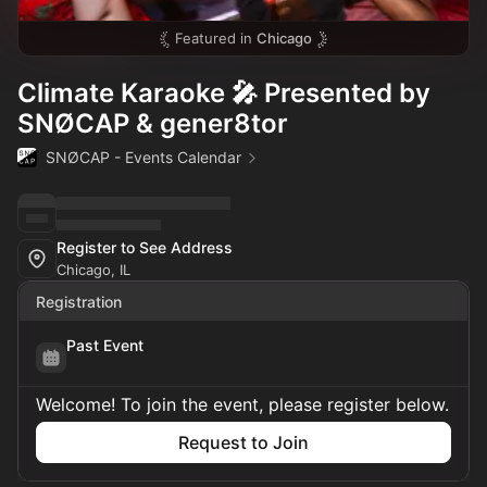
Featured in
Chicago
Climate Karaoke 🎤 Presented by
SNØCAP & gener8tor
SNØCAP - Events Calendar
Register to See Address
Chicago, IL
Registration
Past Event
Welcome! To join the event, please register below.
Request to Join