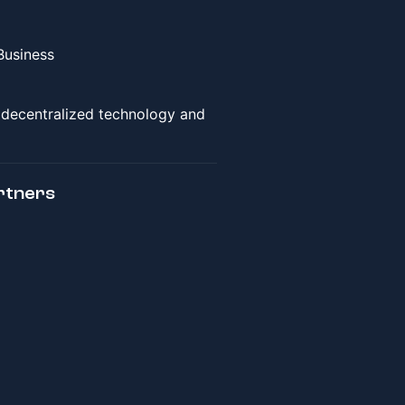
Business
f decentralized technology and
rtners