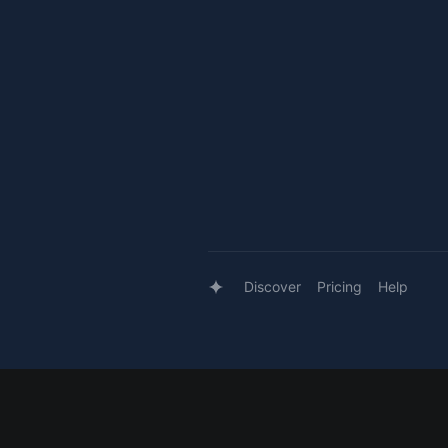
Discover
Pricing
Help