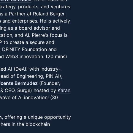
trategy, products, and ventures
s a Partner at Roland Berger,
and enterprises. He is actively
rving as a board advisor and
tion, and AI. Pierre's focus is
CP to create a secure and
at DFINITY Foundation and
and Web3 innovation. (20 mins)
ed AI (DeAI) with industry-
ad of Engineering, PIN AI),
icente Bermudez
(Founder,
& CEO, Surge) hosted by
Karan
 wave of AI innovation! (30
n
, offering a unique opportunity
chers in the blockchain