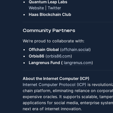
Quantum Leap Labs
Website
|
Twitter
Haas Blockchain Club
Community Partners
We’re proud to collaborate with:
Offchain Global
(
offchain.social
)
Orbis86
(
orbis86.com
)
Langrenus Fund (
langrenus.co
m
)
About the Internet Computer (ICP)
Internet Computer Protocol (ICP)
is revolution
chain platform, eliminating reliance on corpora
expensive oracles. It supports scalable, tampe
applications for social media, enterprise syst
next era of internet innovation.