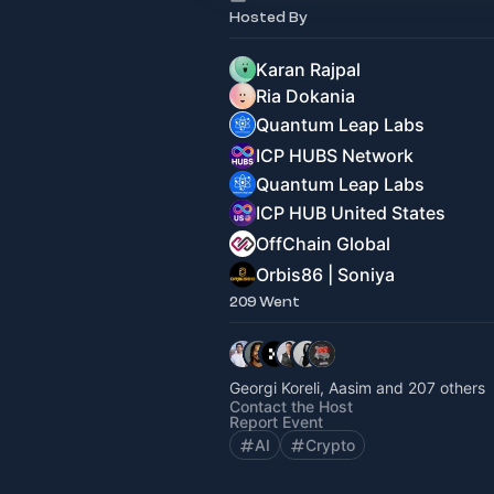
Hosted By
Karan Rajpal
Ria Dokania
Quantum Leap Labs
ICP HUBS Network
Quantum Leap Labs
ICP HUB United States
OffChain Global
Orbis86 | Soniya
209 Went
Georgi Koreli, Aasim and 207 others
Contact the Host
Report Event
AI
Crypto