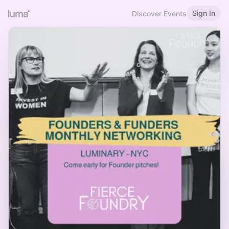
Sign In
Discover Events