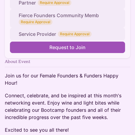
Partner
Require Approval
Fierce Founders Community Memb
Require Approval
Service Provider
Require Approval
Request to Join
About Event
Join us for our Female Founders & Funders Happy
Hour!
Connect, celebrate, and be inspired at this month's
networking event. Enjoy wine and light bites while
celebrating our Bootcamp founders and all of their
incredible progress over the past five weeks.
Excited to see you all there!