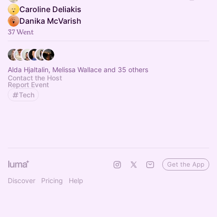
Caroline Deliakis
Danika McVarish
37 Went
Alda Hjaltalin, Melissa Wallace and 35 others
Contact the Host
Report Event
Tech
Get the App
Discover
Pricing
Help