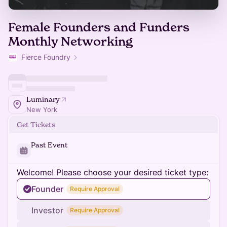
Female Founders and Funders
Monthly Networking
Fierce Foundry
Luminary
New York
Get Tickets
Past Event
Welcome! Please choose your desired ticket type:
Founder
Require Approval
Investor
Require Approval