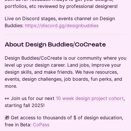
portfolios, etc reviewed by professional designers!
​Live on Discord stages, events channel on Design
Buddies:
https://discord.gg/designbuddies
​​About Design Buddies/CoCreate
​​​​​Design Buddies/CoCreate is our community where you
level up your design career. Land jobs, improve your
design skills, and make friends. We have resources,
events, design challenges, job boards, fun perks, and
more.
​​​​👀 Join us for our next
10 week design project cohort
,
starting fall 2025!
​​🎁 Get access to thousands of $ of design education,
free in Beta:
CoPass