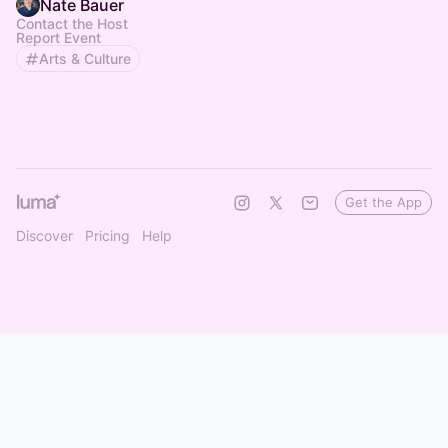
Nate Bauer
Contact the Host
Report Event
Arts & Culture
Get the App
Discover
Pricing
Help