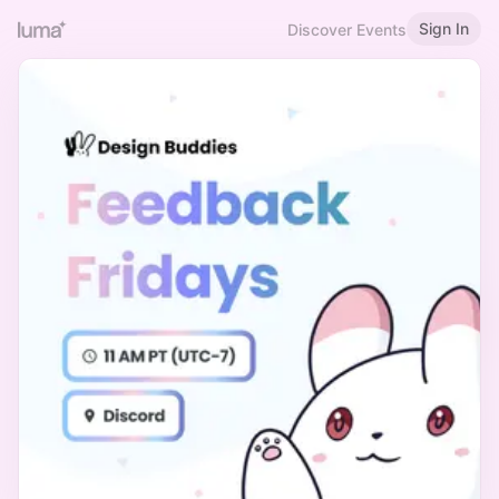
Sign In
Discover Events