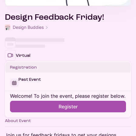
Design Feedback Friday!
Design Buddies
Virtual
Registration
Past Event
Welcome! To join the event, please register below.
Register
About Event
​Join us for feedback fridays to get your designs,