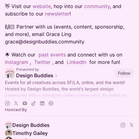
​​​​​​​​​👋 Visit our
website
, hop into our
community
, and
subscribe to our
newsletter
!
​​​​​​​​​🙌🏻 Partner with us (events, content, sponsorship,
and more), email Grace Ling
grace@designbuddies.community
​​​​​​​​​🌟 Watch our
past events
and connect with us on
Instagram
,
Twitter
, and
LinkedIn
for more fun!
Presented by
Follow
Design Buddies
Events for all creatives across SF/LA, online, and the world!
Hosted by Design Buddies, the world's largest design
community (
https://designbuddies.community
). Founded by
Grace Ling
Hosted By
Design Buddies
Timothy Gailey