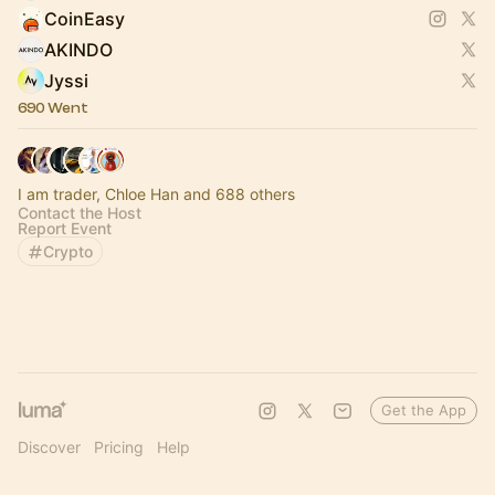
CoinEasy
AKINDO
Jyssi
690 Went
I am trader, Chloe Han and 688 others
Contact the Host
Report Event
Crypto
Get the App
Discover
Pricing
Help