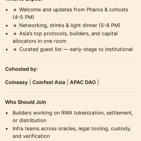
🔹 Welcome and updates from Pharos & cohosts
(4–5 PM)
🔹 Networking, drinks & light dinner (5–8 PM)
🔹 Asia’s top protocols, builders, and capital
allocators in one room
🔹 Curated guest list — early-stage to institutional
Cohosted by:
Coineasy
|
Coinfest Asia
|
APAC DAO
|
Who Should Join
Builders working on RWA tokenization, settlement,
or distribution
Infra teams across oracles, legal tooling, custody,
and verification