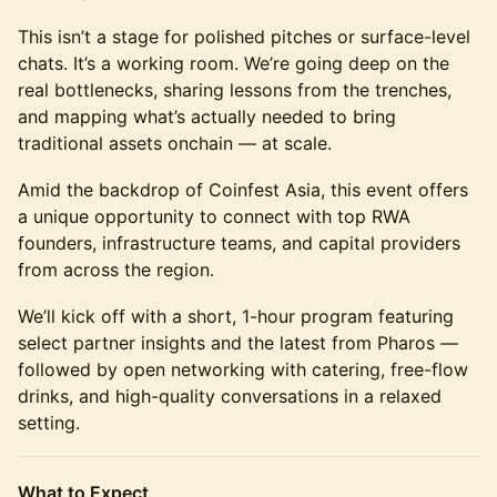
This isn’t a stage for polished pitches or surface-level
chats. It’s a working room. We’re going deep on the
real bottlenecks, sharing lessons from the trenches,
and mapping what’s actually needed to bring
traditional assets onchain — at scale.
Amid the backdrop of Coinfest Asia, this event offers
a unique opportunity to connect with top RWA
founders, infrastructure teams, and capital providers
from across the region.
We’ll kick off with a short, 1-hour program featuring
select partner insights and the latest from Pharos —
followed by open networking with catering, free-flow
drinks, and high-quality conversations in a relaxed
setting.
What to Expect