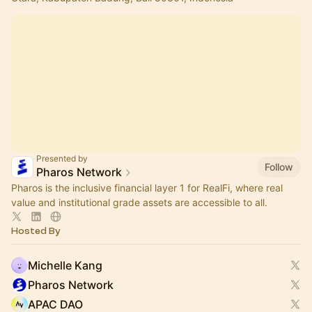
Presented by
Follow
Pharos Network
Pharos is the inclusive financial layer 1 for RealFi, where real
value and institutional grade assets are accessible to all.
Hosted By
Michelle Kang
Pharos Network
APAC DAO