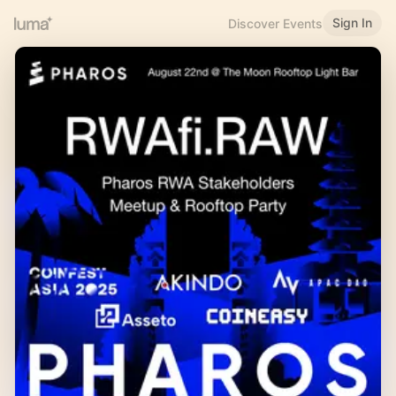
Sign In
Discover Events