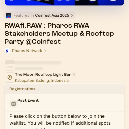
Featured in 
Coinfest Asia 2025
RWAfi.RAW : Pharos RWA
Stakeholders Meetup & Rooftop
Party @Coinfest
Pharos Network
The Moon Rooftop Light Bar
Kabupaten Badung, Indonesia
Registration
Past Event
Please click on the button below to join the
waitlist. You will be notified if additional spots