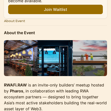
become available.
Join Waitlist
About Event
About the Event
RWAFi.RAW
is an invite-only builders’ meetup hosted
by
Pharos
, in collaboration with leading RWA
ecosystem partners — designed to bring together
Asia’s most active stakeholders building the real-world
asset layer of Web3.