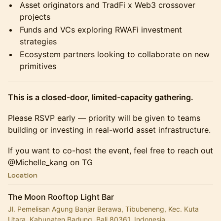
Asset originators and TradFi x Web3 crossover
projects
Funds and VCs exploring RWAFi investment
strategies
Ecosystem partners looking to collaborate on new
primitives
This is a closed-door, limited-capacity gathering.
Please RSVP early — priority will be given to teams
building or investing in real-world asset infrastructure.
If you want to co-host the event, feel free to reach out
@Michelle_kang on TG
Location
The Moon Rooftop Light Bar
Jl. Pemelisan Agung Banjar Berawa, Tibubeneng, Kec. Kuta
Utara, Kabupaten Badung, Bali 80361, Indonesia