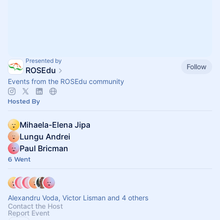
Presented by
Follow
ROSEdu
Events from the ROSEdu community
Hosted By
Mihaela-Elena Jipa
Lungu Andrei
Paul Bricman
6 Went
Alexandru Voda, Victor Lisman and 4 others
Contact the Host
Report Event