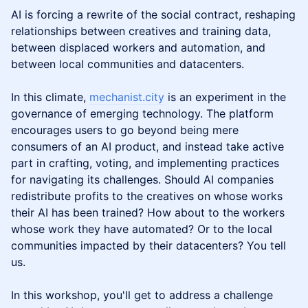
AI is forcing a rewrite of the social contract, reshaping
relationships between creatives and training data,
between displaced workers and automation, and
between local communities and datacenters.
In this climate,
mechanist.city
is an experiment in the
governance of emerging technology. The platform
encourages users to go beyond being mere
consumers of an AI product, and instead take active
part in crafting, voting, and implementing practices
for navigating its challenges. Should AI companies
redistribute profits to the creatives on whose works
their AI has been trained? How about to the workers
whose work they have automated? Or to the local
communities impacted by their datacenters? You tell
us.
In this workshop, you'll get to address a challenge