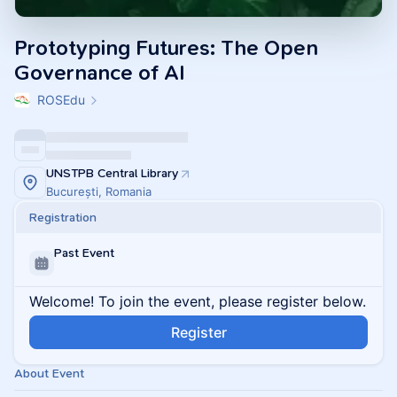
Prototyping Futures: The Open
Governance of AI
ROSEdu
UNSTPB Central Library
București, Romania
Registration
Past Event
Welcome! To join the event, please register below.
Register
About Event