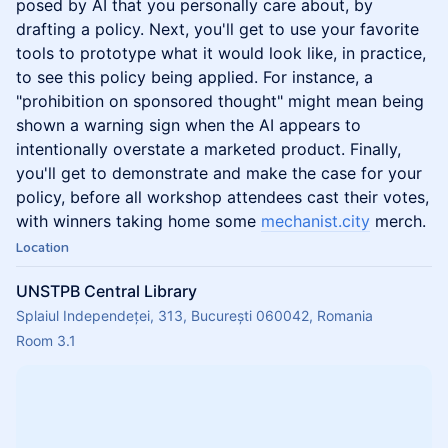
posed by AI that you personally care about, by
drafting a policy. Next, you'll get to use your favorite
tools to prototype what it would look like, in practice,
to see this policy being applied. For instance, a
"prohibition on sponsored thought" might mean being
shown a warning sign when the AI appears to
intentionally overstate a marketed product. Finally,
you'll get to demonstrate and make the case for your
policy, before all workshop attendees cast their votes,
with winners taking home some
mechanist.city
merch.
Location
UNSTPB Central Library
Splaiul Independeței, 313, București 060042, Romania
Room 3.1