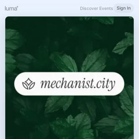
Sign In
Discover Events