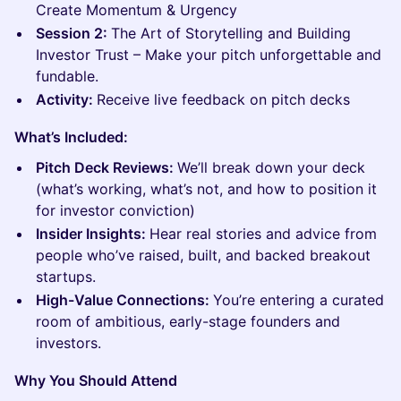
Create Momentum & Urgency
Session 2:
The Art of Storytelling and Building
Investor Trust – Make your pitch unforgettable and
fundable.
Activity:
Receive live feedback on pitch decks
What’s Included:
Pitch Deck Reviews:
We’ll break down your deck
(what’s working, what’s not, and how to position it
for investor conviction)
Insider Insights:
Hear real stories and advice from
people who’ve raised, built, and backed breakout
startups.
High-Value Connections:
You’re entering a curated
room of ambitious, early-stage founders and
investors.
Why You Should Attend