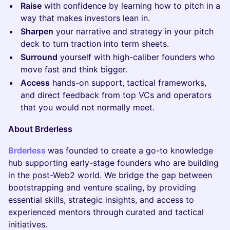
Raise
with confidence by learning how to pitch in a
way that makes investors lean in.
Sharpen
your narrative and strategy in your pitch
deck to turn traction into term sheets.
Surround
yourself with high-caliber founders who
move fast and think bigger.
Access
hands-on support, tactical frameworks,
and direct feedback from top VCs and operators
that you would not normally meet.
About Brderless
Brderless
was founded to create a go-to knowledge
hub supporting early-stage founders who are building
in the post-Web2 world. We bridge the gap between
bootstrapping and venture scaling, by providing
essential skills, strategic insights, and access to
experienced mentors through curated and tactical
initiatives.