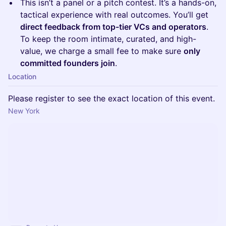
This isn’t a panel or a pitch contest. It’s a hands-on,
tactical experience with real outcomes. You’ll get
direct feedback from top-tier VCs and operators
.
To keep the room intimate, curated, and high-
value, we charge a small fee to make sure
only
committed founders join
.
Location
Please register to see the exact location of this event.
New York