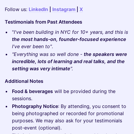
​Follow us:
LinkedIn
|
Instagram
|
X
Testimonials from Past Attendees
​"
I've been building in NYC for 10+ years, and this is
the most hands-on, founder-focused experience
I've ever been to"
.
"Everything was so well done -
the speakers were
incredible, lots of learning and real talks, and the
setting was very intimate
".
Additional Notes
Food & beverages
will be provided during the
sessions.
Photography Notice
: By attending, you consent to
being photographed or recorded for promotional
purposes. We may also ask for your testimonials
post-event (optional).