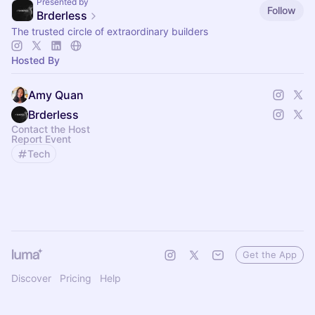
Presented by
Follow
Brderless
The trusted circle of extraordinary builders
Hosted By
Amy Quan
Brderless
Contact the Host
Report Event
Tech
Get the App
Discover
Pricing
Help