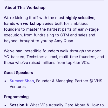
About This Workshop
We’re kicking it off with the most
highly selective,
hands-on workshop series
built for ambitious
founders to master the hardest parts of early-stage
execution, from fundraising to GTM and sales and
beyond, brought to you by Amy Quan.
We’ve had incredible founders walk through the door -
YC-backed, Techstars alumni, multi-time founders, and
those who’ve raised millions from top-tier VCs.
Guest Speakers
Sumeet Shah
,
Founder & Managing Partner @ VHS
Ventures
Programming
Session 1:
What VCs Actually Care About & How to