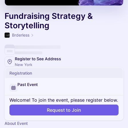
Fundraising Strategy &
Storytelling
Brderless
Register to See Address
New York
Registration
Past Event
Welcome! To join the event, please register below.
Request to Join
About Event