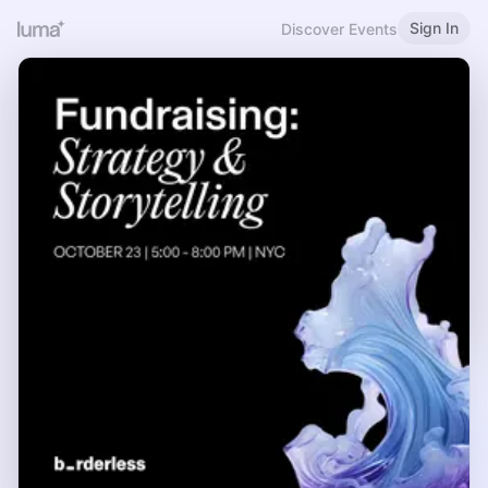
Sign In
Discover Events