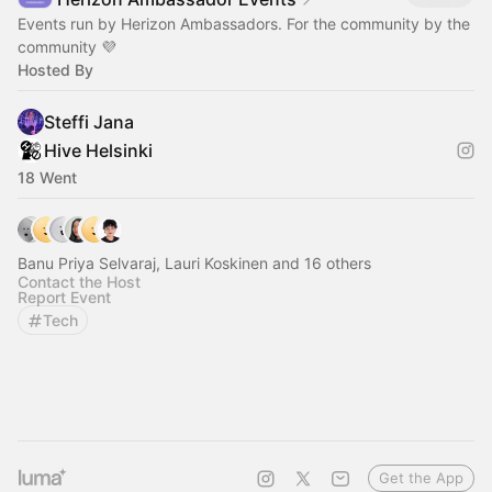
Events run by Herizon Ambassadors. For the community by the
community 💜
Hosted By
Steffi Jana
Hive Helsinki
18 Went
Banu Priya Selvaraj, Lauri Koskinen and 16 others
Contact the Host
Report Event
Tech
Get the App