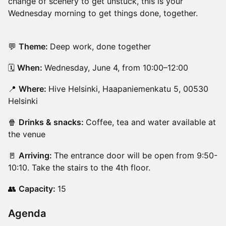
change of scenery to get unstuck, this is your
Wednesday morning to get things done, together.
💬
Theme:
Deep work, done together
🗓️
When:
Wednesday, June 4, from 10:00–12:00
📍
Where:
Hive Helsinki, Haapaniemenkatu 5, 00530
Helsinki
🍿
Drinks & snacks:
Coffee, tea and water available at
the venue
🚪
Arriving:
The entrance door will be open from 9:50-
10:10. Take the stairs to the 4th floor.
👥
Capacity:
15
Agenda