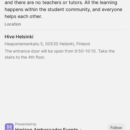
and there are no teachers or tutors. All the learning
happens within the student community, and everyone
helps each other.
Location
Hive Helsinki
Haapaniemenkatu 5, 00530 Helsinki, Finland
The entrance door will be open from 9:50-10:10. Take the 
stairs to the 4th floor.
Presented by
Follow
Herizon Ambassador Events