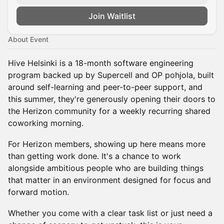
Join Waitlist
About Event
Hive Helsinki is a 18-month software engineering
program backed up by Supercell and OP pohjola, built
around self-learning and peer-to-peer support, and
this summer, they're generously opening their doors to
the Herizon community for a weekly recurring shared
coworking morning.
For Herizon members, showing up here means more
than getting work done. It's a chance to work
alongside ambitious people who are building things
that matter in an environment designed for focus and
forward motion.
Whether you come with a clear task list or just need a