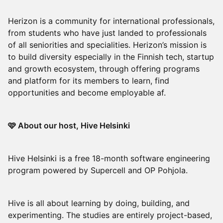
Herizon is a community for international professionals,
from students who have just landed to professionals
of all seniorities and specialities. Herizon’s mission is
to build diversity especially in the Finnish tech, startup
and growth ecosystem, through offering programs
and platform for its members to learn, find
opportunities and become employable af.
🩷 About our host, Hive Helsinki
Hive Helsinki is a free 18-month software engineering
program powered by Supercell and OP Pohjola.
Hive is all about learning by doing, building, and
experimenting. The studies are entirely project-based,