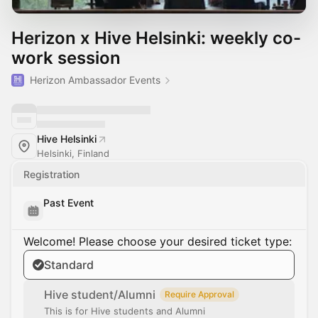
Herizon x Hive Helsinki: weekly co-
work session
Herizon Ambassador Events
Hive Helsinki
Helsinki, Finland
Registration
Past Event
Welcome! Please choose your desired ticket type:
Standard
Hive student/Alumni
Require Approval
This is for Hive students and Alumni