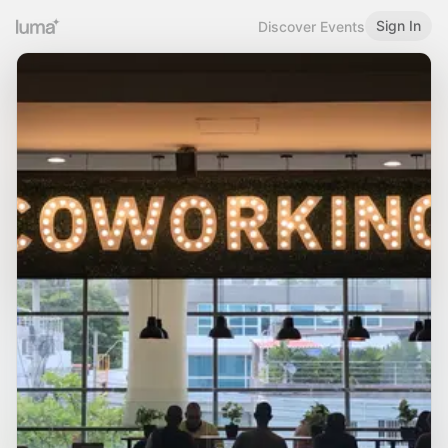
Sign In
Discover Events