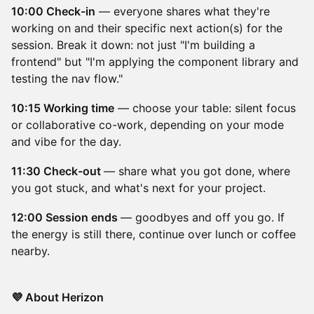
10:00 Check-in
— everyone shares what they're
working on and their specific next action(s) for the
session. Break it down: not just "I'm building a
frontend" but "I'm applying the component library and
testing the nav flow."
10:15 Working time
— choose your table: silent focus
or collaborative co-work, depending on your mode
and vibe for the day.
11:30 Check-out
— share what you got done, where
you got stuck, and what's next for your project.
12:00 Session ends
— goodbyes and off you go. If
the energy is still there, continue over lunch or coffee
nearby.
💜 About Herizon