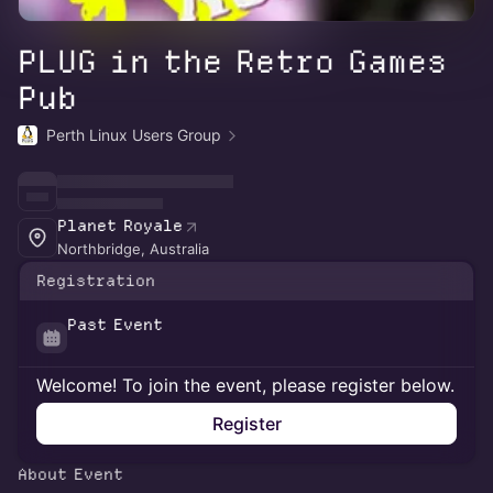
PLUG in the Retro Games
Pub
Perth Linux Users Group
Planet Royale
Northbridge, Australia
Registration
Past Event
Welcome! To join the event, please register below.
Register
About Event