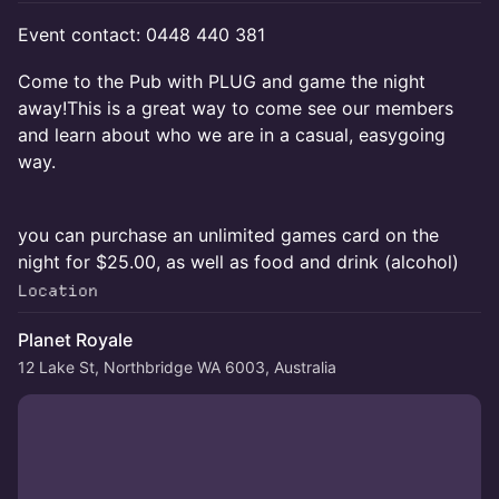
Event contact: 0448 440 381
Come to the Pub with PLUG and game the night
away!This is a great way to come see our members
and learn about who we are in a casual, easygoing
way.
you can purchase an unlimited games card on the
night for $25.00, as well as food and drink (alcohol)
Location
Planet Royale
12 Lake St, Northbridge WA 6003, Australia