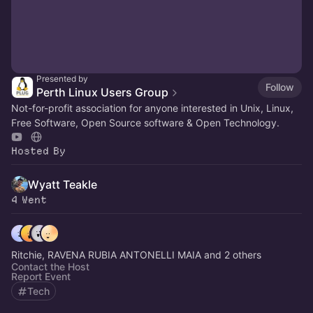
Presented by
Follow
Perth Linux Users Group
Not-for-profit association for anyone interested in Unix, Linux,
Free Software, Open Source software & Open Technology.
Hosted By
Wyatt Teakle
4 Went
Ritchie, RAVENA RUBIA ANTONELLI MAIA and 2 others
Contact the Host
Report Event
Tech