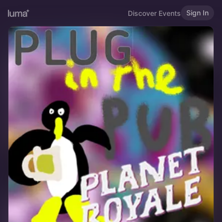
Sign In
Discover Events