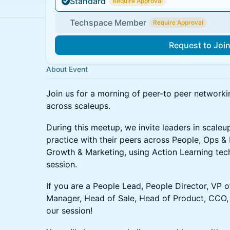
Standard
Require Approval
Techspace Member
Require Approval
Request to Joi
About Event
Join us for a morning of peer-to peer network
across scaleups.
During this meetup, we invite leaders in scaleu
practice with their peers across People, Ops &
Growth & Marketing, using Action Learning tech
session.
If you are a People Lead, People Director, VP 
Manager, Head of Sale, Head of Product, CCO, 
our session!