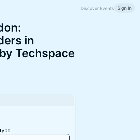
Sign In
Discover Events
don:
ders in
 by Techspace
type: