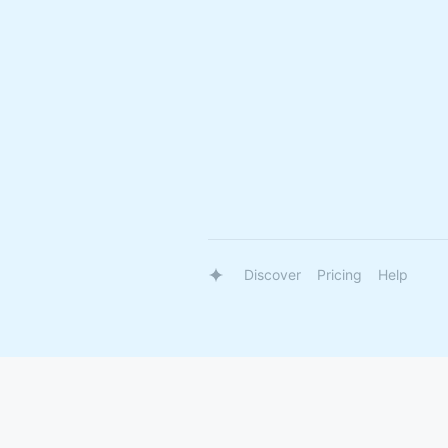
Discover
Pricing
Help