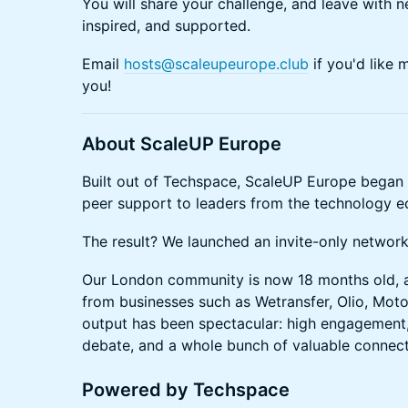
You will share your challenge, and leave with n
inspired, and supported.
Email
hosts@scaleupeurope.club
if you'd like 
you!
A bout ScaleUP Europe
Built out of Techspace, ScaleUP Europe began b
peer support to leaders from the technology 
The result? We launched an invite-only networ
Our London community is now 18 months old, a
from businesses such as Wetransfer, Olio, Mo
output has been spectacular: high engagement
debate, and a whole bunch of valuable connec
Powered by Techspace