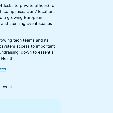
tdesks to private offices) for
h companies. Our 7 locations
to a growing European
and stunning event spaces
rowing tech teams and its
osystem access to important
ndraising, down to essential
 Health.
ites
s event.