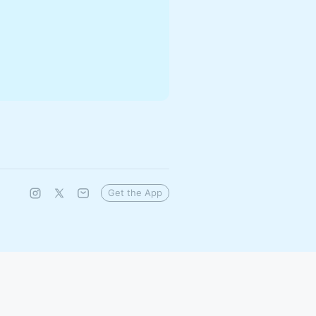
Get the App