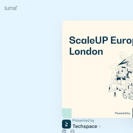
Presented by
Techspace