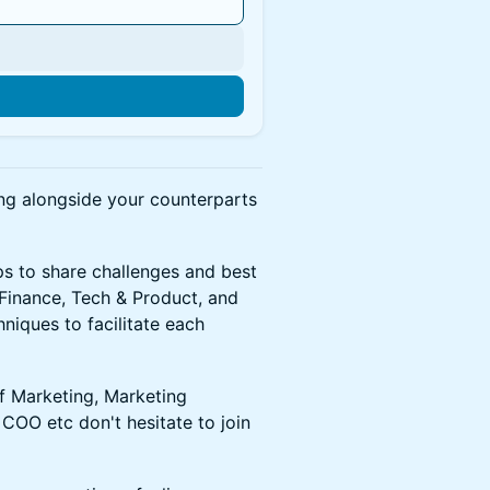
n
ing alongside your counterparts
ps to share challenges and best
 Finance, Tech & Product, and
niques to facilitate each
of Marketing, Marketing
COO etc don't hesitate to join