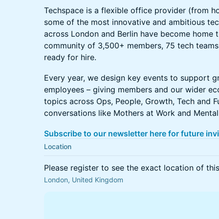
Techspace is a flexible office provider (from ho
some of the most innovative and ambitious tec
across London and Berlin have become home 
community of 3,500+ members, 75 tech teams 
ready for hire.
Every year, we design key events to support g
employees – giving members and our wider ec
topics across Ops, People, Growth, Tech and Fu
conversations like Mothers at Work and Mental
Subscribe to our newsletter here for future inv
Location
Please register to see the exact location of thi
London, United Kingdom