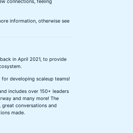
ew connections, feeling
more information, otherwise see
ack in April 2021, to provide
ecosystem.
k for developing scaleup teams!
nd includes over 150+ leaders
torway and many more! The
, great conversations and
tions made.