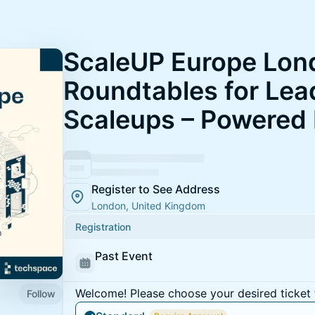
ScaleUP Europe Lon
Roundtables for Lea
Scaleups – Powered
Register to See Address
London, United Kingdom
Registration
Past Event
Welcome! Please choose your desired ticket 
Follow