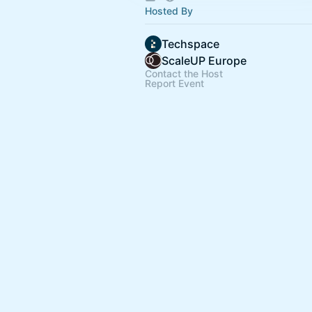
Hosted By
Techspace
ScaleUP Europe
Contact the Host
Report Event