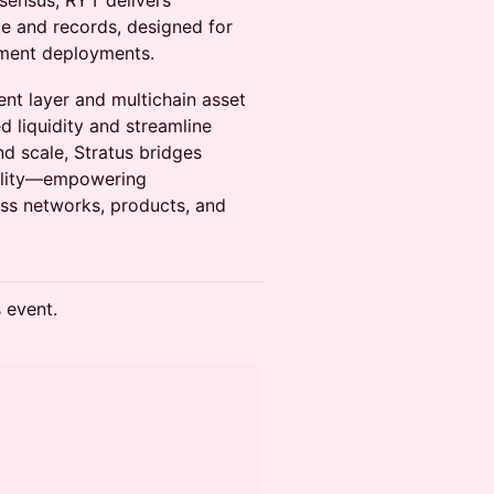
sensus, RYT delivers
ce and records, designed for
nment deployments.
nt layer and multichain asset
 liquidity and streamline
and scale, Stratus bridges
ibility—empowering
oss networks, products, and
s event.