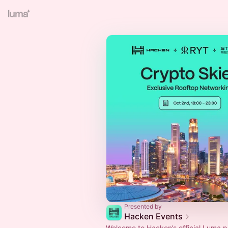
Presented by
Hacken Events
Welcome to Hacken’s official Luma 