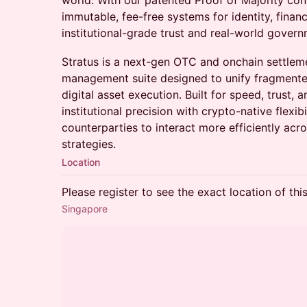
world. With our patented Proof of Majority con
immutable, fee-free systems for identity, finan
institutional-grade trust and real-world gover
Stratus is a next-gen OTC and onchain settleme
management suite designed to unify fragmented
digital asset execution. Built for speed, trust, 
institutional precision with crypto-native flex
counterparties to interact more efficiently acr
strategies.
Location
Please register to see the exact location of thi
Singapore