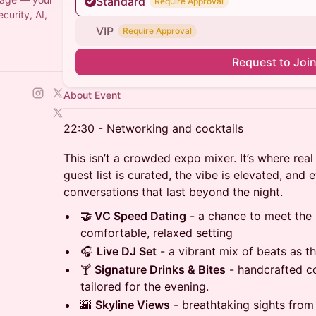
Standard
Require Approval
urity, AI,
VIP
Require Approval
Request to Joi
About Event
22:30 - Networking and cocktails
This isn’t a crowded expo mixer. It’s where re
guest list is curated, the vibe is elevated, and 
conversations that last beyond the night.
🤝 VC Speed Dating
- a chance to meet the 
comfortable, relaxed setting
🎧
Live DJ Set
- a vibrant mix of beats as th
🍸
Signature Drinks & Bites
- handcrafted co
tailored for the evening.
🌇
Skyline Views
- breathtaking sights from