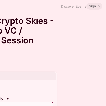
Sign In
Discover Events
rypto Skies -
p VC /
 Session
type: