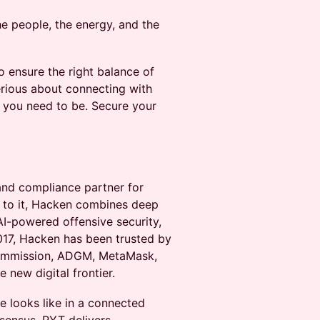
he people, the energy, and the
o ensure the right balance of
serious about connecting with
re you need to be. Secure your
and compliance partner for
d to it, Hacken combines deep
AI-powered offensive security,
2017, Hacken has been trusted by
Commission, ADGM, MetaMask,
 new digital frontier.
re looks like in a connected