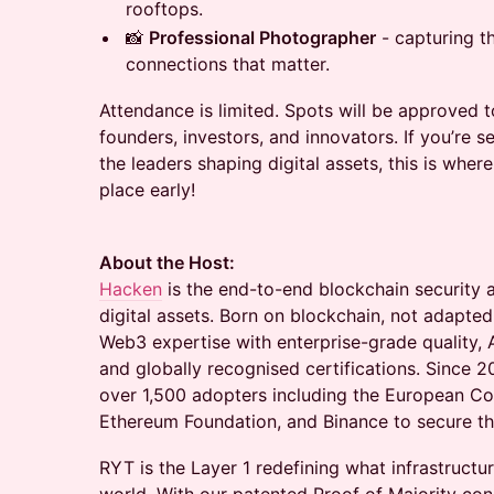
rooftops.
📸
Professional Photographer
- capturing t
connections that matter.
Attendance is limited. Spots will be approved t
founders, investors, and innovators. If you’re 
the leaders shaping digital assets, this is whe
place early!
About the Host:
Hacken
is the end-to-end blockchain security 
digital assets. Born on blockchain, not adapte
Web3 expertise with enterprise-grade quality, 
and globally recognised certifications. Since 
over 1,500 adopters including the European 
Ethereum Foundation, and Binance to secure the
RYT is the Layer 1 redefining what infrastructu