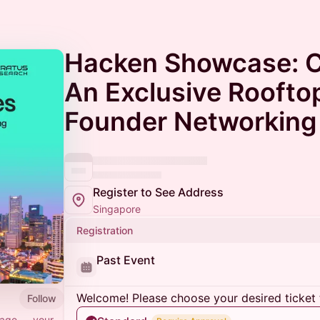
Hacken Showcase: C
An Exclusive Roofto
Founder Networking
Register to See Address
Singapore
Registration
Past Event
Welcome! Please choose your desired ticket 
Follow
page — your