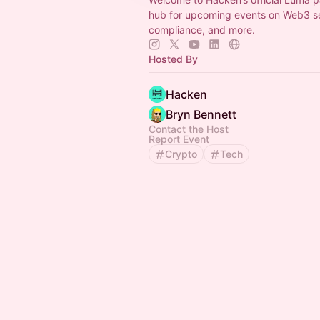
hub for upcoming events on Web3 sec
compliance, and more.
Hosted By
Hacken
Bryn Bennett
Contact the Host
Report Event
Crypto
Tech