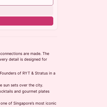
n
al connections are made. The
every detail is designed for
Founders of RYT & Stratus in a
e sun sets over the city.
cktails and gourmet plates
 one of Singapore’s most iconic