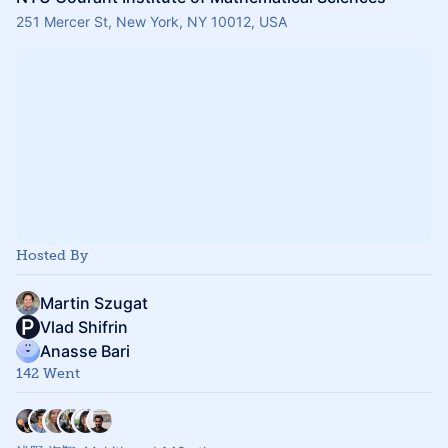
251 Mercer St, New York, NY 10012, USA
Hosted By
Martin Szugat
Vlad Shifrin
Anasse Bari
142 Went