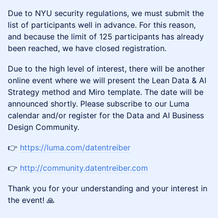
Due to NYU security regulations, we must submit the
list of participants well in advance. For this reason,
and because the limit of 125 participants has already
been reached, we have closed registration.
Due to the high level of interest, there will be another
online event where we will present the Lean Data & AI
Strategy method and Miro template. The date will be
announced shortly. Please subscribe to our Luma
calendar and/or register for the Data and AI Business
Design Community.
👉
https://luma.com/datentreiber
👉
http://community.datentreiber.com
Thank you for your understanding and your interest in
the event! 🙏