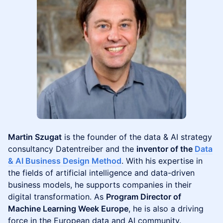
Martin Szugat
is the founder of the data & AI strategy
consultancy Datentreiber and the
inventor of the
Data
& AI Business Design Method
. With his expertise in
the fields of artificial intelligence and data-driven
business models, he supports companies in their
digital transformation. As
Program Director of
Machine Learning Week Europe
, he is also a driving
force in the European data and AI community.