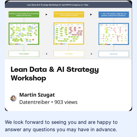
We look forward to seeing you and are happy to
answer any questions you may have in advance.