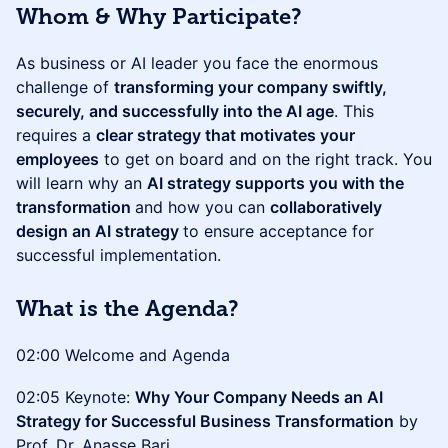
Whom & Why Participate?
As business or AI leader you face the enormous
challenge of
transforming your company swiftly,
securely, and successfully into the AI age
. This
requires a
clear strategy that motivates your
employees
to get on board and on the right track. You
will learn why an
AI strategy supports you with the
transformation
and how you can
collaboratively
design an AI strategy
to ensure acceptance for
successful implementation.
What is the Agenda?
02:00 Welcome and Agenda
02:05 Keynote:
Why Your Company Needs an AI
Strategy for Successful Business Transformation
by
Prof. Dr. Anasse Bari