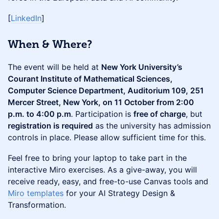
[
LinkedIn
]
When & Where?
The event will be held at
New York University’s
Courant Institute of Mathematical Sciences,
Computer Science Department, Auditorium 109, 251
Mercer Street, New York, on 11 October from 2:00
p.m. to 4:00 p.m
. Participation is
free of charge
, but
registration is required
as the university has admission
controls in place. Please allow sufficient time for this.
Feel free to bring your laptop to take part in the
interactive Miro exercises. As a give-away, you will
receive ready, easy, and free-to-use Canvas tools and
Miro templates
for your AI Strategy Design &
Transformation.