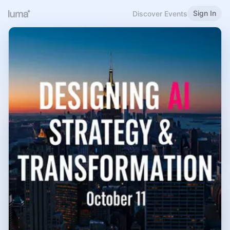
Sign In
Discover Events