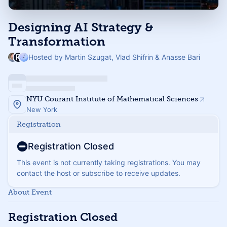
Designing AI Strategy &
Transformation
Hosted by Martin Szugat, Vlad Shifrin & Anasse Bari
NYU Courant Institute of Mathematical Sciences
New York
Registration
Registration Closed
This event is not currently taking registrations. You may
contact the host or subscribe to receive updates.
About Event
Registration Closed