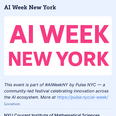
AI Week New York
This event is part of #AIWeekNY by Pulse NYC — a
community-led festival celebrating innovation across
the AI ecosystem. More at
https://pulse.nyc/ai-week/
Location
NYU Courant Institute of Mathematical Sciences