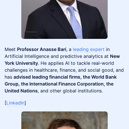
Meet
Professor Anasse Bari
, a
leading expert
in
Artificial Intelligence and predictive analytics at
New
York University
. He applies AI to tackle real-world
challenges in healthcare, finance, and social good, and
has
advised leading financial firms, the World Bank
Group, the International Finance Corporation, the
United Nations
, and other global institutions.
[
LinkedIn
]