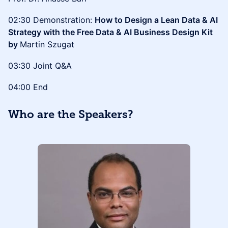
02:30 Demonstration:
How to Design a Lean Data & AI
Strategy with the Free Data & AI Business Design Kit
by
Martin Szugat
03:30 Joint Q&A
04:00 End
Who are the Speakers?