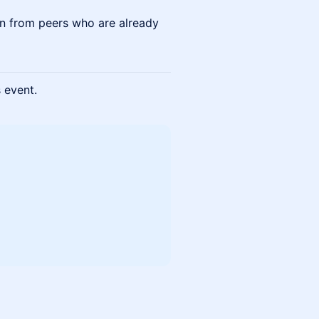
arn from peers who are already
s event.