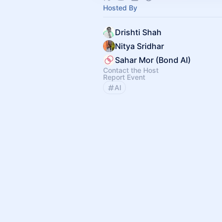
Hosted By
Drishti Shah
Nitya Sridhar
Sahar Mor (Bond AI)
Contact the Host
Report Event
AI