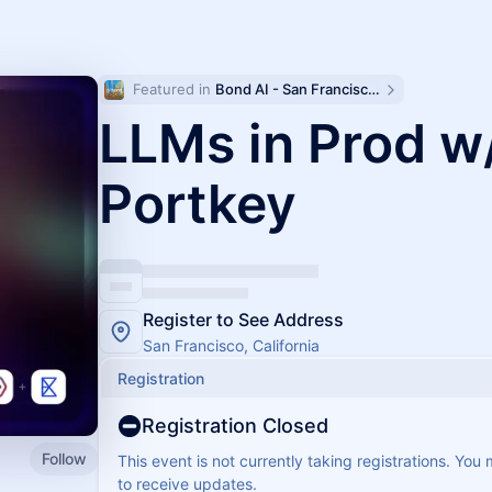
Featured in 
Bond AI - San Francisco and Bay Area
LLMs in Prod w
Portkey
Register to See Address
San Francisco, California
Registration
Registration Closed
Follow
This event is not currently taking registrations. You
to receive updates.