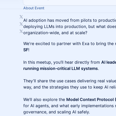
About Event
AI adoption has moved from pilots to producti
deploying LLMs into production, but what does
organization-wide, and at scale?
We're excited to partner with Exa to bring the 
SF
!
In this meetup, you’ll hear directly from
AI lead
running mission-critical LLM systems
.
They’ll share the use cases delivering real valu
way, and the strategies they use to keep AI rel
We’ll also explore the
Model Context Protocol
for AI agents, and what early implementations r
governance, and scaling AI safely.