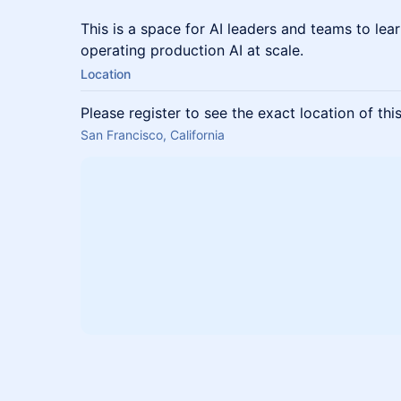
This is a space for AI leaders and teams to le
operating production AI at scale.
Location
Please register to see the exact location of thi
San Francisco, California