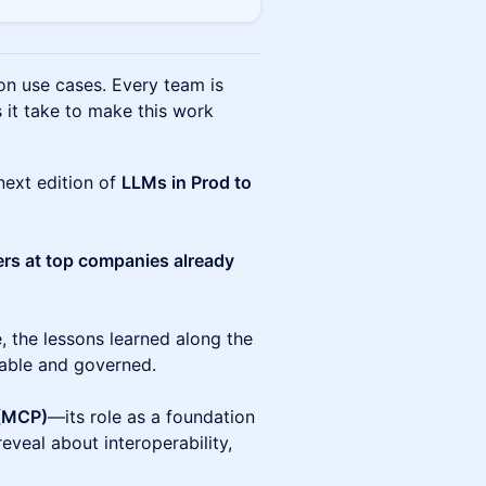
on use cases. Every team is
 it take to make this work
next edition of
LLMs in Prod to
ers at top companies already
e, the lessons learned along the
iable and governed.
 (MCP)
—its role as a foundation
eveal about interoperability,