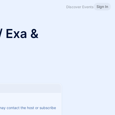
Sign In
Discover Events
/ Exa &
 may contact the host or subscribe