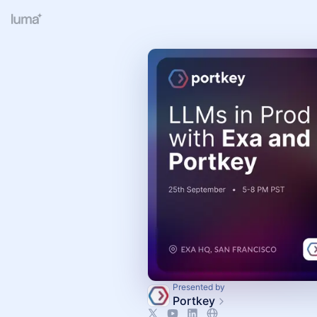
Presented by
Portkey