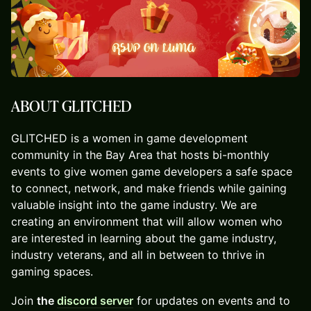
ABOUT GLITCHED
​GLITCHED is a women in game development
community in the Bay Area that hosts bi-monthly
events to give women game developers a safe space
to connect, network, and make friends while gaining
valuable insight into the game industry. ⁠We are
creating an environment that will allow women who
are interested in learning about the game industry,
industry veterans, and all in between to thrive in
gaming spaces.
​Join
the
discord server
for updates on events and to