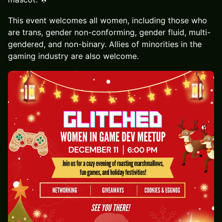
This event welcomes all women, including those who
are trans, gender non-conforming, gender fluid, multi-
gendered, and non-binary. Allies of minorities in the
gaming industry are also welcome.