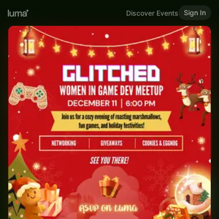
Sign In
Discover Events