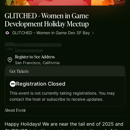
GLITCHED - Women in Game
Development Holiday Meetup
GLITCHED - Women in Game Dev SF Bay
Register to See Address
San Francisco, California
Get Tickets
Registration Closed
This event is not currently taking registrations. You may
contact the host or subscribe to receive updates.
About Event
Happy Holidays! We are near the tail end of 2025 and