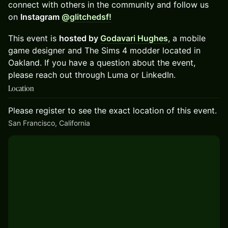
connect with others in the community and follow us
on
Instagram
@glitchedsf!
​This event is
hosted by
Godavari Hughes
, a mobile
game designer and The Sims 4 modder located in
Oakland. If you have a question about the event,
please reach out through Luma or LinkedIn.
Location
Please register to see the exact location of this event.
San Francisco, California