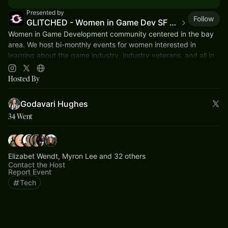
Presented by
Follow
GLITCHED - Women in Game Dev SF Bay
Women in Game Development community centered in the bay
area. We host bi-monthly events for women interested in
learning about the game industry, industry veterans, and all in
between.
Hosted By
Godavari Hughes
34 Went
Elizabet Wendt, Myron Lee and 32 others
Contact the Host
Report Event
Tech