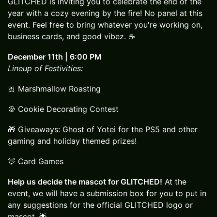
GLITCHED is inviting you to celebrate the end of the
year with a cozy evening by the fire! No panel at this
event. Feel free to bring whatever you're working on,
business cards, and good vibez. ☕
December 11th | 6:00 PM
Lineup of Festivities:
🎀 Marshmallow Roasting
🍪 Cookie Decorating Contest
🎁 Giveaways: Ghost of Yotei for the PS5 and other
gaming and holiday themed prizes!
🦌 Card Games
Help us decide the mascot for GLITCHED!
At the
event, we will have a submission box for you to put in
any suggestions for the official GLITCHED logo or
mascot. 🌟