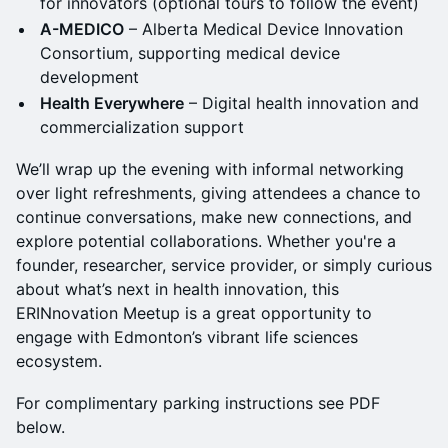
for innovators (optional tours to follow the event)
A-MEDICO
– Alberta Medical Device Innovation
Consortium, supporting medical device
development
Health Everywhere
– Digital health innovation and
commercialization support
We’ll wrap up the evening with informal networking
over light refreshments, giving attendees a chance to
continue conversations, make new connections, and
explore potential collaborations. Whether you're a
founder, researcher, service provider, or simply curious
about what’s next in health innovation, this
ERINnovation Meetup is a great opportunity to
engage with Edmonton’s vibrant life sciences
ecosystem.
For complimentary parking instructions see PDF
below.