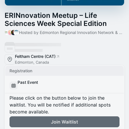
ERINnovation Meetup – Life
Sciences Week Special Edition
Hosted by Edmonton Regional Innovation Network & 3 others
Feltham Centre (CAT)
Edmonton, Canada
Registration
Past Event
Please click on the button below to join the
waitlist. You will be notified if additional spots
become available.
Join Waitlist