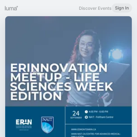
Sign In
Discover Events