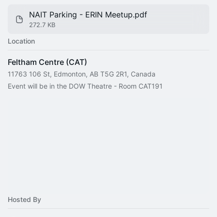
NAIT Parking - ERIN Meetup.pdf
272.7 KB
Location
Feltham Centre (CAT)
11763 106 St, Edmonton, AB T5G 2R1, Canada
Event will be in the DOW Theatre - Room CAT191
Hosted By