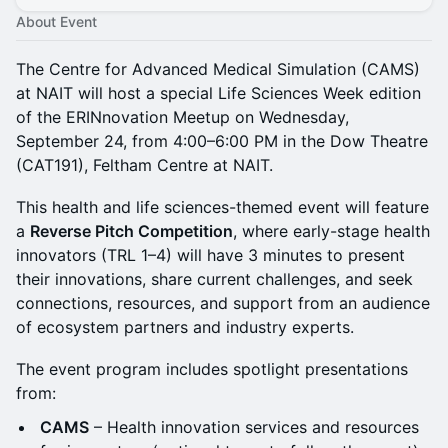
About Event
The Centre for Advanced Medical Simulation (CAMS)
at NAIT will host a special Life Sciences Week edition
of the ERINnovation Meetup on Wednesday,
September 24, from 4:00–6:00 PM in the Dow Theatre
(CAT191), Feltham Centre at NAIT.
This health and life sciences-themed event will feature
a
Reverse Pitch Competition
, where early-stage health
innovators (TRL 1–4) will have 3 minutes to present
their innovations, share current challenges, and seek
connections, resources, and support from an audience
of ecosystem partners and industry experts.
The event program includes spotlight presentations
from:
CAMS
– Health innovation services and resources