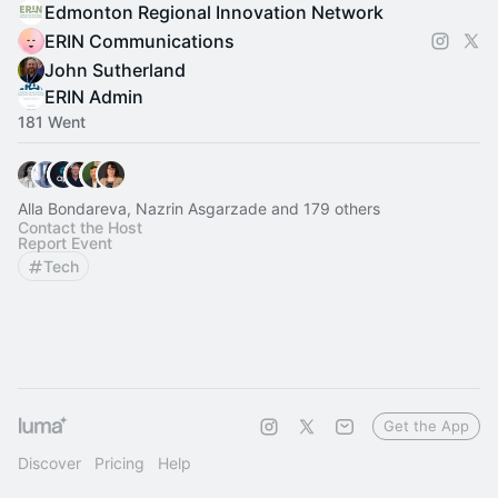
Edmonton Regional Innovation Network
ERIN Communications
John Sutherland
ERIN Admin
181 Went
Alla Bondareva, Nazrin Asgarzade and 179 others
Contact the Host
Report Event
Tech
Get the App
Discover
Pricing
Help