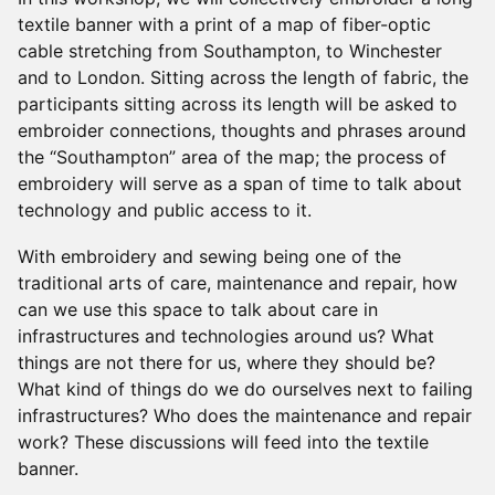
textile banner with a print of a map of fiber-optic
cable stretching from Southampton, to Winchester
and to London. Sitting across the length of fabric, the
participants sitting across its length will be asked to
embroider connections, thoughts and phrases around
the “Southampton” area of the map; the process of
embroidery will serve as a span of time to talk about
technology and public access to it.
With embroidery and sewing being one of the
traditional arts of care, maintenance and repair, how
can we use this space to talk about care in
infrastructures and technologies around us? What
things are not there for us, where they should be?
What kind of things do we do ourselves next to failing
infrastructures? Who does the maintenance and repair
work? These discussions will feed into the textile
banner.