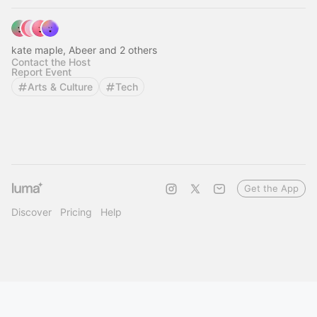
kate maple, Abeer and 2 others
Contact the Host
Report Event
Arts & Culture
Tech
Get the App
Discover
Pricing
Help