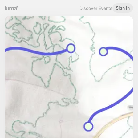
Sign In
Discover Events