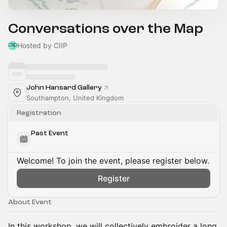
Conversations over the Map
Hosted by CIIP
John Hansard Gallery
Southampton, United Kingdom
Registration
Past Event
Welcome! To join the event, please register below.
Register
About Event
In this workshop, we will collectively embroider a long