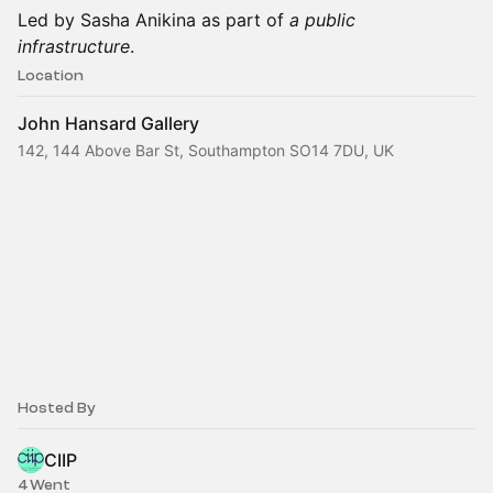
Led by Sasha Anikina as part of
a public
infrastructure
.
Location
John Hansard Gallery
142, 144 Above Bar St, Southampton SO14 7DU, UK
Hosted By
CIIP
4 Went