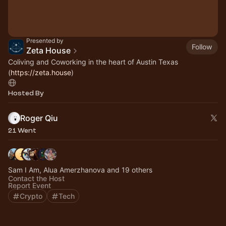
Presented by
Follow
Zeta House
Coliving and Coworking in the heart of Austin Texas
(
https://zeta.house
)
Hosted By
Roger Qiu
21 Went
Sam I Am, Alua Amerzhanova and 19 others
Contact the Host
Report Event
Crypto
Tech