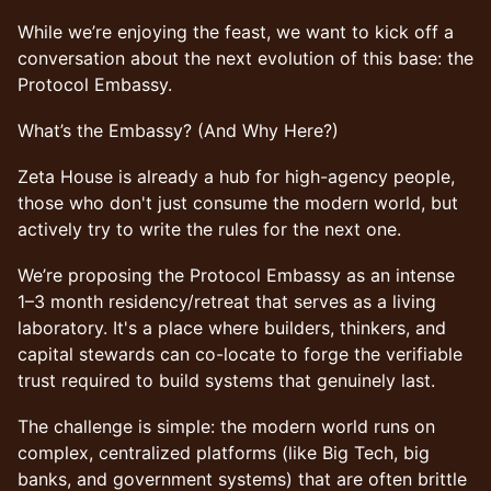
While we’re enjoying the feast, we want to kick off a
conversation about the next evolution of this base: the
Protocol Embassy.
What’s the Embassy? (And Why Here?)
Zeta House is already a hub for high-agency people,
those who don't just consume the modern world, but
actively try to write the rules for the next one.
We’re proposing the Protocol Embassy as an intense
1–3 month residency/retreat that serves as a living
laboratory. It's a place where builders, thinkers, and
capital stewards can co-locate to forge the verifiable
trust required to build systems that genuinely last.
The challenge is simple: the modern world runs on
complex, centralized platforms (like Big Tech, big
banks, and government systems) that are often brittle