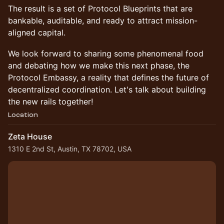
The result is a set of Protocol Blueprints that are
bankable, auditable, and ready to attract mission-
aligned capital.
We look forward to sharing some phenomenal food
and debating how we make this next phase, the
Protocol Embassy, a reality that defines the future of
decentralized coordination. Let's talk about building
the new rails together!
Location
Zeta House
1310 E 2nd St, Austin, TX 78702, USA