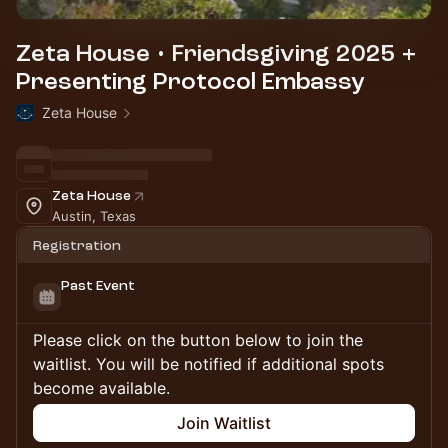
Zeta House • Friendsgiving 2025 +
Presenting Protocol Embassy
Zeta House
Zeta House
Austin, Texas
Registration
Past Event
Please click on the button below to join the
waitlist. You will be notified if additional spots
become available.
Join Waitlist