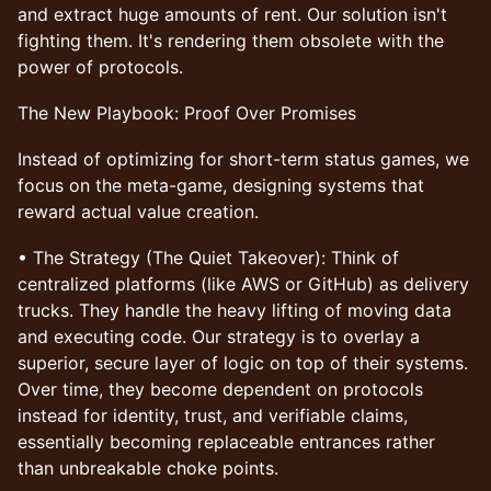
and extract huge amounts of rent. Our solution isn't
fighting them. It's rendering them obsolete with the
power of protocols.
The New Playbook: Proof Over Promises
Instead of optimizing for short-term status games, we
focus on the meta-game, designing systems that
reward actual value creation.
• The Strategy (The Quiet Takeover): Think of
centralized platforms (like AWS or GitHub) as delivery
trucks. They handle the heavy lifting of moving data
and executing code. Our strategy is to overlay a
superior, secure layer of logic on top of their systems.
Over time, they become dependent on protocols
instead for identity, trust, and verifiable claims,
essentially becoming replaceable entrances rather
than unbreakable choke points.