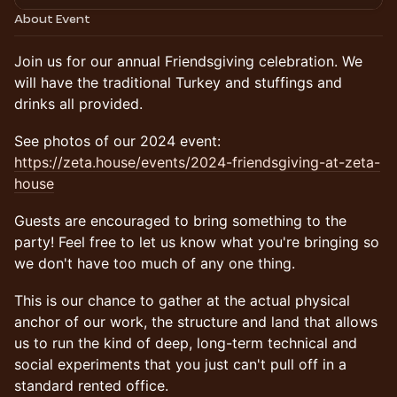
About Event
Join us for our annual Friendsgiving celebration. We
will have the traditional Turkey and stuffings and
drinks all provided.
See photos of our 2024 event:
https://zeta.house/events/2024-friendsgiving-at-zeta-
house
Guests are encouraged to bring something to the
party! Feel free to let us know what you're bringing so
we don't have too much of any one thing.
This is our chance to gather at the actual physical
anchor of our work, the structure and land that allows
us to run the kind of deep, long-term technical and
social experiments that you just can't pull off in a
standard rented office.