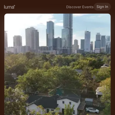
Sign In
Discover Events