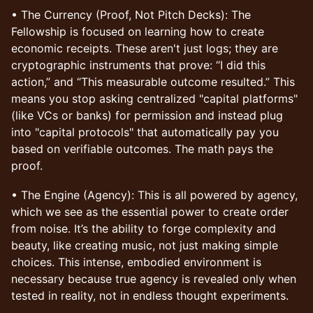
• The Currency (Proof, Not Pitch Decks): The
Fellowship is focused on learning how to create
economic receipts. These aren't just logs; they are
cryptographic instruments that prove: “I did this
action,” and “This measurable outcome resulted.” This
means you stop asking centralized "capital platforms"
(like VCs or banks) for permission and instead plug
into "capital protocols" that automatically pay you
based on verifiable outcomes. The math pays the
proof.
• The Engine (Agency): This is all powered by agency,
which we see as the essential power to create order
from noise. It’s the ability to forge complexity and
beauty, like creating music, not just making simple
choices. This intense, embodied environment is
necessary because true agency is revealed only when
tested in reality, not in endless thought experiments.