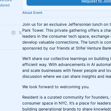
Request to Joi
ilored
About Event
Join us for an exclusive Jeffersonian lunch on t
Park Tower. This private gathering offers a ch
leaders in the consumer tech space, exchange i
develop valuable connections. The lunch is co
sponsored by our friends at Stifel Venture Bank
We’ll share our collective learnings on building
efficient way. With advancements in AI automat
and scale businesses with fewer people and lowe
discussion where we can share insights and lea
We look forward to welcoming you.
Resident is a curated community for founders,
consumer space in NYC. It’s a place for leader
building generational brands to share knowled