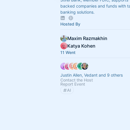
backed companies and funds with ta
banking solutions.
Hosted By
Maxim Razmakhin
Katya Kohen
11 Went
Justin Allen, Vedant and 9 others
Contact the Host
Report Event
AI