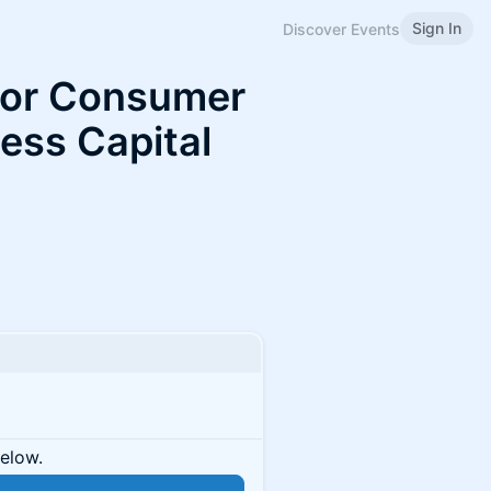
Sign In
Discover Events
for Consumer
Less Capital
below.