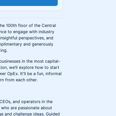
n
he 100th floor of the Central
ance to engage with industry
nsightful perspectives, and
mplimentary and generously
ing.
 businesses in the most capital-
ion, we’ll explore how to start
r OpEx. It'll be a fun, informal
rn from each other.
 CEOs, and operators in the
s who are passionate about
ge and challenge ideas. Guided