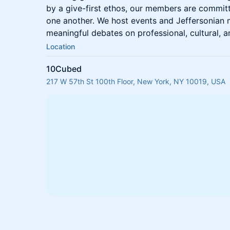
by a give-first ethos, our members are committ
one another. We host events and Jeffersonian m
meaningful debates on professional, cultural, an
Location
10Cubed
217 W 57th St 100th Floor, New York, NY 10019, USA