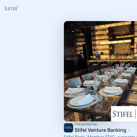
Presented by
Stifel Venture Banking
Stifel Bank, Member FDIC, supports 