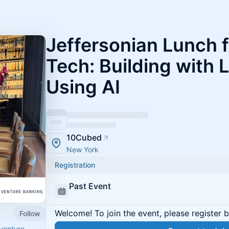
Jeffersonian Lunch 
Tech: Building with 
Using AI
10Cubed
New York
Registration
Past Event
Welcome! To join the event, please register 
Follow
venture