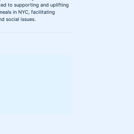
ed to supporting and uplifting
eals in NYC, facilitating
d social issues.