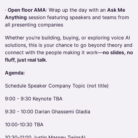
·
Open floor AMA
: Wrap up the day with an
Ask Me
Anything
session featuring speakers and teams from
all presenting companies
Whether you’re building, buying, or exploring voice AI
solutions, this is your chance to go beyond theory and
connect with the people making it work—
no slides, no
fluff, just real talk
.
Agenda:
Schedule Speaker Company Topic (not title)
9:00 - 9:30 Keynote TBA
9:30 - 10:00 Darian Ghassemi Gladia
10:00-10:30 TBA
10:30-11:00 Justin Massey TwinsAI