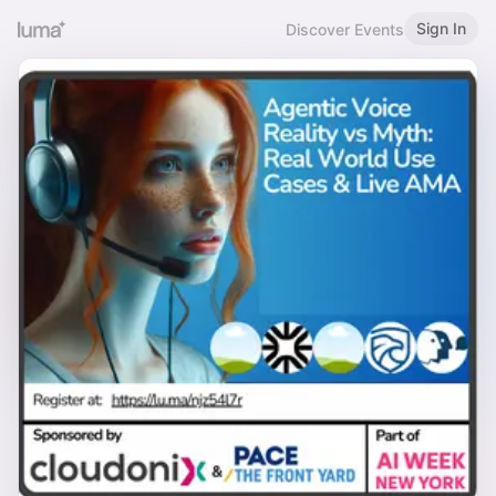
Sign In
Discover Events