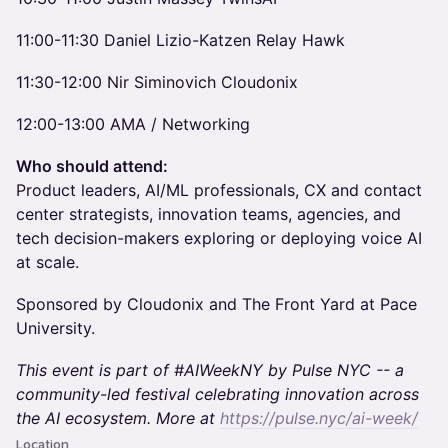
11:00-11:30 Daniel Lizio-Katzen Relay Hawk
11:30-12:00 Nir Siminovich Cloudonix
12:00-13:00 AMA / Networking
Who should attend:
Product leaders, AI/ML professionals, CX and contact
center strategists, innovation teams, agencies, and
tech decision-makers exploring or deploying voice AI
at scale.
Sponsored by Cloudonix and The Front Yard at Pace
University.
This event is part of #AIWeekNY by Pulse NYC -- a
community-led festival celebrating innovation across
the AI ecosystem. More at
https://pulse.nyc/ai-week/
Location