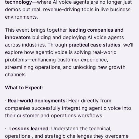
technology
—where AI voice agents are no longer just
demos but real, revenue-driving tools in live business
environments.
This event brings together
leading companies and
innovators
building and deploying AI voice agents
across industries. Through
practical case studies
, we’ll
explore how agentic voice is solving real-world
problems—enhancing customer experience,
streamlining operations, and unlocking new growth
channels.
What to Expect:
·
Real-world deployments
: Hear directly from
companies successfully integrating agentic voice into
their customer and operations workflows
·
Lessons learned
: Understand the technical,
operational, and strategic challenges they overcame