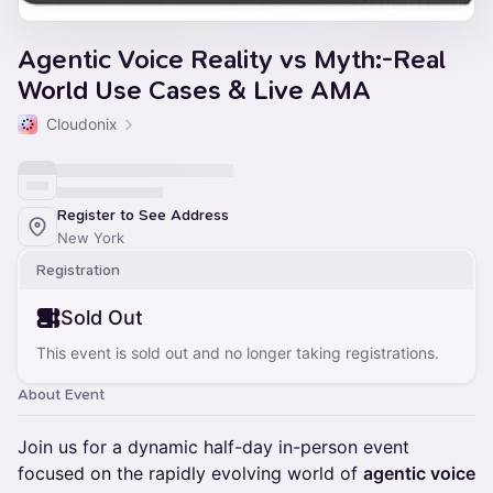
Agentic Voice Reality vs Myth:-Real
World Use Cases & Live AMA
Cloudonix
Register to See Address
New York
Registration
Sold Out
This event is sold out and no longer taking registrations.
About Event
Join us for a dynamic half-day in-person event
focused on the rapidly evolving world of
agentic voice