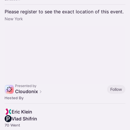
Please register to see the exact location of this event.
New York
Presented by
Follow
Cloudonix
Hosted By
Eric Klein
Vlad Shifrin
70 Went