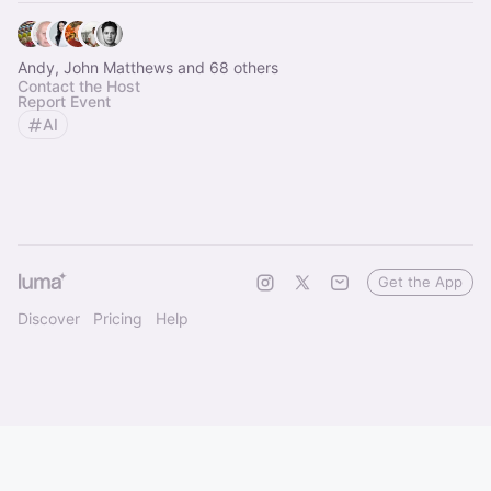
Andy, John Matthews and 68 others
Contact the Host
Report Event
AI
Get the App
Discover
Pricing
Help