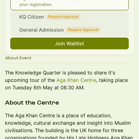
your registration.
KQ Citizen
Require Approval
General Admission
Require Approval
Join Waitlist
About Event
The Knowledge Quarter is pleased to share it's
upcoming tour of the
Aga Khan Centre
, taking place
on Tuesday 6th May at 08:30 AM.
About the Centre
The Aga Khan Centre is a place of education,
knowledge, cultural exchange and insight into Muslim
civilisations. The building is the UK home for three
organisations founded by His Late Highness Aga Khan