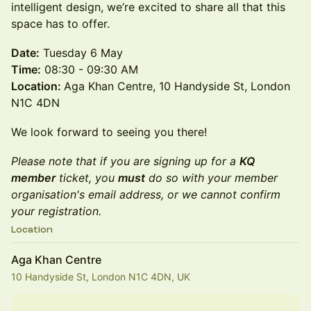
intelligent design, we’re excited to share all that this
space has to offer.
Date:
Tuesday 6 May
Time:
08:30 - 09:30 AM
Location:
Aga Khan Centre, 10 Handyside St, London
N1C 4DN
We look forward to seeing you there!
Please note that if you are signing up for a
KQ
member
ticket, you
must
do so with your member
organisation's email address, or we cannot confirm
your registration.
Location
Aga Khan Centre
10 Handyside St, London N1C 4DN, UK