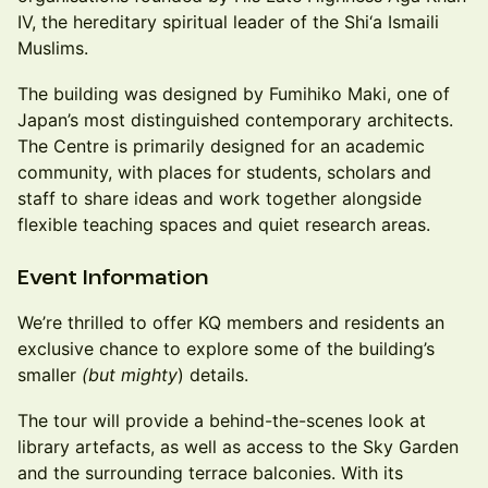
IV, the hereditary spiritual leader of the Shi‘a Ismaili
Muslims.
The building was designed by Fumihiko Maki, one of
Japan’s most distinguished contemporary architects.
The Centre is primarily designed for an academic
community, with places for students, scholars and
staff to share ideas and work together alongside
flexible teaching spaces and quiet research areas.
Event Information
We’re thrilled to offer KQ members and residents an
exclusive chance to explore some of the building’s
smaller
(but mighty
) details.
The tour will provide a behind-the-scenes look at
library artefacts, as well as access to the Sky Garden
and the surrounding terrace balconies. With its