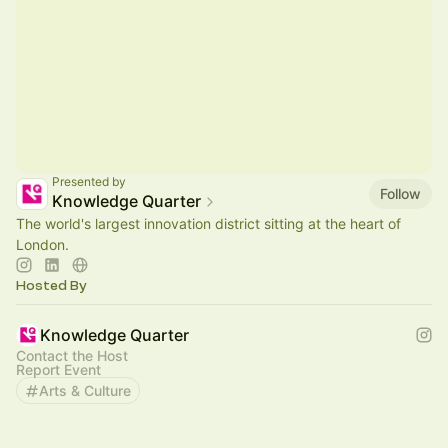
Presented by
Follow
Knowledge Quarter
The world's largest innovation district sitting at the heart of
London.
Hosted By
Knowledge Quarter
Contact the Host
Report Event
Arts & Culture