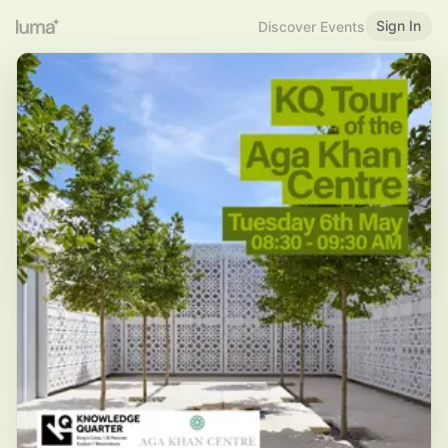
Sign In
Discover Events