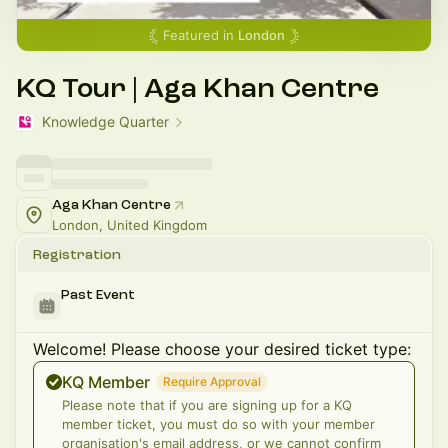
Featured in
London
KQ Tour | Aga Khan Centre
Knowledge Quarter
Aga Khan Centre
London, United Kingdom
Registration
Past Event
Welcome! Please choose your desired ticket type:
KQ Member
Require Approval
Please note that if you are signing up for a KQ
member ticket, you must do so with your member
organisation's email address, or we cannot confirm