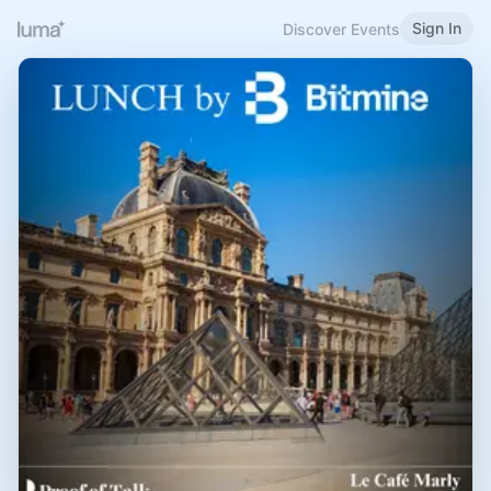
Sign In
Discover Events