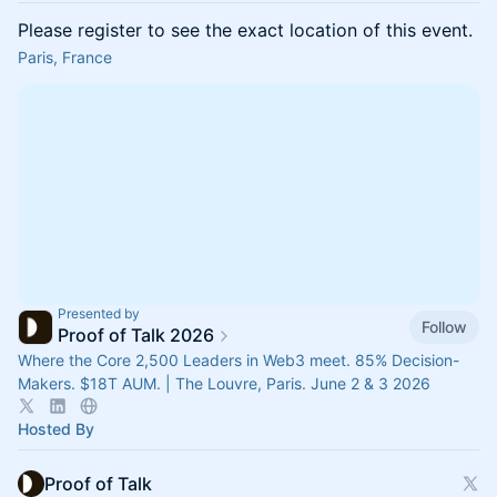
Please register to see the exact location of this event.
Paris, France
Presented by
Follow
Proof of Talk 2026
Where the Core 2,500 Leaders in Web3 meet. 85% Decision-
Makers. $18T AUM. | The Louvre, Paris. June 2 & 3 2026
Hosted By
Proof of Talk