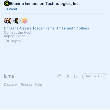
Bitmine Immersion Technologies, Inc.
19 Went
Dr. Diana-Cezara Toader, Ramzi Amairi and 17 others
Contact the Host
Report Event
Crypto
Get the App
Discover
Pricing
Help