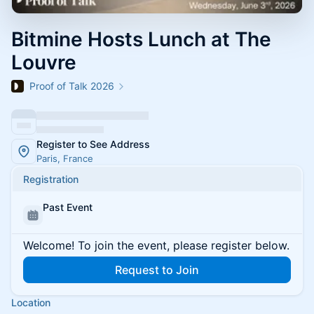
Bitmine Hosts Lunch at The
Louvre
Proof of Talk 2026
Register to See Address
Paris, France
Registration
Past Event
Welcome! To join the event, please register below.
Request to Join
Location