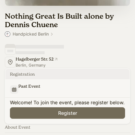
Nothing Great Is Built alone by
Dennis Chuene
Handpicked Berlin
Hagelberger Str. 52
Berlin, Germany
Registration
Past Event
Welcome! To join the event, please register below.
Register
About Event