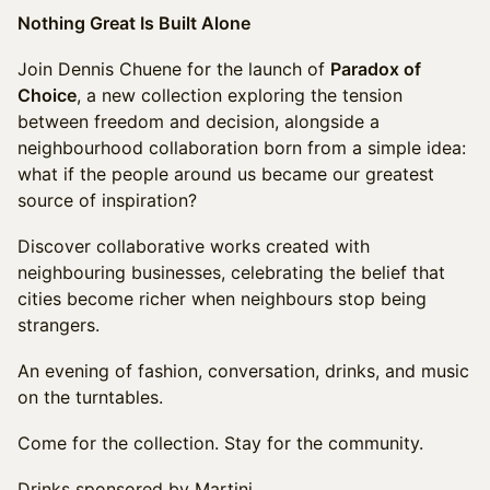
Nothing Great Is Built Alone
Join Dennis Chuene for the launch of
Paradox of
Choice
, a new collection exploring the tension
between freedom and decision, alongside a
neighbourhood collaboration born from a simple idea:
what if the people around us became our greatest
source of inspiration?
Discover collaborative works created with
neighbouring businesses, celebrating the belief that
cities become richer when neighbours stop being
strangers.
An evening of fashion, conversation, drinks, and music
on the turntables.
Come for the collection. Stay for the community.
Drinks sponsored by Martini