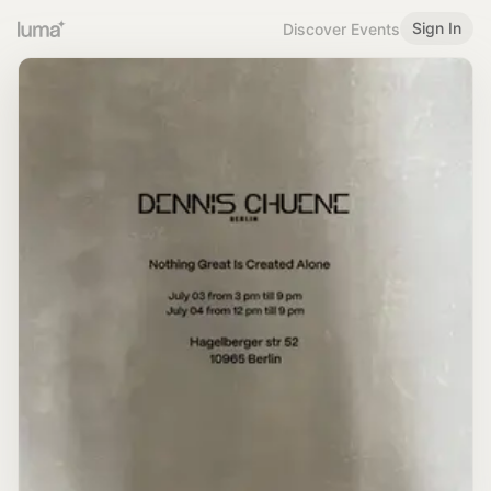
Sign In
Discover Events