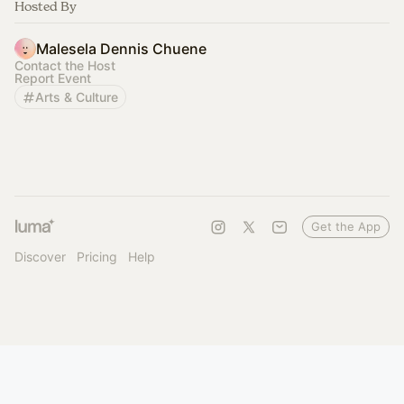
Hosted By
Malesela Dennis Chuene
Contact the Host
Report Event
Arts & Culture
Get the App
Discover
Pricing
Help