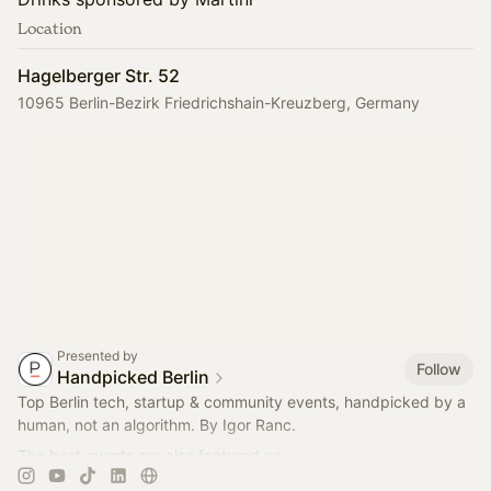
Location
Hagelberger Str. 52
10965 Berlin-Bezirk Friedrichshain-Kreuzberg, Germany
Presented by
Follow
Handpicked Berlin
Top Berlin tech, startup & community events, handpicked by a
human, not an algorithm. By Igor Ranc.
The best events are also featured on
https://careers.handpickedberlin.com
on Thursdays.