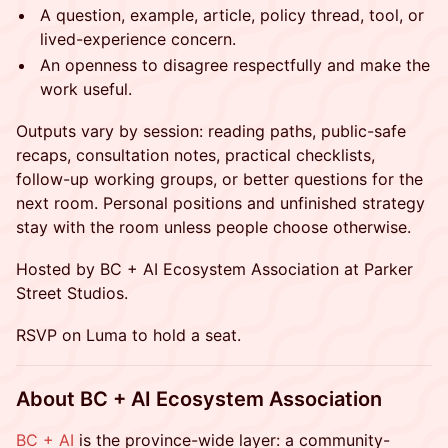
A question, example, article, policy thread, tool, or
lived-experience concern.
An openness to disagree respectfully and make the
work useful.
Outputs vary by session: reading paths, public-safe
recaps, consultation notes, practical checklists,
follow-up working groups, or better questions for the
next room. Personal positions and unfinished strategy
stay with the room unless people choose otherwise.
Hosted by BC + AI Ecosystem Association at Parker
Street Studios.
RSVP on Luma to hold a seat.
About BC + AI Ecosystem Association
BC + AI
is the province-wide layer: a community-