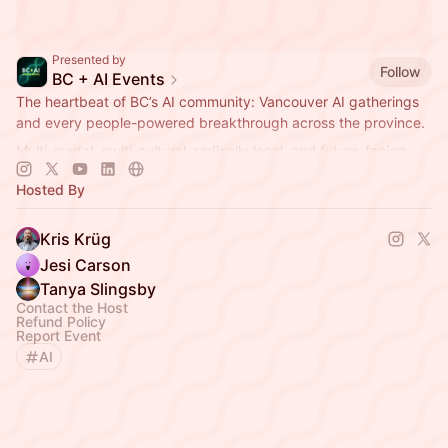
Presented by
Follow
BC + AI Events
The heartbeat of BC’s AI community: Vancouver AI gatherings
and every people-powered breakthrough across the province.
Multi-modal, multi-cultural, radically local, and future-facing.
Hosted By
Kris Krüg
Jesi Carson
Tanya Slingsby
Contact the Host
Refund Policy
Report Event
AI