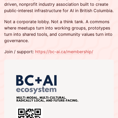
driven, nonprofit industry association built to create
public-interest infrastructure for AI in British Columbia.
Not a corporate lobby. Not a think tank. A commons
where meetups turn into working groups, prototypes
turn into shared tools, and community values turn into
governance.
Join / support:
https://bc-ai.ca/membership/