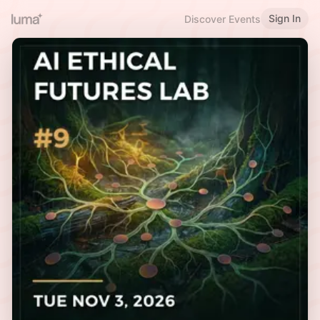
Sign In
Discover Events