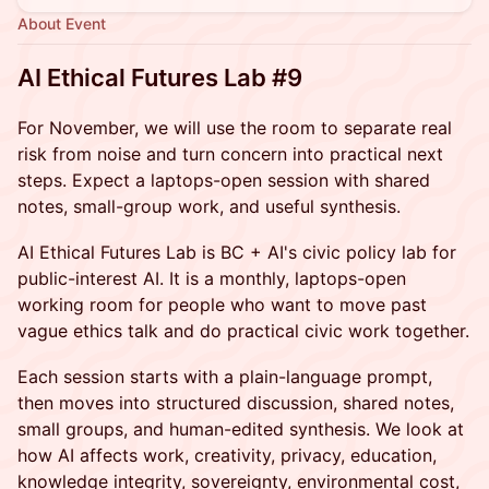
About Event
AI Ethical Futures Lab #9
For November, we will use the room to separate real
risk from noise and turn concern into practical next
steps. Expect a laptops-open session with shared
notes, small-group work, and useful synthesis.
AI Ethical Futures Lab is BC + AI's civic policy lab for
public-interest AI. It is a monthly, laptops-open
working room for people who want to move past
vague ethics talk and do practical civic work together.
Each session starts with a plain-language prompt,
then moves into structured discussion, shared notes,
small groups, and human-edited synthesis. We look at
how AI affects work, creativity, privacy, education,
knowledge integrity, sovereignty, environmental cost,