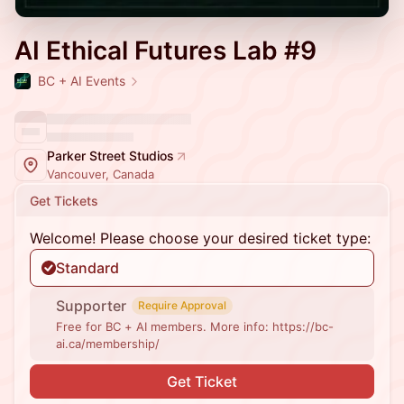
AI Ethical Futures Lab #9
BC + AI Events
Parker Street Studios
Vancouver, Canada
Get Tickets
Welcome! Please choose your desired ticket type:
Standard
Supporter
Require Approval
Free for BC + AI members. More info: https://bc-
ai.ca/membership/
Get Ticket