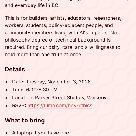
and everyday life in BC.
This is for builders, artists, educators, researchers,
workers, students, policy-adjacent people, and
community members living with AI's impacts. No
philosophy degree or technical background is
required. Bring curiosity, care, and a willingness to
hold more than one truth at once.
Details
Date: Tuesday, November 3, 2026
Time: 6:30-8:30 PM
Location: Parker Street Studios, Vancouver
RSVP:
https://luma.com/nov-ethics
What to bring
A laptop if you have one.