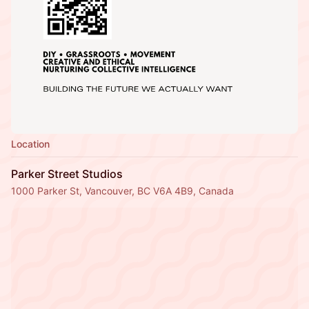
Location
Parker Street Studios
1000 Parker St, Vancouver, BC V6A 4B9, Canada