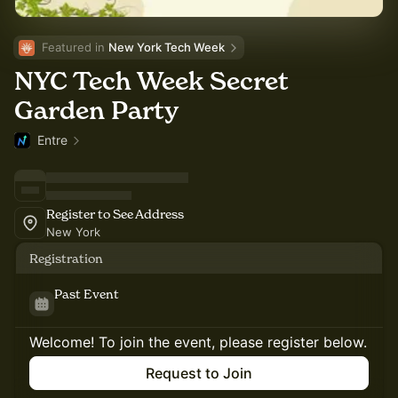
Featured in 
New York Tech Week
NYC Tech Week Secret
Garden Party
Entre
Register to See Address
New York
Registration
Past Event
Welcome! To join the event, please register below.
Request to Join