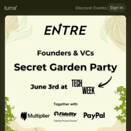
Sign In
Discover Events