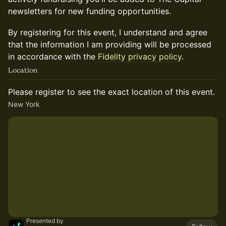
newsletters for new funding opportunities.
By registering for this event, I understand and agree
that the information I am providing will be processed
in accordance with the
Fidelity privacy policy
.
Location
Please register to see the exact location of this event.
New York
Presented by