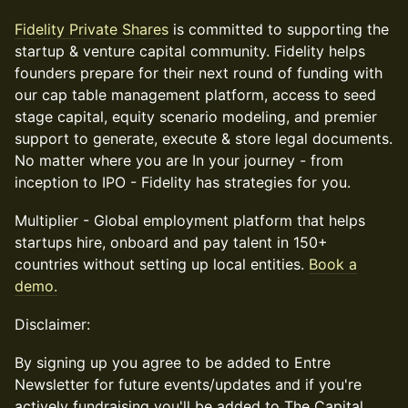
Fidelity Private Shares
is committed to supporting the
startup & venture capital community. Fidelity helps
founders prepare for their next round of funding with
our cap table management platform, access to seed
stage capital, equity scenario modeling, and premier
support to generate, execute & store legal documents.
No matter where you are In your journey - from
inception to IPO - Fidelity has strategies for you.
Multiplier - Global employment platform that helps
startups hire, onboard and pay talent in 150+
countries without setting up local entities.
Book a
demo.
Disclaimer:
By signing up you agree to be added to Entre
Newsletter for future events/updates and if you're
actively fundraising you'll be added to The Capital