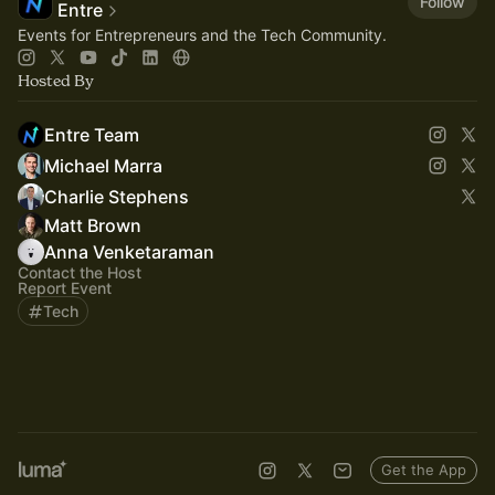
Follow
Entre
Events for Entrepreneurs and the Tech Community.
Hosted By
Entre Team
Michael Marra
Charlie Stephens
Matt Brown
Anna Venketaraman
Contact the Host
Report Event
Tech
Get the App