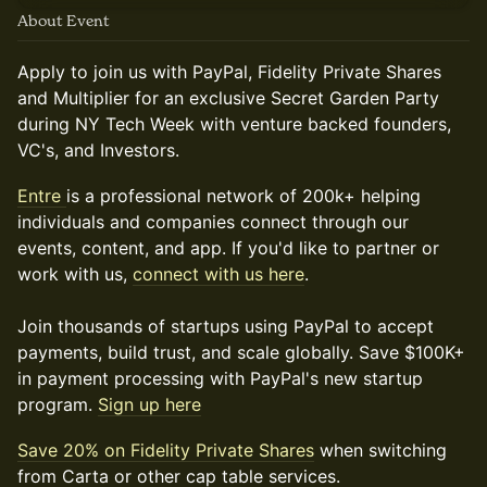
About Event
Apply to join us with PayPal, Fidelity Private Shares
and Multiplier for an exclusive Secret Garden Party
during NY Tech Week with venture backed founders,
VC's, and Investors.
Entre
is a professional network of 200k+ helping
individuals and companies connect through our
events, content, and app. If you'd like to partner or
work with us,
connect with us here
.
Join thousands of startups using PayPal to accept
payments, build trust, and scale globally. Save $100K+
in payment processing with PayPal's new startup
program.
Sign up here
Save 20% on Fidelity Private Shares
when switching
from Carta or other cap table services.