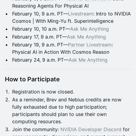
Reasoning Agents For Physical AI
February 10, 9 a.m. PT—
Livestream
: Intro to NVIDIA
Cosmos | With Ming-Yu ft. Superintelligence
February 10, 10 a.m. PT—
Ask Me Anything
February 17, 9 a.m. PT—
Ask Me Anything
February 19, 9 a.m. PT—
Partner Livestream
:
Physical AI in Action With Cosmos Reason
February 24, 9 a.m. PT—
Ask Me Anything
How to Participate
Registration is now closed.
As a reminder, Brev and Nebius credits are now
fully exhausted due to high participation;
participants should plan to use their own
computing resources.
Join the community:
NVIDIA Developer Discord
for