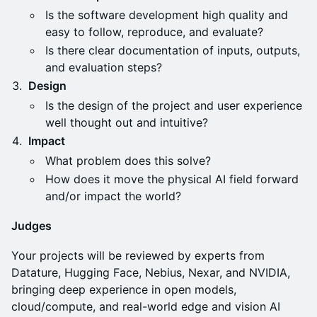
Is the software development high quality and
easy to follow, reproduce, and evaluate?
Is there clear documentation of inputs, outputs,
and evaluation steps?
Design
Is the design of the project and user experience
well thought out and intuitive?
Impact
What problem does this solve?
How does it move the physical AI field forward
and/or impact the world?
Judges
Your projects will be reviewed by experts from
Datature, Hugging Face, Nebius, Nexar, and NVIDIA,
bringing deep experience in open models,
cloud/compute, and real-world edge and vision AI