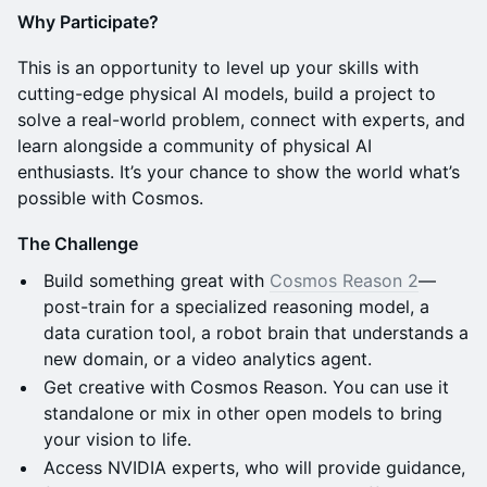
Why Participate?
This is an opportunity to level up your skills with
cutting-edge physical AI models, build a project to
solve a real-world problem, connect with experts, and
learn alongside a community of physical AI
enthusiasts. It’s your chance to show the world what’s
possible with Cosmos.
The Challenge
Build something great with
Cosmos Reason 2
—
post-train for a specialized reasoning model, a
data curation tool, a robot brain that understands a
new domain, or a video analytics agent.
Get creative with Cosmos Reason. You can use it
standalone or mix in other open models to bring
your vision to life.
Access NVIDIA experts, who will provide guidance,