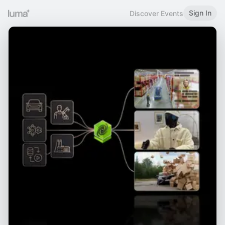
Sign In
Discover Events