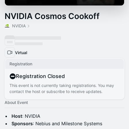
NVIDIA Cosmos Cookoff
NVIDIA
Virtual
Registration
Registration Closed
This event is not currently taking registrations. You may
contact the host or subscribe to receive updates.
About Event
Host
: NVIDIA
Sponsors
: Nebius and Milestone Systems