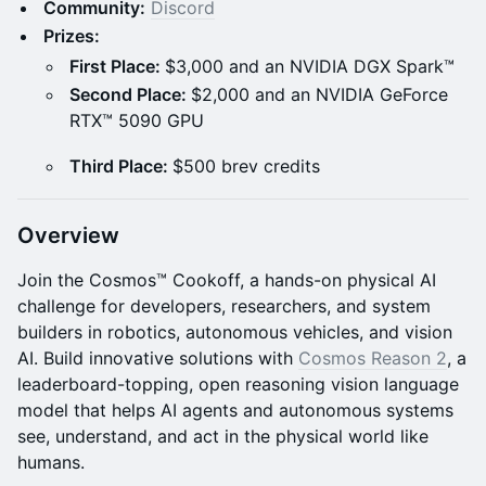
Community:
Discord
Prizes:
First Place:
$3,000 and an NVIDIA DGX Spark™
Second Place:
$2,000 and an NVIDIA GeForce
RTX™ 5090 GPU
Third Place:
$500 brev credits
Overview
Join the Cosmos™ Cookoff, a hands-on physical AI
challenge for developers, researchers, and system
builders in robotics, autonomous vehicles, and vision
AI. Build innovative solutions with
Cosmos Reason 2
, a
leaderboard-topping, open reasoning vision language
model that helps AI agents and autonomous systems
see, understand, and act in the physical world like
humans.