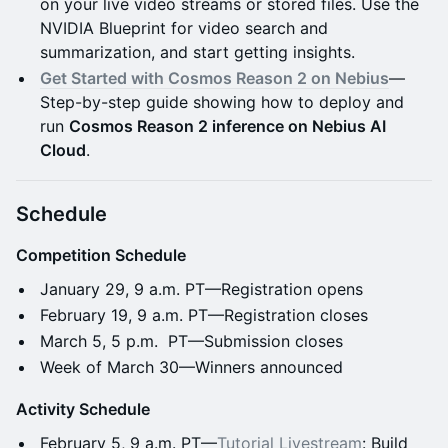
on your live video streams or stored files. Use the
NVIDIA Blueprint for video search and
summarization, and start getting insights.
Get Started with Cosmos Reason 2 on Nebius
—
Step-by-step guide showing how to deploy and
run
Cosmos Reason 2 inference on Nebius AI
Cloud
.
Schedule
Competition Schedule
January 29, 9 a.m. PT—Registration opens
February 19, 9 a.m. PT—Registration closes
March 5, 5 p.m. PT—Submission closes
Week of March 30—Winners announced
Activity Schedule
February 5, 9 a.m. PT—
Tutorial Livestream
: Build