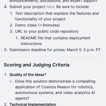
announcements, discussions, and expert support
Submit your project
here
. Be sure to include:
Text description that explains the features and
functionality of your project
Demo video (<3minutes)
URL to your public code repository
README file that contains deployment
instructions
Submission deadline for prizes: March 5, 5 p.m. PT
Scoring and Judging Criteria
Quality of the Ideas*
Does this solution demonstrate a compelling
application of Cosmos Reason for robotics,
autonomous systems, and video analytics AI
agents?
Technical Implementation