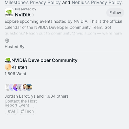
Milestone’s Privacy Policy
and
Nebius’s Privacy Policy
.
Presented by
Follow
NVIDIA
Explore upcoming events hosted by NVIDIA. This is the official
calendar of the NVIDIA Developer Community Team. Got
questions? Reach out to
community@nvidia.com
— we’re here
to help!
Hosted By
NVIDIA Developer Community
Kristen
1,606 Went
Jordan Larot, ys and 1,604 others
Contact the Host
Report Event
AI
Tech