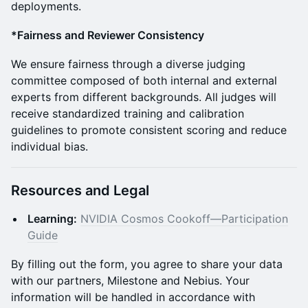
deployments.
*Fairness and Reviewer Consistency
We ensure fairness through a diverse judging
committee composed of both internal and external
experts from different backgrounds. All judges will
receive standardized training and calibration
guidelines to promote consistent scoring and reduce
individual bias.
Resources and Legal
Learning:
NVIDIA Cosmos Cookoff—Participation
Guide
By filling out the form, you agree to share your data
with our partners, Milestone and Nebius. Your
information will be handled in accordance with