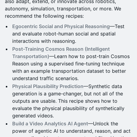
also adapt, extend, or innovate across robotics,
autonomy, simulation, transportation, or more. We
recommend the following recipes:
Egocentric Social and Physical Reasoning
—Test
and evaluate robot-human social and spatial
interactions with reasoning.
Post-Training Cosmos Reason (Intelligent
Transportation)
—Learn how to post-train Cosmos
Reason using a supervised fine-tuning technique
with an example transportation dataset to better
understand traffic scenarios.
Physical Plausibility Prediction
—Synthetic data
generation is a game-changer, but not all of the
outputs are usable. This recipe shows how to
evaluate the physical plausibility of synthetically
generated videos.
Build a Video Analytics AI Agent
—Unlock the
power of agentic AI to understand, reason, and act