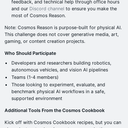
feedback, and technical help through office hours
and our
Discord channel
to ensure you make the
most of Cosmos Reason.
Note: Cosmos Reason is purpose-built for physical AI.
This challenge does not cover generative media, art,
gaming, or content creation projects.
Who Should Participate
Developers and researchers building robotics,
autonomous vehicles, and vision AI pipelines
Teams (1-4 members)
Those looking to experiment, evaluate, and
benchmark physical AI workflows in a safe,
supported environment
Additional Tools From the Cosmos Cookbook
Kick off with Cosmos Cookbook recipes, but you can