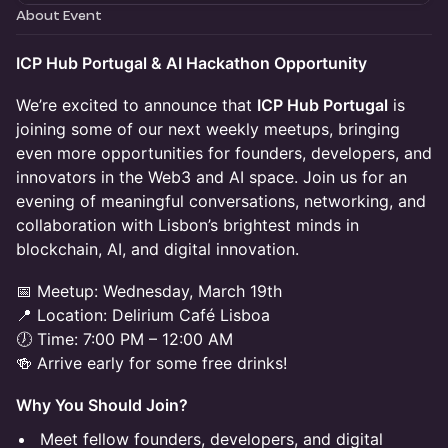
About Event
ICP Hub Portugal & AI Hackathon Opportunity
We’re excited to announce that
ICP Hub Portugal
is
joining some of our next weekly meetups, bringing
even more opportunities for founders, developers, and
innovators in the Web3 and AI space. Join us for an
evening of meaningful conversations, networking, and
collaboration with Lisbon’s brightest minds in
blockchain, AI, and digital innovation.
📅 Meetup: Wednesday, March 19th
📍 Location: Delirium Café Lisboa
🕖 Time: 7:00 PM – 12:00 AM
🍻 Arrive early for some free drinks!
Why You Should Join?
Meet fellow founders, developers, and digital