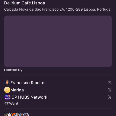
Delirium Café Lisboa
Calçada Nova de São Francisco 2A, 1200-289 Lisboa, Portugal
Hosted By
Francisco Ribeiro
Marina
ICP HUBS Network
47 Went