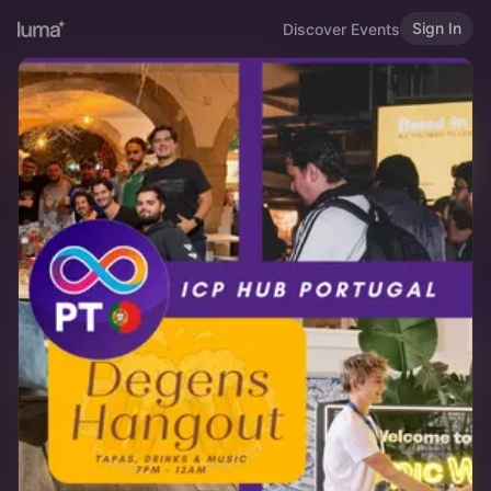
Sign In
Discover Events