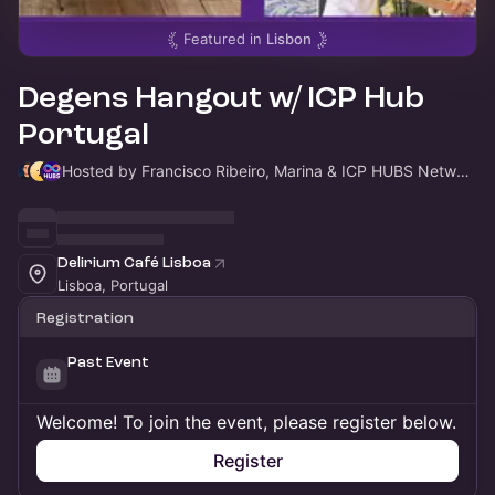
Featured in
Lisbon
Degens Hangout w/ ICP Hub
Portugal
Hosted by Francisco Ribeiro, Marina & ICP HUBS Network
Delirium Café Lisboa
Lisboa, Portugal
Registration
Past Event
Welcome! To join the event, please register below.
Register