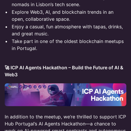
nomads in Lisbon’s tech scene.
Explore Web3, AI, and blockchain trends in an
open, collaborative space.
Enjoy a casual, fun atmosphere with tapas, drinks,
and great music.
Take part in one of the oldest blockchain meetups
in Portugal.
🚀 ICP AI Agents Hackathon – Build the Future of AI &
Web3
In addition to the meetup, we’re thrilled to support ICP
Hub Portugal’s AI Agents Hackathon—a chance to
work on AI-powered smart contracts and autonomous