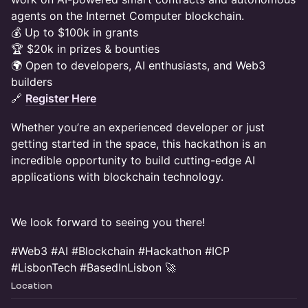
agents on the Internet Computer blockchain.
💰 Up to $100k in grants
🏆 $20k in prizes & bounties
🌍 Open to developers, AI enthusiasts, and Web3
builders
🔗
Register Here
Whether you’re an experienced developer or just
getting started in the space, this hackathon is an
incredible opportunity to build cutting-edge AI
applications with blockchain technology.
We look forward to seeing you there!
#Web3 #AI #Blockchain #Hackathon #ICP
#LisbonTech #BasedInLisbon 🚀
Location