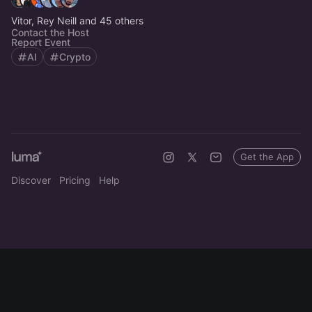
Vitor, Rey Neill and 45 others
Contact the Host
Report Event
AI
Crypto
Get the App
Discover
Pricing
Help