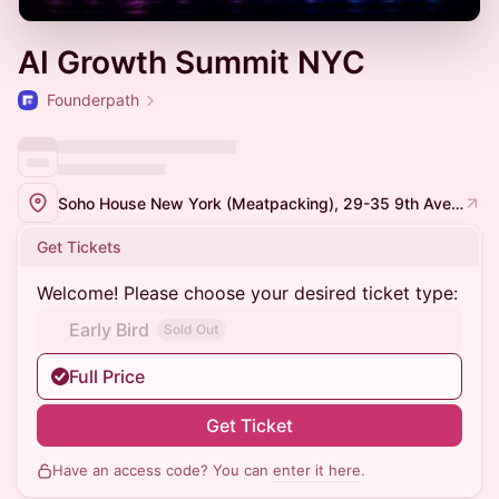
AI Growth Summit NYC
Founderpath
Soho House New York (Meatpacking), 29-35 9th Ave, New York, NY 10014
Get Tickets
Welcome! Please choose your desired ticket type:
Early Bird
Sold Out
Full Price
Get Ticket
Have an access code? You can
enter it here
.