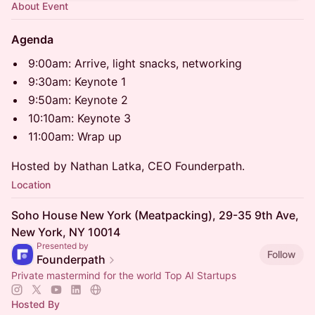
About Event
Agenda
9:00am: Arrive, light snacks, networking
9:30am: Keynote 1
9:50am: Keynote 2
10:10am: Keynote 3
11:00am: Wrap up
Hosted by Nathan Latka, CEO Founderpath.
Location
Soho House New York (Meatpacking), 29-35 9th Ave,
New York, NY 10014
Presented by
Follow
Founderpath
Private mastermind for the world Top AI Startups
Hosted By