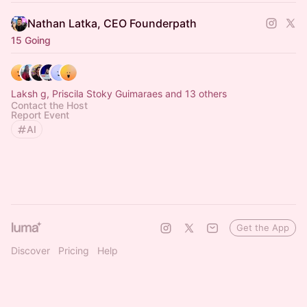
Nathan Latka, CEO Founderpath
15 Going
Laksh g, Priscila Stoky Guimaraes and 13 others
Contact the Host
Report Event
AI
Get the App
Discover
Pricing
Help