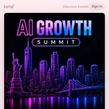
Sign In
Discover Events