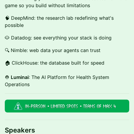
game so you build without limitations
🧠 DeepMind: the research lab redefining what's
possible
🐶 Datadog: see everything your stack is doing
🔍 Nimble: web data your agents can trust
🏠 ClickHouse: the database built for speed
⛑️
Luminai
: The AI Platform for Health System
Operations
Speakers