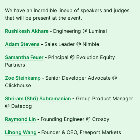
We have an incredible lineup of speakers and judges
that will be present at the event.
Rushikesh Akhare
-
Engineering @ Luminai
Adam Stevens
-
Sales Leader @ Nimble
Samantha Feuer
-
Principal @ Evolution Equity
Partners
Zoe Steinkamp
-
Senior Developer Advocate @
Clickhouse
Shriram (Shri) Subramanian
- Group Product Manager
@ Datadog
Raymond Lin
-
Founding Engineer @ Crosby
Lihong Wang
-
Founder & CEO, Freeport Markets