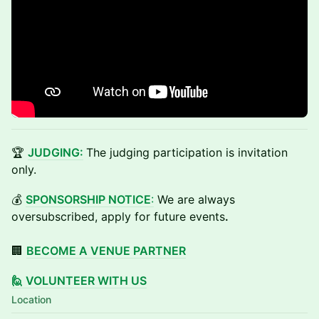
🏆
JUDGING:
The judging participation is invitation
only.
💰
SPONSORSHIP NOTICE
:
We are always
oversubscribed, apply for future events
.
🏢
BECOME A VENUE PARTNER
🙋 VOLUNTEER WITH US
Location