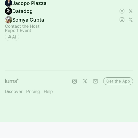
Jacopo Piazza
Datadog
Somya Gupta
Contact the Host
Report Event
AI
Get the App
Discover
Pricing
Help