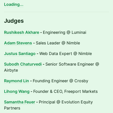
Loading...
Judges
Rushikesh Akhare
-
Engineering @ Luminai
Adam Stevens
-
Sales Leader @ Nimble
Justus Santiago
-
Web Data Expert @ Nimble
Subodh Chaturvedi
-
Senior Software Engineer @
Airbyte
Raymond Lin
-
Founding Engineer @ Crosby
Lihong Wang
-
Founder & CEO, Freeport Markets
Samantha Feuer
-
Principal @ Evolution Equity
Partners