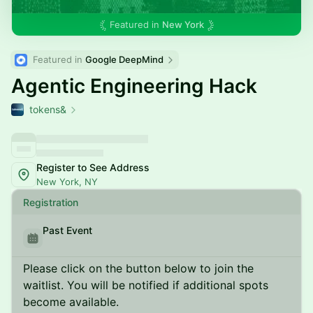
Featured in
New York
Featured in 
Google DeepMind
Agentic Engineering Hack
tokens&
Register to See Address
New York, NY
Registration
Past Event
Please click on the button below to join the
waitlist. You will be notified if additional spots
become available.