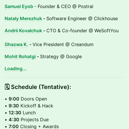
Samuel Eyob
- Founder & CEO @ Postral
Nataly Merezhuk
-
Software Engineer @ Clickhouse
Andrii Kovalchuk
-
CTO & Co-founder @ WeSoftYou
Ghazwa K.
-
Vice President @ Creandum
Mohit Rohatgi
-
Strategy @ Google
Loading...
​​​🗓️ Schedule (Tentative):
•
9:00
Doors Open
•
9:30
Kickoff & Hack
•
12:30
Lunch
•
4:30
Projects Due
•
7:00
Closing + Awards