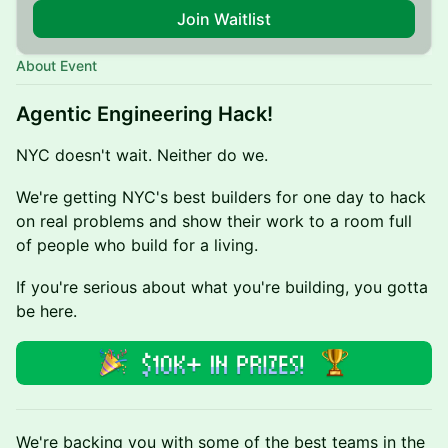
Join Waitlist
About Event
Agentic Engineering Hack!
NYC doesn't wait. Neither do we.
We're getting NYC's best builders for one day to hack
on real problems and show their work to a room full
of people who build for a living.
If you're serious about what you're building, you gotta
be here.
We're backing you with some of the best teams in the