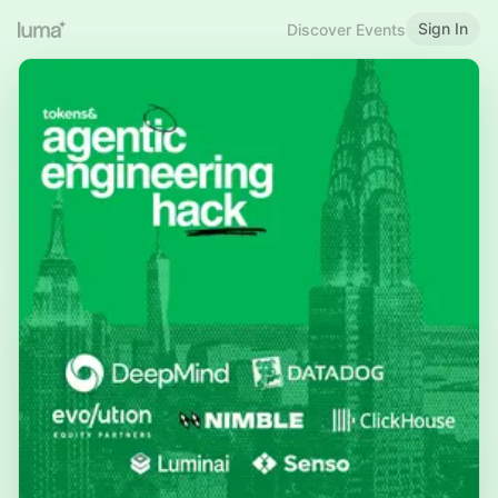
Sign In
Discover Events