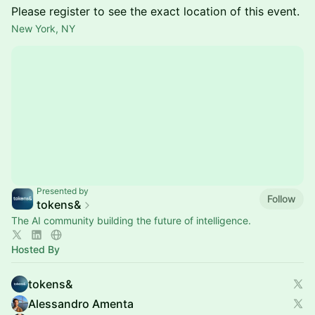
Please register to see the exact location of this event.
New York, NY
Presented by
Follow
tokens&
The AI community building the future of intelligence.
Hosted By
tokens&
Alessandro Amenta