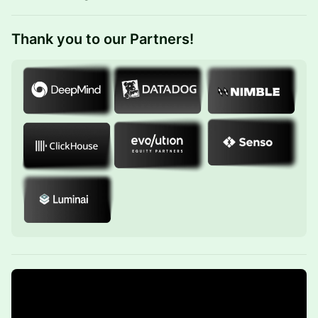
Thank you to our ​
Partners!