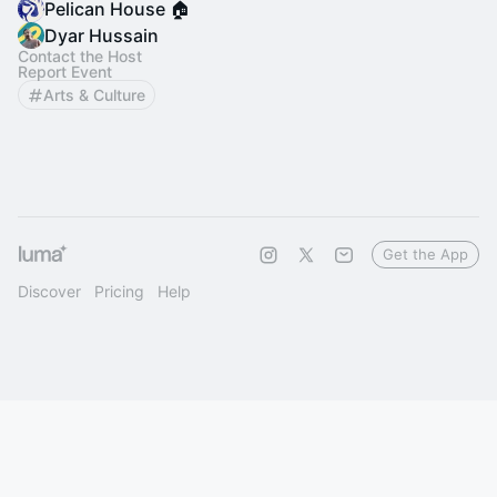
Pelican House 🏠
Dyar Hussain
Contact the Host
Report Event
Arts & Culture
Get the App
Discover
Pricing
Help