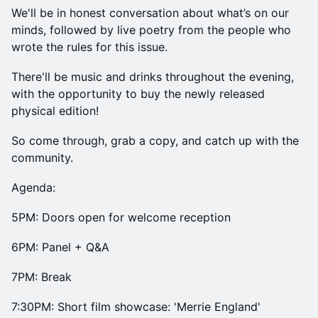
We'll be in honest conversation about what’s on our
minds, followed by live poetry from the people who
wrote the rules for this issue.
There'll be music and drinks throughout the evening,
with the opportunity to buy the newly released
physical edition!
So come through, grab a copy, and catch up with the
community.
Agenda:
5PM: Doors open for welcome reception
6PM: Panel + Q&A
7PM: Break
7:30PM: Short film showcase: 'Merrie England'