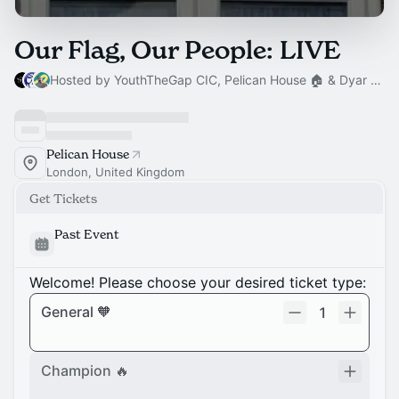
Our Flag, Our People: LIVE
Hosted by YouthTheGap CIC, Pelican House 🏠 & Dyar Hussain
Pelican House
London, United Kingdom
Get Tickets
Past Event
Welcome! Please choose your desired ticket type:
General 🧡
1
Champion 🔥