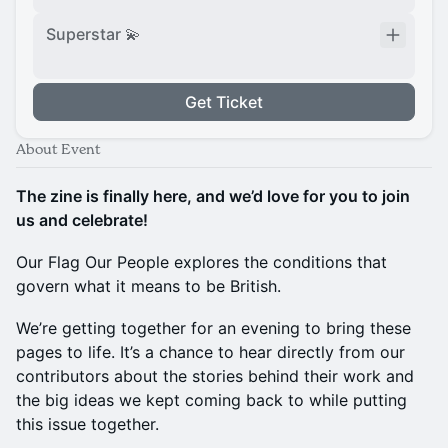
Superstar 💫
Get Ticket
About Event
The zine is finally here, and we’d love for you to join
us and celebrate!
Our Flag Our People explores the conditions that
govern what it means to be British.
We’re getting together for an evening to bring these
pages to life. It’s a chance to hear directly from our
contributors about the stories behind their work and
the big ideas we kept coming back to while putting
this issue together.