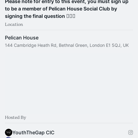
Please note for entry to this event, you must sign up
to be a member of Pelican House Social Club by
signing the final question 🙋🏽‍♀️
Location
Pelican House
144 Cambridge Heath Rd, Bethnal Green, London E1 5QJ, UK
Hosted By
YouthTheGap CIC