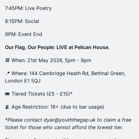
7:45PM: Live Poetry
8:15PM: Social
9PM: Event End
Our Flag, Our People: LIVE at Pelican House.
📆 When: 21st May 2026, 5pm - 9pm
📍 Where: 144 Cambridge Heath Rd, Bethnal Green,
London E1 5QJ
🎟️ Tiered Tickets (£5 - £15)*
🫂 Age Restriction: 18+ (due to bar usage)
*Please contact dyar@youththegap.uk to claim a free
ticket for those who cannot afford the lowest tier.