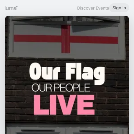
Sign In
Discover Events