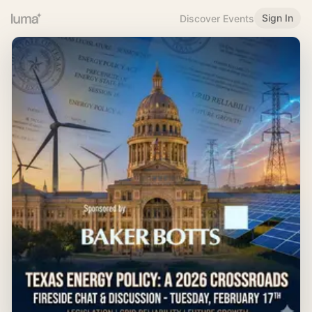
Sign In
Discover Events