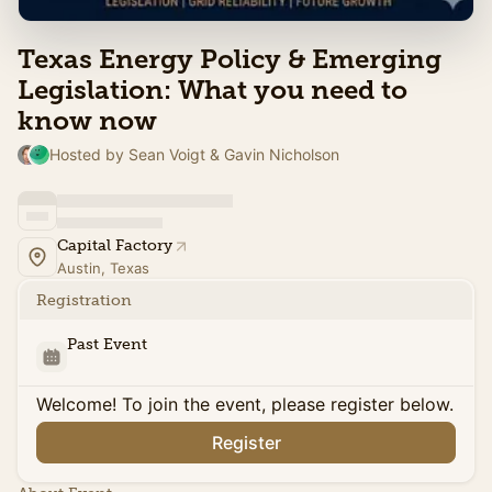
Texas Energy Policy & Emerging
Legislation: What you need to
know now
Hosted by Sean Voigt & Gavin Nicholson
Capital Factory
Austin, Texas
Registration
Past Event
Welcome! To join the event, please register below.
Register