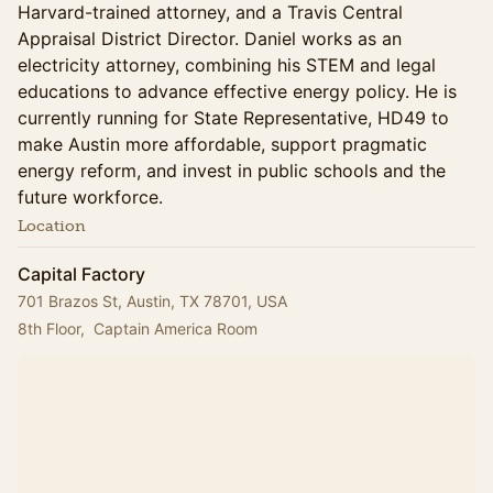
Harvard-trained attorney, and a Travis Central
Appraisal District Director. Daniel works as an
electricity attorney, combining his STEM and legal
educations to advance effective energy policy. He is
currently running for State Representative, HD49 to
make Austin more affordable, support pragmatic
energy reform, and invest in public schools and the
future workforce.
Location
Capital Factory
701 Brazos St, Austin, TX 78701, USA
8th Floor,  Captain America Room