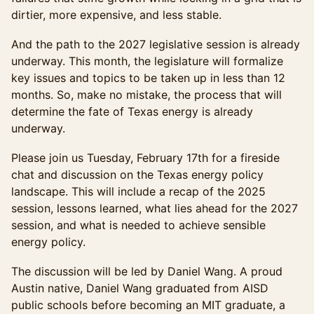
dirtier, more expensive, and less stable.
And the path to the 2027 legislative session is already
underway. This month, the legislature will formalize
key issues and topics to be taken up in less than 12
months. So, make no mistake, the process that will
determine the fate of Texas energy is already
underway.
Please join us Tuesday, February 17th for a fireside
chat and discussion on the Texas energy policy
landscape. This will include a recap of the 2025
session, lessons learned, what lies ahead for the 2027
session, and what is needed to achieve sensible
energy policy.
The discussion will be led by Daniel Wang. A proud
Austin native, Daniel Wang graduated from AISD
public schools before becoming an MIT graduate, a