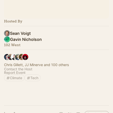
Hosted By
Sean Voigt
Gavin Nicholson
102 Went
Chris Gillett, JJ Minerve and 100 others
Contact the Host
Report Event
Climate
Tech