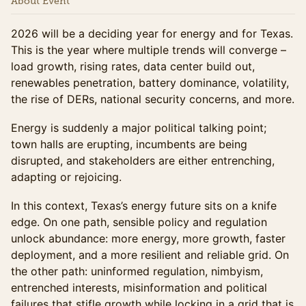
About Event
2026 will be a deciding year for energy and for Texas.
This is the year where multiple trends will converge –
load growth, rising rates, data center build out,
renewables penetration, battery dominance, volatility,
the rise of DERs, national security concerns, and more.
Energy is suddenly a major political talking point;
town halls are erupting, incumbents are being
disrupted, and stakeholders are either entrenching,
adapting or rejoicing.
In this context, Texas’s energy future sits on a knife
edge. On one path, sensible policy and regulation
unlock abundance: more energy, more growth, faster
deployment, and a more resilient and reliable grid. On
the other path: uninformed regulation, nimbyism,
entrenched interests, misinformation and political
failures that stifle growth while locking in a grid that is