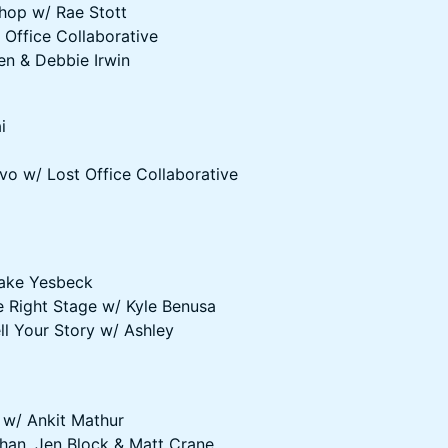
shop w/ Rae Stott
 Office Collaborative
en & Debbie Irwin
i
vo w/ Lost Office Collaborative
Jake Yesbeck
e Right Stage w/ Kyle Benusa
l Your Story w/ Ashley
 w/ Ankit Mathur
ahan, Jen Block & Matt Crane