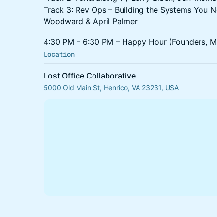
Track 3: Rev Ops – Building the Systems You 
Woodward & April Palmer
4:30 PM – 6:30 PM – Happy Hour (Founders, Me
Location
Lost Office Collaborative
5000 Old Main St, Henrico, VA 23231, USA