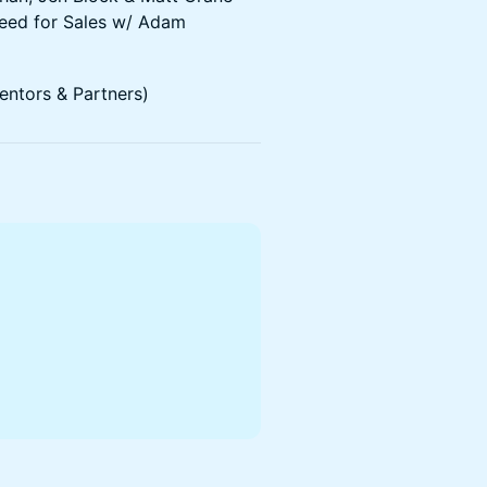
Need for Sales w/ Adam
ntors & Partners)