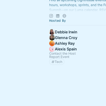
hours, workshops, sprints, and the 
Summit—on our Luma calendar. RSV
connected with the community in on
Hosted By
Debbie Irwin
Glenna Croy
Ashley Ray
Alexis Spain
Contact the Host
Report Event
Tech