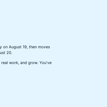
ty on August 19, then moves
ust 20.
 real work, and grow. You've