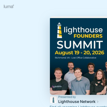
Presented by
Lighthouse Network
Find all upcoming Lighthouse even