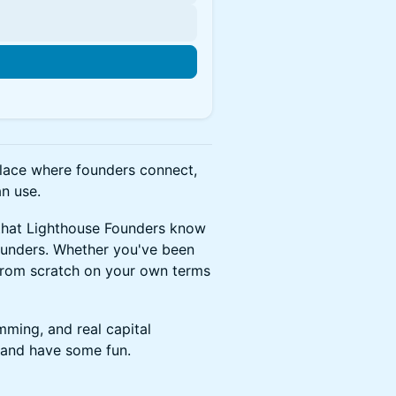
n
place where founders connect,
n use.
 that Lighthouse Founders know
founders. Whether you've been
from scratch on your own terms
ming, and real capital
, and have some fun.