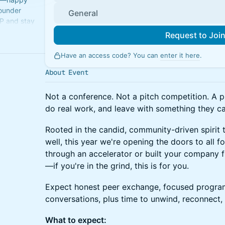
Founder
General
P and stay
e place.
Request to Joi
Have an access code? You can
enter it here
.
About Event
Not a conference. Not a pitch competition. A 
do real work, and leave with something they ca
Rooted in the candid, community-driven spirit
well, this year we're opening the doors to all 
through an accelerator or built your company 
—if you're in the grind, this is for you.
Expect honest peer exchange, focused program
conversations, plus time to unwind, reconnect
What to expect: