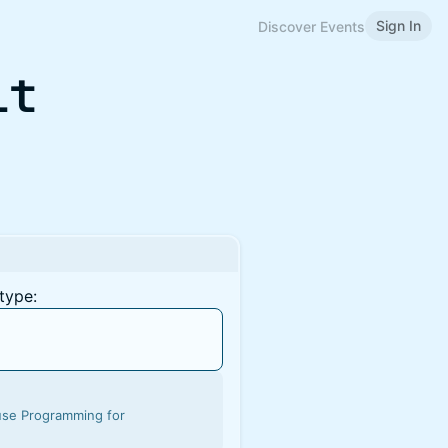
Sign In
Discover Events
it
type:
ouse Programming for