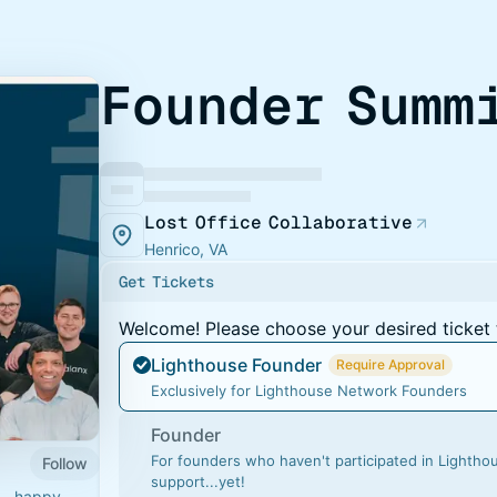
Founder Summ
Lost Office Collaborative
Henrico, VA
Get Tickets
Welcome! Please choose your desired ticket 
Lighthouse Founder
Require Approval
Exclusively for Lighthouse Network Founders
Founder
For founders who haven't participated in Lighth
Follow
support...yet!
ts—happy