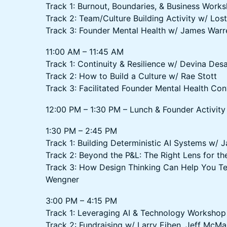
Track 1: Burnout, Boundaries, & Business Work
Track 2: Team/Culture Building Activity w/ Lost
Track 3: Founder Mental Health w/ James Warr
11:00 AM – 11:45 AM
Track 1: Continuity & Resilience w/ Devina Desa
Track 2: How to Build a Culture w/ Rae Stott
Track 3: Facilitated Founder Mental Health Con
12:00 PM – 1:30 PM – Lunch & Founder Activity
1:30 PM – 2:45 PM
Track 1: Building Deterministic AI Systems w/ 
Track 2: Beyond the P&L: The Right Lens for th
Track 3: How Design Thinking Can Help You Tel
Wengner
3:00 PM – 4:15 PM
Track 1: Leveraging AI & Technology Workshop
Track 2: Fundraising w/ Larry Eiben, Jeff McM