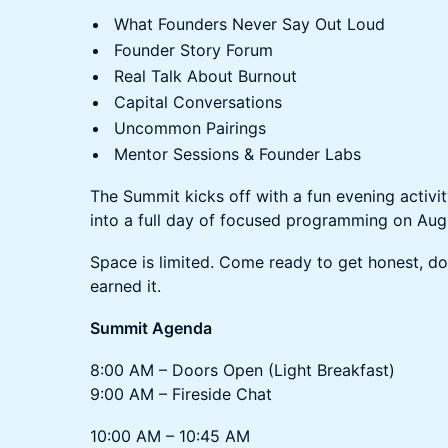
What Founders Never Say Out Loud
Founder Story Forum
Real Talk About Burnout
Capital Conversations
Uncommon Pairings
Mentor Sessions & Founder Labs
The Summit kicks off with a fun evening activi
into a full day of focused programming on Aug
Space is limited. Come ready to get honest, do
earned it.
Summit Agenda
8:00 AM – Doors Open (Light Breakfast)
9:00 AM – Fireside Chat
10:00 AM – 10:45 AM