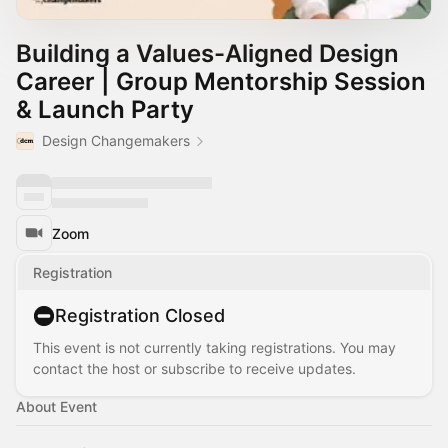
Building a Values-Aligned Design
Career | Group Mentorship Session
& Launch Party
Design Changemakers
Zoom
Registration
Registration Closed
This event is not currently taking registrations. You may
contact the host or subscribe to receive updates.
About Event