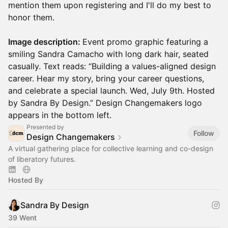
mention them upon registering and I'll do my best to
honor them.
Image description:
Event promo graphic featuring a
smiling Sandra Camacho with long dark hair, seated
casually. Text reads: “Building a values-aligned design
career. Hear my story, bring your career questions,
and celebrate a special launch. Wed, July 9th. Hosted
by Sandra By Design.” Design Changemakers logo
appears in the bottom left.
Presented by
Follow
Design Changemakers
A virtual gathering place for collective learning and co-design
of liberatory futures.
Hosted By
Sandra By Design
39 Went