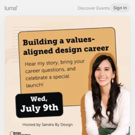
Sign In
Discover Events