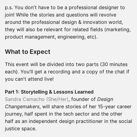
p.s. You don't have to be a professional designer to
join! While the stories and questions will revolve
around the professional design & innovation world,
they will also be relevant for related fields (marketing,
product management, engineering, etc).
What to Expect
This event will be divided into two parts (30 minutes
each). You'll get a recording and a copy of the chat if
you can't attend live!
Part 1: Storytelling & Lessons Learned
Sandra Camacho (She/Her)
, founder of
Design
Changemakers
, will share stories of her 15-year career
journey, half spent in the tech sector and the other
half as an independent design practitioner in the social
justice space.