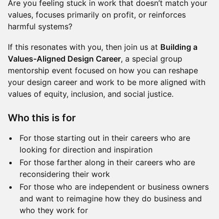
Are you feeling stuck in work that doesn’t match your
values, focuses primarily on profit, or reinforces
harmful systems?
If this resonates with you, then join us at
Building a
Values-Aligned Design Career
, a special group
mentorship event focused on how you can reshape
your design career and work to be more aligned with
values of equity, inclusion, and social justice.
Who this is for
For those starting out in their careers who are
looking for direction and inspiration
For those farther along in their careers who are
reconsidering their work
For those who are independent or business owners
and want to reimagine how they do business and
who they work for