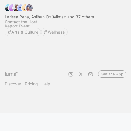
Larissa Rena, Aslihan Özüyilmaz and 37 others
Contact the Host
Report Event
Arts & Culture
Wellness
Get the App
Discover
Pricing
Help