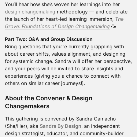
You’ll hear how she’s woven her learnings into her
design changemaking
methodology — and celebrate
the launch of her heart-led learning immersion,
The
Grove: Foundations of Design Changemaking
🥳
Part Two: Q&A and Group Discussion
Bring questions that you’re currently grappling with
about career shifts, values alignment, and designing
for systemic change. Sandra will offer her perspective,
and your peers will be invited to share insights and
experiences (giving you a chance to connect with
others on similar career journeys!).
About the Convener & Design
Changemakers
​This gathering is convened by Sandra Camacho
(She/Her), aka
Sandra By Design
, an independent
design strategist, educator, and community-builder