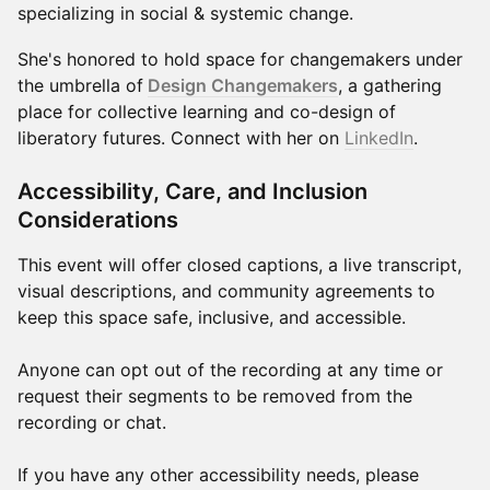
specializing in social & systemic change.
​She's honored to hold space for changemakers under
the umbrella of
Design Changemakers
, a gathering
place for collective learning and co-design of
liberatory futures. Connect with her on
LinkedIn
.
Accessibility, Care, and Inclusion
Considerations
This event will offer closed captions, a live transcript,
visual descriptions, and community agreements to
keep this space safe, inclusive, and accessible.
Anyone can opt out of the recording at any time or
request their segments to be removed from the
recording or chat.
If you have any other accessibility needs, please