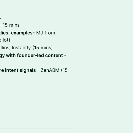
s
0-15 mins
dies, examples
- MJ from
ilot)
lins, Instantly (15 mins)
egy with founder-led content
-
e intent signals
- ZenABM (15