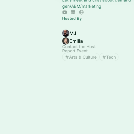
gen/ABM/marketing!
Hosted By
MJ
Emilia
Contact the Host
Report Event
Arts & Culture
Tech