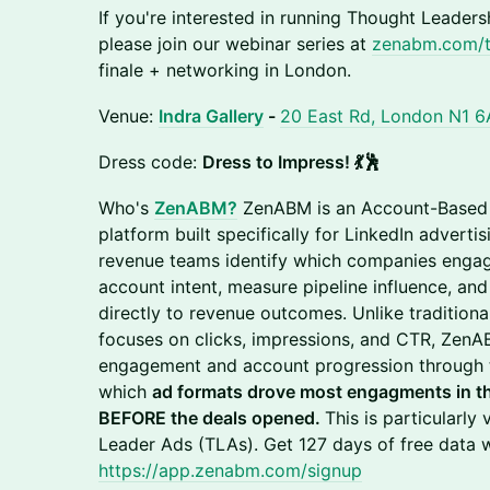
If you're interested in running Thought Leader
please join our webinar series at
zenabm.com/t
finale + networking in London.
Venue:
Indra Gallery
-
20 East Rd, London N1 6
Dress code:
Dress to Impress! 💃🕺
Who's
ZenABM?
ZenABM is an Account-Based 
platform built specifically for LinkedIn adverti
revenue teams identify which companies engage
account intent, measure pipeline influence, a
directly to revenue outcomes. Unlike traditiona
focuses on clicks, impressions, and CTR, Zen
engagement and account progression through t
which
ad formats drove most engagments in t
BEFORE the deals opened.
This is particularly
Leader Ads (TLAs). Get 127 days of free data wi
https://app.zenabm.com/signup