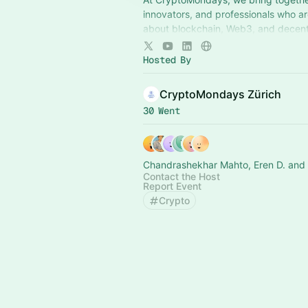
innovators, and professionals who a
about blockchain, Web3, and decent
technologies.
Hosted By
CryptoMondays Zürich
30 Went
Chandrashekhar Mahto, Eren D. and 
Contact the Host
Report Event
Crypto