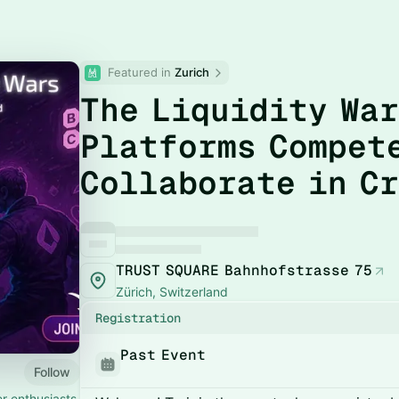
Featured in 
Zurich
The Liquidity War
Platforms Compet
Collaborate in C
TRUST SQUARE Bahnhofstrasse 75
Zürich, Switzerland
Registration
Past Event
Follow
r enthusiasts,