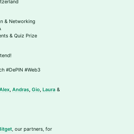
tzerland
on & Networking
A
nts & Quiz Prize
tend!
rich #DePIN #Web3
Alex
,
Andras
,
Gio
,
Laura
&
Bitget
, our partners, for