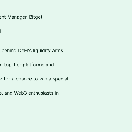
nt Manager, Bitget
i
 behind DeFi's liquidity arms
om top-tier platforms and
 for a chance to win a special
s, and Web3 enthusiasts in