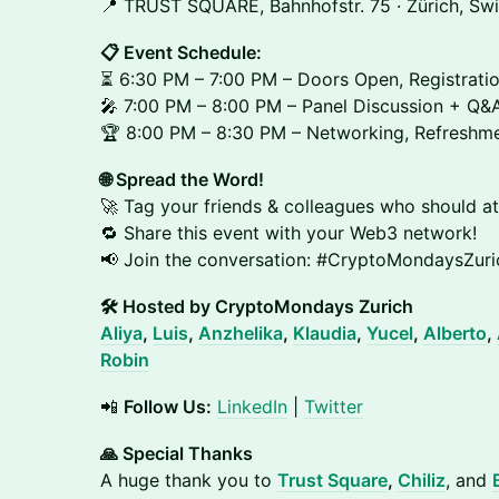
📍 TRUST SQUARE, Bahnhofstr. 75 · Zürich, Swi
📋 Event Schedule:
⏳ 6:30 PM – 7:00 PM – Doors Open, Registrati
🎤 7:00 PM – 8:00 PM – Panel Discussion + Q&
🏆 8:00 PM – 8:30 PM – Networking, Refreshme
🌐 Spread the Word!
🚀 Tag your friends & colleagues who should at
🔁 Share this event with your Web3 network!
📢 Join the conversation: #CryptoMondaysZu
🛠 Hosted by CryptoMondays Zurich
Aliya
,
Luis
,
Anzhelika
,
Klaudia
,
Yucel
,
Alberto
,
Robin
📲
Follow Us:
LinkedIn
|
Twitter
🙏 Special Thanks
A huge thank you to
Trust Square
,
Chiliz
, and