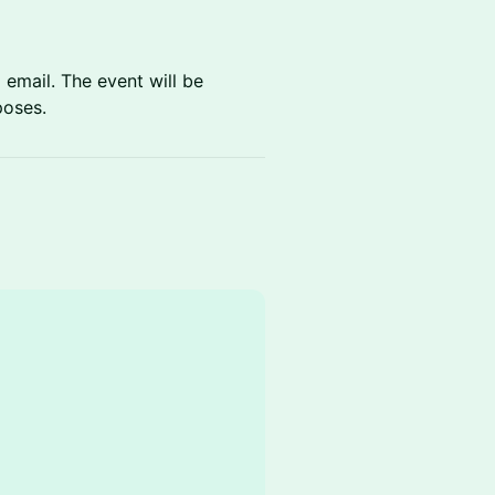
 email. The event will be
poses.