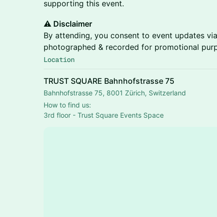
supporting this event.
⚠️ Disclaimer
By attending, you consent to event updates via
photographed & recorded for promotional pur
Location
TRUST SQUARE Bahnhofstrasse 75
Bahnhofstrasse 75, 8001 Zürich, Switzerland
How to find us:
3rd floor - Trust Square Events Space