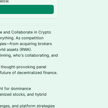
below.
e and Collaborate in Crypto
verything. As competition
tegies—from acquiring brokers
orld assets (RWA).
inning, who's collaborating, and
 thought-provoking panel
future of decentralized finance.
ght for dominance
enized stocks, and hybrid
hanges, and platform strategies