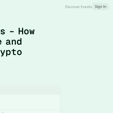
Sign In
Discover Events
s – How
e and
rypto