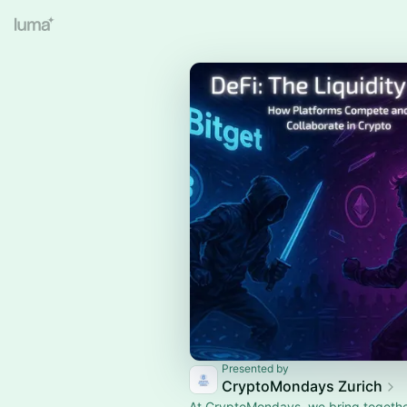
Presented by
CryptoMondays Zurich
At CryptoMondays, we bring togethe