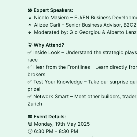
🎤 Expert Speakers:
🔹 Nicolo Masiero – EU/EN Business Developme
🔹 Alizée Carli – Senior Business Advisor, B2C2
🔹 Moderated by: Gio Georgiou & Alberto Lenz
💡 Why Attend?
✅ Inside Look – Understand the strategic plays
race
✅ Hear from the Frontlines – Learn directly fr
brokers
✅ Test Your Knowledge – Take our surprise quiz
prize!
✅ Network Smart – Meet other builders, trader
Zurich
📅 Event Details:
📆 Monday, 19th May 2025
🕕 6:30 PM – 8:30 PM