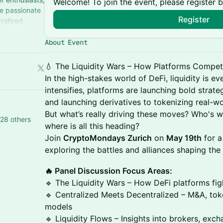
Welcome! To join the event, please register 
re passionate
Register
ralized
About Event
💧 The Liquidity Wars – How Platforms Compet
In the high-stakes world of DeFi, liquidity is e
intensifies, platforms are launching bold stra
and launching derivatives to tokenizing real-w
But what’s really driving these moves? Who's w
28 others
where is all this heading?
Join
CryptoMondays Zurich
on
May 19th
for a
exploring the battles and alliances shaping the 
🔥 Panel Discussion Focus Areas:
🔹 The Liquidity Wars – How DeFi platforms fi
🔹 Centralized Meets Decentralized – M&A, tok
models
🔹 Liquidity Flows – Insights into brokers, exc