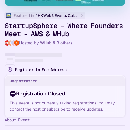
Featured in 
#HKWeb3 Events Calendar
StartupSphere - Where Founders
Meet - AWS & WHub
Hosted by WHub & 3 others
Register to See Address
Registration
Registration Closed
This event is not currently taking registrations. You may
contact the host or subscribe to receive updates.
About Event