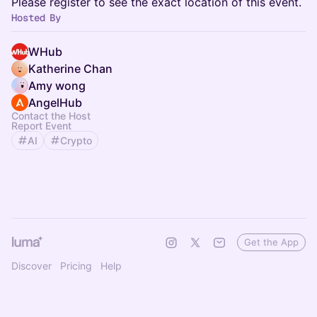
Please register to see the exact location of this event.
Hosted By
WHub
Katherine Chan
Amy wong
AngelHub
Contact the Host
Report Event
AI
Crypto
Get the App
Discover
Pricing
Help