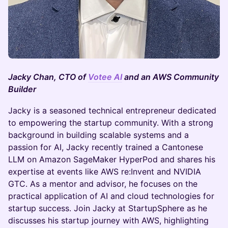
Jacky Chan, CTO of
Votee AI
and an AWS Community
Builder
Jacky is a seasoned technical entrepreneur dedicated
to empowering the startup community. With a strong
background in building scalable systems and a
passion for AI, Jacky recently trained a Cantonese
LLM on Amazon SageMaker HyperPod and shares his
expertise at events like AWS re:Invent and NVIDIA
GTC. As a mentor and advisor, he focuses on the
practical application of AI and cloud technologies for
startup success. Join Jacky at StartupSphere as he
discusses his startup journey with AWS, highlighting