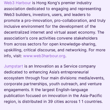
Web3 Harbour
is Hong Kong's premier industry
association dedicated to engaging and representing
Web3 builders, investors, users, and leaders to
promote a pro-innovation, pro-collaboration, and truly
inclusive environment for the development of the
decentralized internet and virtual asset economy. The
association's core activities convene stakeholders
from across sectors for open knowledge-sharing,
upskilling, critical discourse, and networking. For more
info, visit:
www.web3harbour.org
.
Jumpstart
is an Innovation as a Service company
dedicated to enhancing Asia’s entrepreneurial
ecosystem through four main divisions: media/events,
corporate partnerships, youth outreach, and venture
engagements. It the largest English-language
publication focused on innovation in the Asia-Pacific
region, is distributed in 39 cities across 1 1 countries.