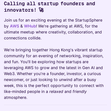
Calling all startup founders and
innovators! 🚀
Join us for an exciting evening at the StartupSphere
by
AWS
&
WHub
! We're gathering at AWS
,
for the
ultimate meetup where creativity, collaboration, and
connections collide.
We're bringing together Hong Kong's vibrant startup
community for an evening of networking, inspiration,
and fun. You'll be exploring how startups are
leveraging AWS to grow and the latest in Gen AI and
Web3. Whether you're a founder, investor, a curious
newcomer, or just looking to unwind after a busy
week, this is the perfect opportunity to connect with
like-minded people in a
relaxed
and
friendly
atmosphere.