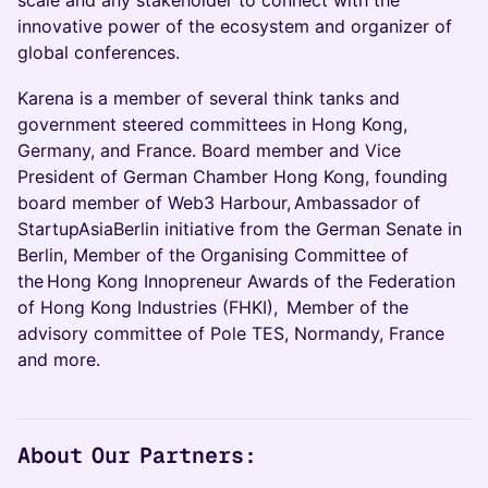
innovative power of the ecosystem and organizer of
global conferences.
Karena is a member of several think tanks and
government steered committees in Hong Kong,
Germany, and France. Board member and Vice
President of German Chamber Hong Kong, founding
board member of Web3 Harbour, Ambassador of
StartupAsiaBerlin initiative from the German Senate in
Berlin, Member of the Organising Committee of
the Hong Kong Innopreneur Awards of the Federation
of Hong Kong Industries (FHKI), Member of the
advisory committee of Pole TES, Normandy, France
and more.
About Our Partners: