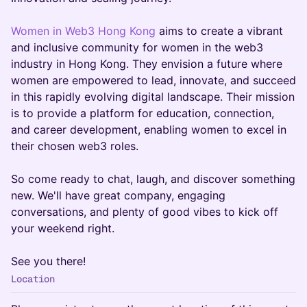
Women in Web3 Hong Kong
aims to create a vibrant
and inclusive community for women in the web3
industry in Hong Kong. They envision a future where
women are empowered to lead, innovate, and succeed
in this rapidly evolving digital landscape. Their mission
is to provide a platform for education, connection,
and career development, enabling women to excel in
their chosen web3 roles.
So come ready to chat, laugh, and discover something
new. We'll have great company, engaging
conversations, and plenty of good vibes to kick off
your weekend right.
See you there!
Location