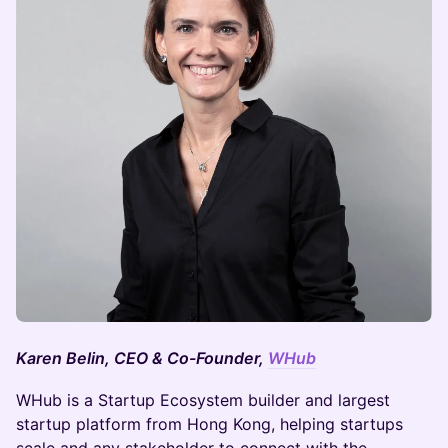
Karen Belin, CEO & Co-Founder,
WHub
WHub is a Startup Ecosystem builder and largest
startup platform from Hong Kong, helping startups
scale and any stakeholder to connect with the