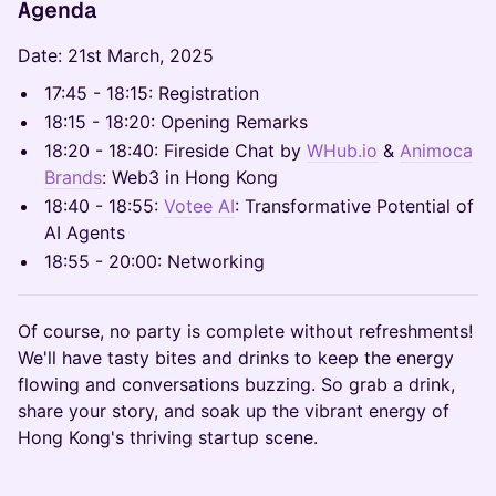
Agenda
Date: 21st March, 2025
17:45 - 18:15: Registration
18:15 - 18:20: Opening Remarks
18:20 - 18:40: Fireside Chat by
WHub.io
&
Animoca
Brands
: Web3 in Hong Kong
18:40 - 18:55:
Votee AI
: Transformative Potential of
AI Agents
18:55 - 20:00: Networking
Of course, no party is complete without refreshments!
We'll have tasty bites and drinks to keep the energy
flowing and conversations buzzing. So grab a drink,
share your story, and soak up the vibrant energy of
Hong Kong's thriving startup scene.