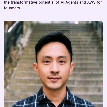
the transformative potential of AI Agents and AWS for
founders