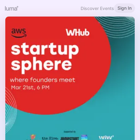
Sign In
Discover Events