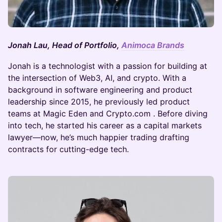
Jonah Lau, Head of Portfolio,
Animoca Brands
Jonah is a technologist with a passion for building at
the intersection of Web3, AI, and crypto. With a
background in software engineering and product
leadership since 2015, he previously led product
teams at Magic Eden and Crypto.com . Before diving
into tech, he started his career as a capital markets
lawyer—now, he’s much happier trading drafting
contracts for cutting-edge tech.