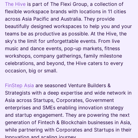
The Hive
is part of The Flexi Group, a collection of
flexible workspace brands with locations in 11 cities
across Asia Pacific and Australia. They provide
beautifully designed workspaces to help you and your
teams be as productive as possible. At the Hive, the
sky's the limit for unforgettable events. From live
music and dance events, pop-up markets, fitness
workshops, company gatherings, family milestone
celebrations, and beyond, the Hive caters to every
occasion, big or small.
FinStep Asia
are seasoned Venture Builders &
Strategists with a deep expertise and wide network in
Asia across Startups, Corporates, Government
enterprises and SMEs enabling innovation strategy
and startup engagement. They are powering the next
generation of Fintech & Blockchain businesses in Asia,
while partnering with Corporates and Startups in their
Innovation and scaling journey.