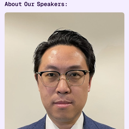
About Our Speakers: