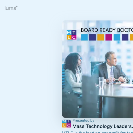
Presented by
Mass Technol
MTLC is the leading nonprofit for t