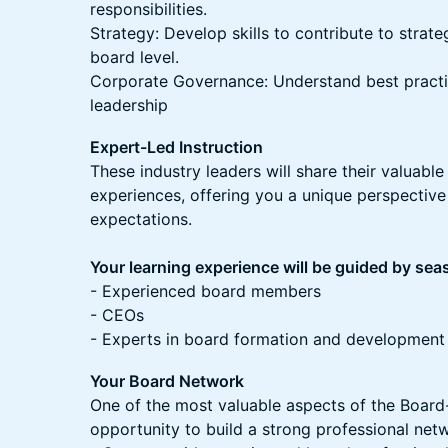
responsibilities.
Strategy: Develop skills to contribute to strat
board level.
Corporate Governance: Understand best practi
leadership
Expert-Led Instruction
These industry leaders will share their valuable
experiences, offering you a unique perspectiv
expectations.
Your learning experience will be guided by se
- Experienced board members
- CEOs
- Experts in board formation and development
Your Board Network
One of the most valuable aspects of the Boar
opportunity to build a strong professional net