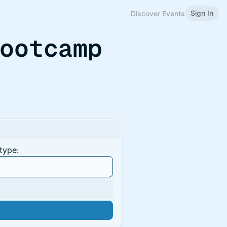
Sign In
Discover Events
Bootcamp
type: