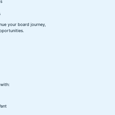
ls
s
inue your board journey,
pportunities.
with:
Want