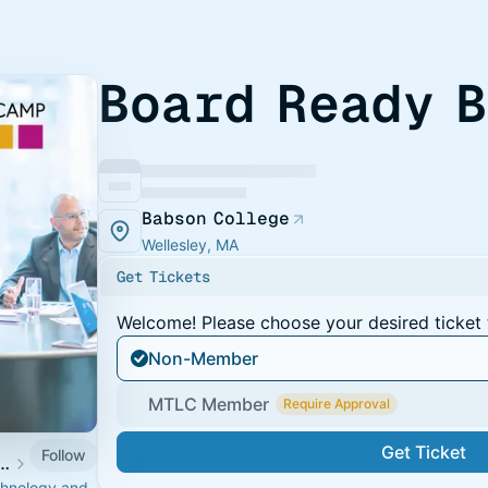
Board Ready 
Babson College
Wellesley, MA
Get Tickets
Welcome! Please choose your desired ticket 
Non-Member
MTLC Member
Require Approval
Get Ticket
Follow
ogy Leadership Council Events
echnology and