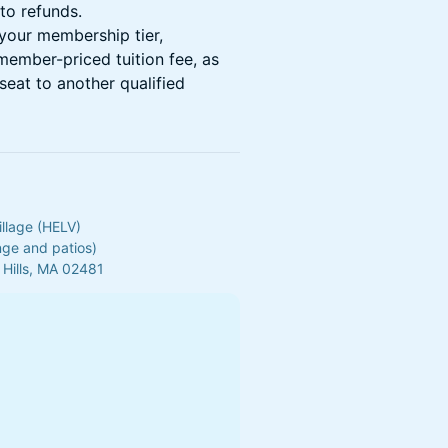
to refunds.
your membership tier,
 member-priced tuition fee, as
seat to another qualified
illage (HELV)
unge and patios)
 Hills, MA 02481