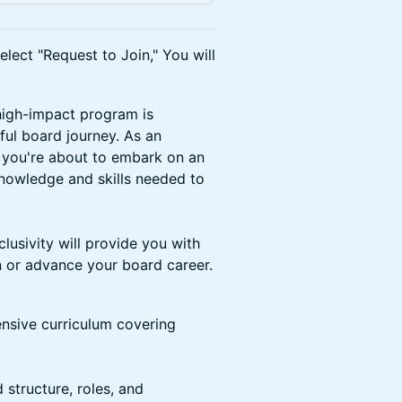
lect "Request to Join," You will
high-impact program is
ful board journey. As an
 you're about to embark on an
knowledge and skills needed to
clusivity will provide you with
in or advance your board career.
sive curriculum covering
 structure, roles, and