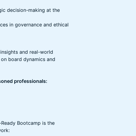
egic decision-making at the
ces in governance and ethical
 insights and real-world
e on board dynamics and
asoned professionals:
d-Ready Bootcamp is the
work: