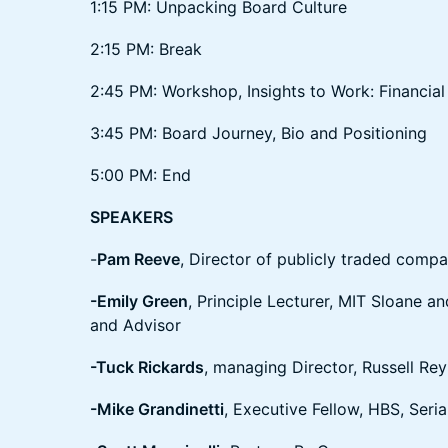
1:15 PM: Unpacking Board Culture
2:15 PM: Break
2:45 PM: Workshop, Insights to Work: Financial 
3:45 PM: Board Journey, Bio and Positioning
5:00 PM: End
SPEAKERS
-
Pam Reeve
, Director of publicly traded compa
-Emily Green
, Principle Lecturer, MIT Sloane 
and Advisor
-Tuck Rickards
, managing Director, Russell Rey
-Mike Grandinetti
, Executive Fellow, HBS, Seri