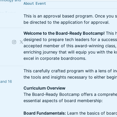
About Event
e if your
This is an approval based program. Once you se
ss. If not,
be directed to the application for approval.
Welcome to the Board-Ready Bootcamp!
This 
designed to prepare tech leaders for a success
accepted member of this award-winning class,
enriching journey that will equip you with the 
excel in corporate boardrooms.
This carefully crafted program with a lens of in
the tools and insights necessary to either beg
 and 16
Curriculum Overview
The Board-Ready Bootcamp offers a comprehen
essential aspects of board membership:
Board Fundamentals:
Learn the basics of board