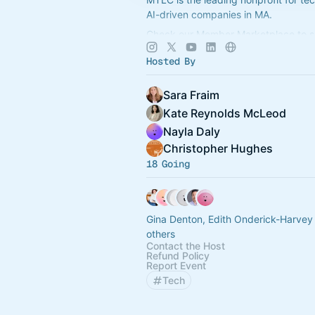
AI-driven companies in MA.
Check our Member Marketplace to se
company qualifies for free event acce
Hosted By
register as a Future Member.
Sara Fraim
Kate Reynolds McLeod
Nayla Daly
Christopher Hughes
18 Going
Gina Denton, Edith Onderick-Harvey
others
Contact the Host
Refund Policy
Report Event
Tech