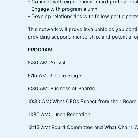
- Connect with experienced board professiona
- Engage with program alumni
- Develop relationships with fellow participant
This network will prove invaluable as you cont
providing support, mentorship, and potential o
PROGRAM
8:30 AM: Arrival
9:15 AM: Set the Stage
9:30 AM: Business of Boards
10:30 AM: What CEOs Expect from their Board 
11:30 AM: Lunch Reception
12:15 AM: Board Committee and What Chairs 