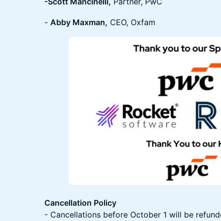
-Scott Mancinelli,
Partner, PwC
-
Abby Maxman,
CEO, Oxfam
Cancellation Policy
- Cancellations before October 1 will be refund