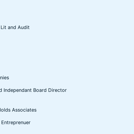
Lit and Audit
nies
and Independant Board Director
lolds Associates
a Entreprenuer