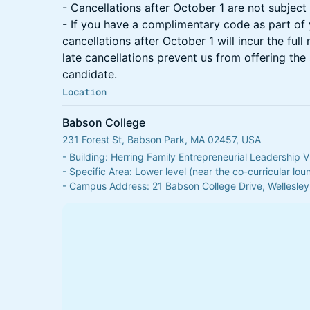
- Cancellations after October 1 are not subject 
- If you have a complimentary code as part of 
cancellations after October 1 will incur the full
late cancellations prevent us from offering the 
candidate.
Location
Babson College
231 Forest St, Babson Park, MA 02457, USA
- Building: Herring Family Entrepreneurial Leadership V
- Specific Area: Lower level (near the co-curricular lo
- Campus Address: 21 Babson College Drive, Wellesley