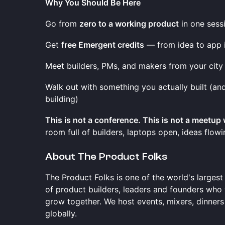
Why You Should Be Here
Go from
zero to a working product
in one sess
Get
free Emergent credits
— from idea to app 
Meet builders, PMs, and makers from your city
Walk out with something you actually built (a
building)
This is not a conference. This is not a meetup
room full of builders, laptops open, ideas flow
About The Product Folks
The Product Folks is one of the world's larges
of product builders, leaders and founders who
grow together. We host events, mixers, dinners
globally.