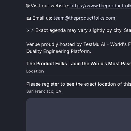
🌐 Visit our website:
https://www.theproductfol
📧 Email us:
team@theproductfolks.com
> ⚡ Exact agenda may vary slightly by city. St
Venue proudly hosted by TestMu AI - World's Fi
Quality Engineering Platform.
The Product Folks | Join the World's Most Pa
Location
Please register to see the exact location of thi
San Francisco, CA