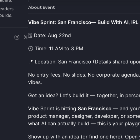
About Event
leaders
builds.
Vibe Sprint: San Francisco— Build With AI, IRL 
🗓️ Date: Aug 22nd
🕓 Time: 11 AM to 3 PM
📍 Location: San Francisco (Details shared upo
No entry fees. No slides. No corporate agenda. 
vibes.
Got an idea? Let's build it — together, in perso
Vibe Sprint is hitting
San Francisco
— and you'r
product manager, designer, developer, or some
what AI can actually build — this is your playg
Show up with an idea (or find one here). Open y