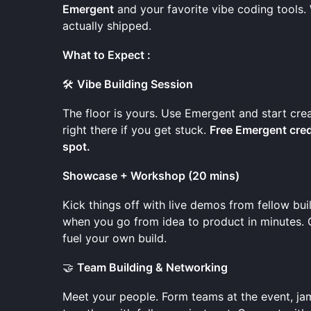
Emergent
and your favorite vibe coding tools.
actually shipped.
What to Expect :
🛠️
Vibe Building Session
The floor is yours. Use Emergent and start cre
right there if you get stuck.
Free Emergent credi
spot.
Showcase + Workshop (20 mins)
Kick things off with live demos from fellow bu
when you go from idea to product in minutes. Ge
fuel your own build.
🤝
Team Building & Networking
Meet your people. Form teams at the event, ja