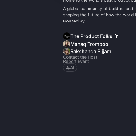
A global community of builders and 
shaping the future of how the world 
Hosted By
The Product Folks 🚀
Mahaq Tromboo
Rakshanda Bijjam
Contact the Host
Report Event
AI