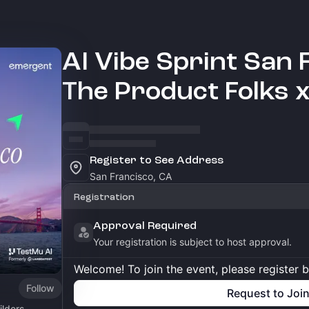
AI Vibe Sprint San 
The Product Folks 
Register to See Address
San Francisco, CA
Registration
Approval Required
Your registration is subject to host approval.
Welcome! To join the event, please register 
Follow
Request to Joi
lders.