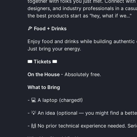
together with folks you just met. Connect wit
designers, and industry professionals in a casu
the best products start as "hey, what if we..."
🍕
Food + Drinks
Enjoy food and drinks while building authenti
Just bring your energy.
🎟️ Tickets 🎟️
On the House
- Absolutely free.
What to Bring
- 💻 A laptop (charged!)
- 💡 An idea (optional — you might find a bette
- 🙌 No prior technical experience needed. Seri