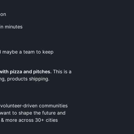
ion
in minutes
nd maybe a team to keep
 with pizza and pitches.
This is a
ing, products shipping.
t volunteer-driven communities
 want to shape the future and
 & more across 30+ cities