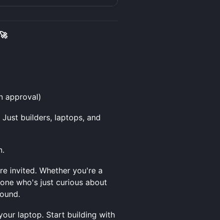
🚀
n approval)
Just builders, laptops, and
n.
e invited. Whether you're a
one who's just curious about
round.
our laptop. Start building with