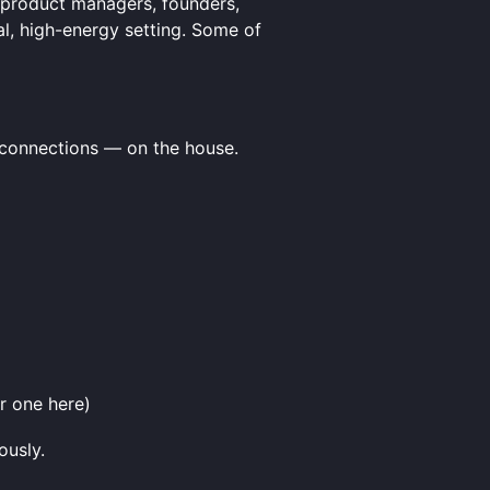
h product managers, founders,
al, high-energy setting. Some of
c connections — on the house.
r one here)
ously.