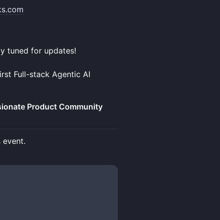
ks.com
ay tuned for updates!
rst Full-stack Agentic AI
ssionate Product Community
s event.