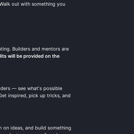
 Walk out with something you
ating. Builders and mentors are
ts will be provided on the
ilders — see what's possible
t inspired, pick up tricks, and
m on ideas, and build something