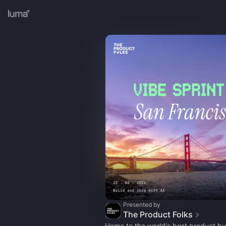
Presented by
The Product Folks
Home to the world's best product bui