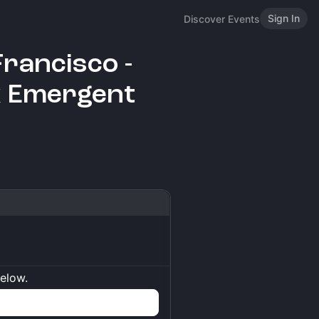
Sign In
Discover Events
Francisco -
x Emergent
below.
n