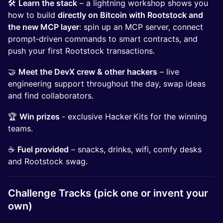
🛠️
Learn the stack
– a lightning workshop shows you
how to build
directly on Bitcoin with Rootstock and
the new MCP layer
: spin up an MCP server, connect
prompt‑driven commands to smart contracts, and
push your first Rootstock transactions.
🤝
Meet the DevX crew & other hackers
– live
engineering support throughout the day, swap ideas
and find collaborators.
🏆
Win prizes
- exclusive Hacker Kits for the winning
teams.
☕
Fuel provided
– snacks, drinks, wifi, comfy desks
and Rootstock swag.
Challenge Tracks (pick one or invent your
own)