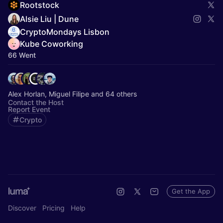
Rootstock
Alsie Liu | Dune
CryptoMondays Lisbon
Kube Coworking
66 Went
Alex Horlan, Miguel Filipe and 64 others
Contact the Host
Report Event
Crypto
Get the App
Discover
Pricing
Help