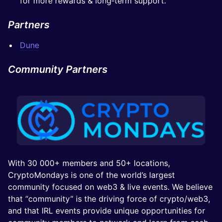
for more rewards & long‑term support.
Partners
Dune
Community Partners
With 30 000+ members and 50+ locations,
CryptoMondays is one of the world’s largest
community focused on web3 & live events. We believe
that “community” is the driving force of crypto/web3,
and that IRL events provide unique opportunities for