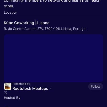
community members to network and learn from each
other.
Location
Kübe Coworking | Lisboa
R. do Centro Cultural 27A, 1700-106 Lisboa, Portugal
Presented by
Follow
Rootstock Meetups
Hosted By