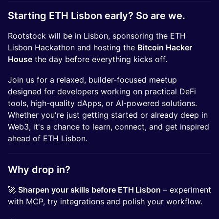
Starting ETH Lisbon early? So are we.
Rootstock will be in Lisbon, sponsoring the ETH
Lisbon Hackathon and hosting the
Bitcoin Hacker
House
the day before everything kicks off.
Join us for a relaxed, builder-focused meetup
designed for developers working on practical DeFi
tools, high-quality dApps, or AI-powered solutions.
Whether you're just getting started or already deep in
Web3, it's a chance to learn, connect, and get inspired
ahead of ETH Lisbon.
Why drop in?
🚀
Sharpen your skills before ETH Lisbon
– experiment
with MCP, try integrations and polish your workflow.