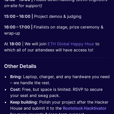
on‑site for support)
15:00 – 16:00 |
Project demos & judging
16:00 – 17:00 |
Finalists on stage, prize ceremony &
wrap‑up
At
18:00
| We will join
ETH Global Happy Hour
to
which all of our attendees will have access to!
Other Details
Bring:
Laptop, charger, and any hardware you need
– we handle the rest.
Cost:
Free, but space is limited. RSVP to secure
your seat and swag pack.
Keep building:
Polish your project after the Hacker
House and submit it to the
Rootstock Hacktivator