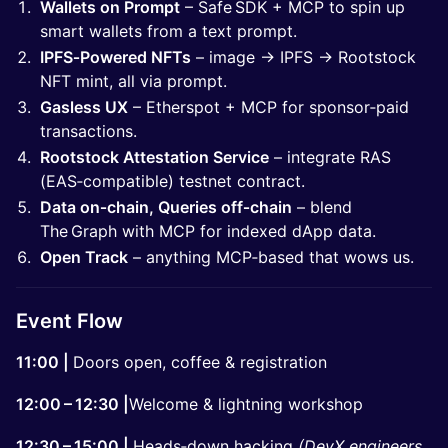
Wallets on Prompt
– Safe SDK + MCP to spin up
smart wallets from a text prompt.
IPFS‑Powered NFTs
– image → IPFS → Rootstock
NFT mint, all via prompt.
Gasless UX
– Etherspot + MCP for sponsor‑paid
transactions.
Rootstock Attestation Service
– integrate RAS
(EAS‑compatible) testnet contract.
Data on‑chain, Queries off‑chain
– blend
The Graph with MCP for indexed dApp data.
Open Track
– anything MCP‑based that wows us.
Event Flow
11:00 |
Doors open, coffee & registration
12:00 – 12:30 |
Welcome & lightning workshop
12:30 – 15:00 |
Heads‑down hacking
(DevX engineers