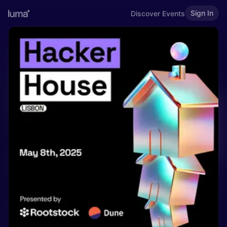
Sign In
Discover Events