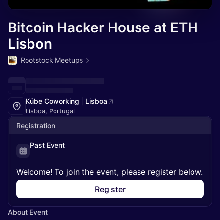
Bitcoin Hacker House at ETH
Lisbon
Rootstock Meetups
Kübe Coworking | Lisboa
Lisboa, Portugal
Registration
Past Event
Welcome! To join the event, please register below.
Register
About Event