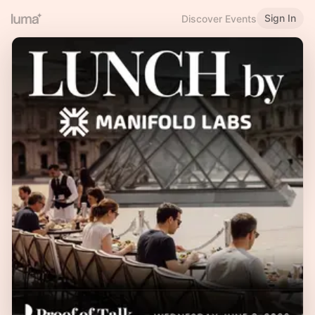
Sign In
Discover Events