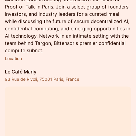
Proof of Talk in Paris. Join a select group of founders,
investors, and industry leaders for a curated meal
while discussing the future of secure decentralized AI,
confidential computing, and emerging opportunities in
AI technology. Network in an intimate setting with the
team behind Targon, Bittensor's premier confidential
compute subnet.
Location
Le Café Marly
93 Rue de Rivoli, 75001 Paris, France