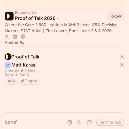
Presented by
Follow
Proof of Talk 2026
Where the Core 2,500 Leaders in Web3 meet. 85% Decision-
Makers. $18T AUM. | The Louvre, Paris. June 2 & 3 2026
Hosted By
Proof of Talk
Matt Karas
Contact the Host
Report Event
AI
Crypto
Get the App