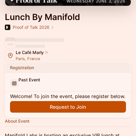
Lunch By Manifold
Proof of Talk 2026
Le Café Marly
Paris, France
Registration
Past Event
Welcome! To join the event, please register below.
Request to Join
About Event
Manifold Labs is hosting an exclusive VIP lunch at