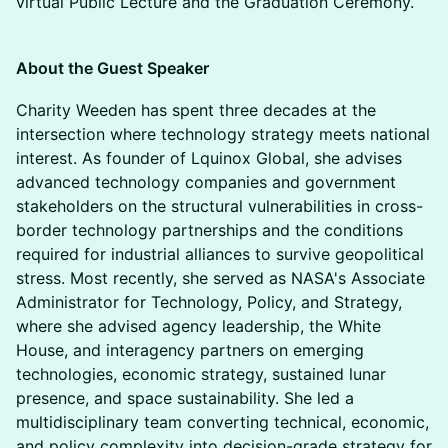
virtual Public Lecture and the Graduation Ceremony.
About the Guest Speaker
Charity Weeden has spent three decades at the
intersection where technology strategy meets national
interest. As founder of Lquinox Global, she advises
advanced technology companies and government
stakeholders on the structural vulnerabilities in cross-
border technology partnerships and the conditions
required for industrial alliances to survive geopolitical
stress. Most recently, she served as NASA's Associate
Administrator for Technology, Policy, and Strategy,
where she advised agency leadership, the White
House, and interagency partners on emerging
technologies, economic strategy, sustained lunar
presence, and space sustainability. She led a
multidisciplinary team converting technical, economic,
and policy complexity into decision-grade strategy for