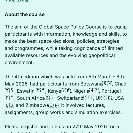
About Event
About the course
The aim of the Global Space Policy Course is to equip
participants with information, knowledge and skills, to
make the best space decisions, policies, strategies
and programmes, while taking cognizance of limited
available resources and the evolving geopolitical
environment.
The 4th edition which was held from 5th March - 8th
May 2026, had participants from Botswana🇧🇼, Chad
🇹🇩, Eswatini🇸🇿, Kenya🇰🇪, Nigeria🇳🇬, Portugal
🇵🇹, South Africa🇿🇦, Switzerland🇨🇭, UK🇬🇧, USA
🇺🇸 and Zimbabwe🇿🇼. It involved lectures,
assignments, group works and simulation exercises.
Please register and join us on 27th May 2026 for a