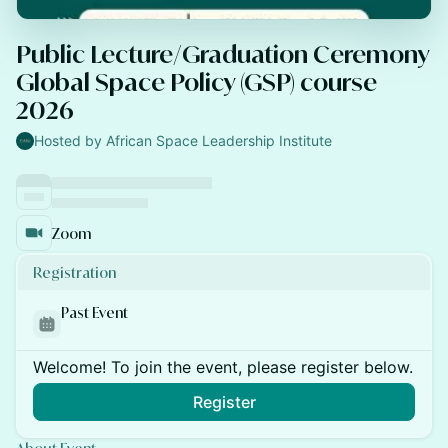
Public Lecture/Graduation Ceremony
Global Space Policy (GSP) course
2026
Hosted by African Space Leadership Institute
Zoom
Registration
Past Event
Welcome! To join the event, please register below.
Register