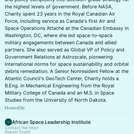
the highest levels of government. Before NASA,
Charity spent 23 years in the Royal Canadian Air
Force, including service as Canada's first Air and
Space Operations Attaché at the Canadian Embassy in
Washington, DC, where she led space-to-space
military engagements between Canada and allied
partners. She also served as Global VP of Policy and
Government Relations at Astroscale, pioneering
international norms for space sustainability and orbital
debris remediation. A Senior Nonresident Fellow at the
Atlantic Council's GeoTech Center, Charity holds a
B.Eng. in Mechanical Engineering from the Royal
Military College of Canada and an M.S. in Space
Studies from the University of North Dakota.
Hosted By
African Space Leadership Institute
Contact the Host
Report Event