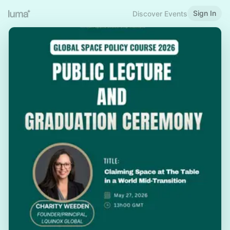
Sign In
Discover Events