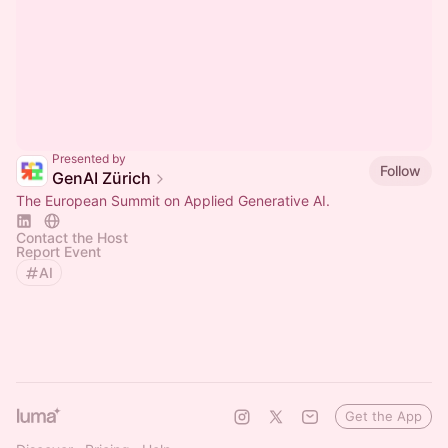
Presented by
Follow
GenAI Zürich
The European Summit on Applied Generative AI.
Contact the Host
Report Event
AI
Get the App