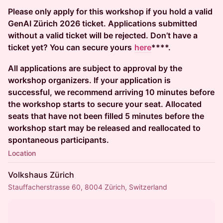
Please only apply for this workshop if you hold a valid
GenAI Zürich 2026 ticket. Applications submitted
without a valid ticket will be rejected. Don’t have a
ticket yet? You can secure yours
here
****.
All applications are subject to approval by the
workshop organizers. If your application is
successful, we recommend arriving 10 minutes before
the workshop starts to secure your seat. Allocated
seats that have not been filled 5 minutes before the
workshop start may be released and reallocated to
spontaneous participants.
Location
Volkshaus Zürich
Stauffacherstrasse 60, 8004 Zürich, Switzerland