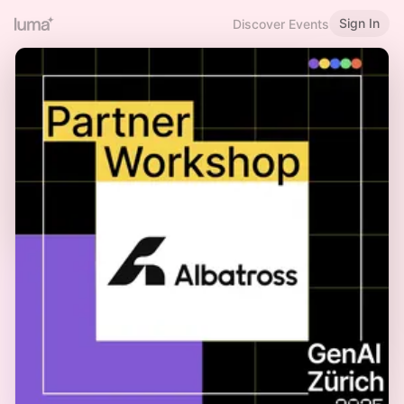
Sign In
Discover Events