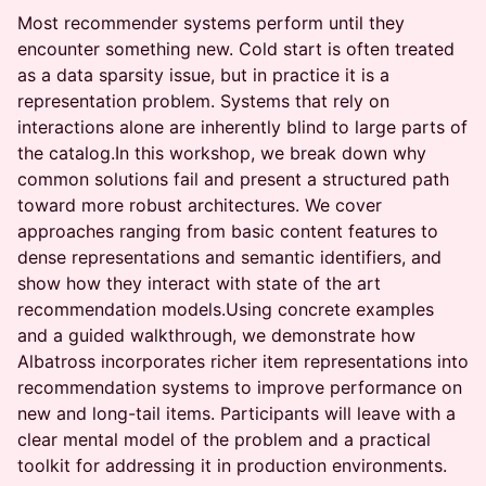
Most recommender systems perform until they
encounter something new. Cold start is often treated
as a data sparsity issue, but in practice it is a
representation problem. Systems that rely on
interactions alone are inherently blind to large parts of
the catalog.In this workshop, we break down why
common solutions fail and present a structured path
toward more robust architectures. We cover
approaches ranging from basic content features to
dense representations and semantic identifiers, and
show how they interact with state of the art
recommendation models.Using concrete examples
and a guided walkthrough, we demonstrate how
Albatross incorporates richer item representations into
recommendation systems to improve performance on
new and long-tail items. Participants will leave with a
clear mental model of the problem and a practical
toolkit for addressing it in production environments.