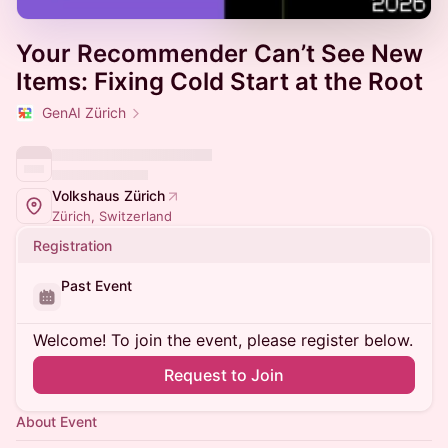
Your Recommender Can’t See New
Items: Fixing Cold Start at the Root
GenAI Zürich
Volkshaus Zürich
Zürich, Switzerland
Registration
Past Event
Welcome! To join the event, please register below.
Request to Join
About Event