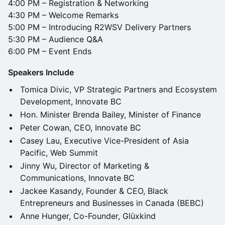
4:00 PM – Registration & Networking
4:30 PM – Welcome Remarks
5:00 PM – Introducing R2WSV Delivery Partners
5:30 PM – Audience Q&A
6:00 PM – Event Ends
Speakers Include
Tomica Divic, VP Strategic Partners and Ecosystem
Development, Innovate BC
Hon. Minister Brenda Bailey, Minister of Finance
Peter Cowan, CEO, Innovate BC
Casey Lau, Executive Vice-President of Asia
Pacific, Web Summit
Jinny Wu, Director of Marketing &
Communications, Innovate BC
Jackee Kasandy, Founder & CEO, Black
Entrepreneurs and Businesses in Canada (BEBC)
Anne Hunger, Co-Founder, Glüxkind