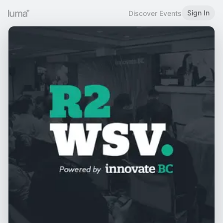
Sign In
Discover Events