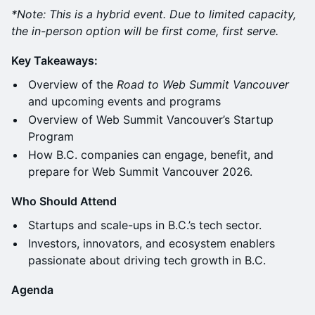
*Note: This is a hybrid event. Due to limited capacity,
the in-person option will be first come, first serve.
Key Takeaways:
Overview of the
Road to Web Summit Vancouver
and upcoming events and programs
Overview of Web Summit Vancouver’s Startup
Program
How B.C. companies can engage, benefit, and
prepare for Web Summit Vancouver 2026.
Who Should Attend
Startups and scale-ups in B.C.’s tech sector.
Investors, innovators, and ecosystem enablers
passionate about driving tech growth in B.C.
Agenda