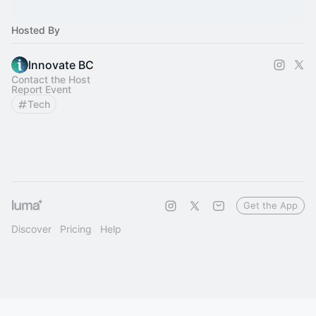
Hosted By
Innovate BC
Contact the Host
Report Event
Tech
Get the App
Discover
Pricing
Help