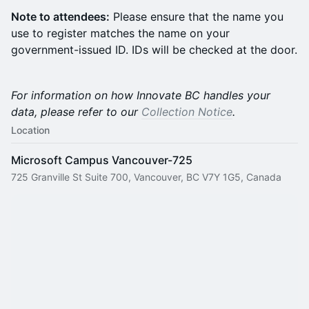
Note to attendees:
Please ensure that the name you
use to register matches the name on your
government-issued ID. IDs will be checked at the door.
For information on how Innovate BC handles your
data, please refer to our
Collection Notice
.
Location
Microsoft Campus Vancouver-725
725 Granville St Suite 700, Vancouver, BC V7Y 1G5, Canada