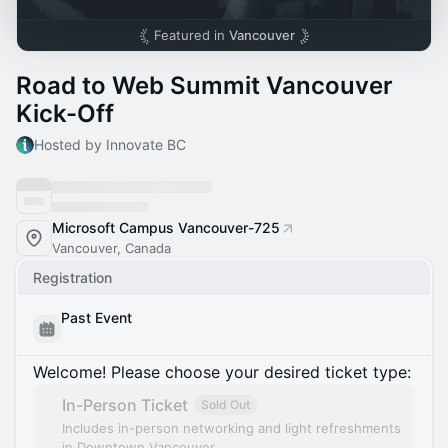
Featured in
Vancouver
Road to Web Summit Vancouver
Kick-Off
Hosted by Innovate BC
Microsoft Campus Vancouver-725
Vancouver, Canada
Registration
Past Event
Welcome! Please choose your desired ticket type:
In-Person Ticket
Sold Out
Includes in-person networking and light refreshments
in Downtown Vancouver.