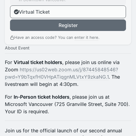
Virtual Ticket
Register
Have an access code? You can
enter it here
.
About Event
For
Virtual ticket holders
, please join us online via
Zoom
https://us02web.zoom.us/j/87445848546?
pwd=Y9bTqxfH0VHpATiqgnMLVtxY9zkaNG.1
. The
livestream will begin at 4:30pm.
For
In-Person ticket holders
, please join us at
Microsoft Vancouver (725 Granville Street, Suite 700).
Your ID is required.
Join us for the official launch of our second annual