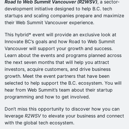
Road to Web Summit Vancouver (R2WSV)
, a sector-
development initiative designed to help B.C. tech
startups and scaling companies prepare and maximize
their Web Summit Vancouver experience.
This hybrid* event will provide an exclusive look at
Innovate BC’s goals and how Road to Web Summit
Vancouver will support your growth and success.
Learn about the events and programs planned across
the next seven months that will help you attract
investors, acquire customers, and drive business
growth. Meet the event partners that have been
selected to help support the B.C. ecosystem. You will
hear from Web Summit’s team about their startup
programming and how to get involved.
Don’t miss this opportunity to discover how you can
leverage
R2WSV
to elevate your business and connect
with the global tech ecosystem.