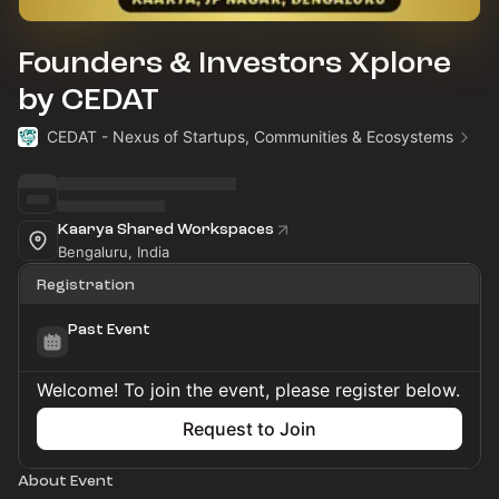
Founders & Investors Xplore
by CEDAT
CEDAT - Nexus of Startups, Communities & Ecosystems
Kaarya Shared Workspaces
Bengaluru, India
Registration
Past Event
Welcome! To join the event, please register below.
Request to Join
About Event