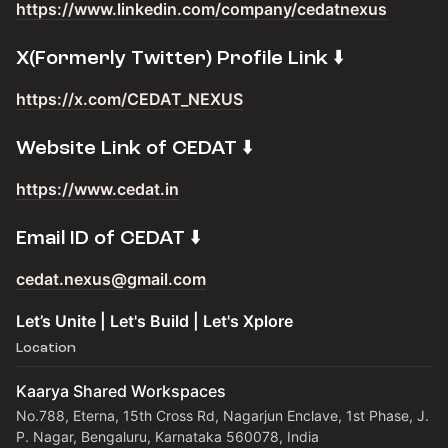
https://www.linkedin.com/company/cedatnexus
​X(Formerly Twitter) Profile Link ⬇️
https://x.com/CEDAT_NEXUS
​Website Link of CEDAT ⬇️
https://www.cedat.in
​Email ID of CEDAT ⬇️
cedat.nexus@gmail.com
Let’s Unite | Let's Build | Let's Xplore
Location
Kaarya Shared Workspaces
No.788, Eterna, 15th Cross Rd, Nagarjun Enclave, 1st Phase, J.
P. Nagar, Bengaluru, Karnataka 560078, India