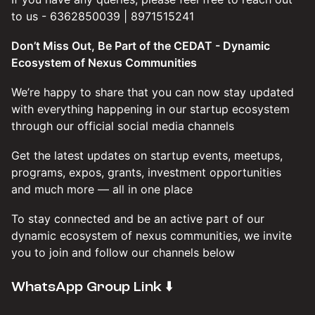
to us - 6362850039 | 8971515241
Don’t Miss Out, Be Part of the CEDAT - Dynamic
Ecosystem of Nexus Communities
We’re happy to share that you can now stay updated
with everything happening in our startup ecosystem
through our official social media channels
Get the latest updates on startup events, meetups,
programs, expos, grants, investment opportunities
and much more — all in one place
To stay connected and be an active part of our
dynamic ecosystem of nexus communities, we invite
you to join and follow our channels below
​WhatsApp Group Link ⬇️