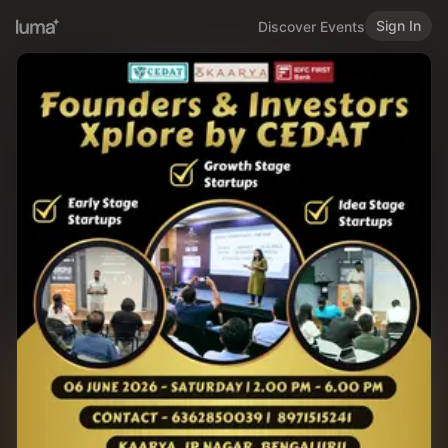
Sign In
Discover Events