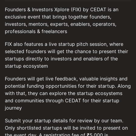
Founders & Investors Xplore (FIX) by CEDAT is an
exclusive event that brings together founders,
investors, mentors, experts, enablers, operators,
professionals & freelancers
FIX also features a live startup pitch session, where
selected founders will get the chance to present their
startups directly to investors and enablers of the
startup ecosystem
Founders will get live feedback, valuable insights and
potential funding opportunities for their startup. Along
with that, they can explore the startup ecosystems
and communities through CEDAT for their startup
journey
Submit your startup details for review by our team.
Only shortlisted startups will be invited to present on
the event day. A registration fee of ₹5,000 is