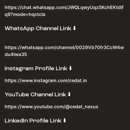
https://chat.whatsapp.com/JWQLqwyUqzSKchEKtdif
q9?mode=hqctcla
​WhatsApp Channel Link ⬇️
https://whatsapp.com/channel/0029Vb70fr3CcW4w
du4lwa35
​Instagram Profile Link ⬇️
https://www.instagram.com/cedat.in
​YouTube Channel Link ⬇️
https://www.youtube.com/@cedat_nexus
​LinkedIn Profile Link ⬇️