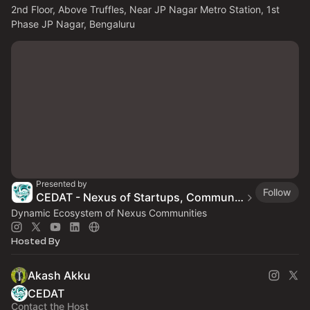
2nd Floor, Above Truffles, Near JP Nagar Metro Station, 1st 
Phase JP Nagar, Bengaluru
Presented by
Follow
CEDAT - Nexus of Startups, Communities & Ecosystems
Dynamic Ecosystem of Nexus Communities
Hosted By
Akash Akku
CEDAT
Contact the Host