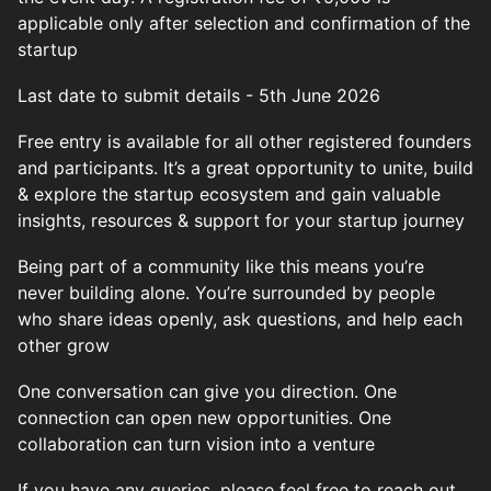
applicable only after selection and confirmation of the
startup
Last date to submit details - 5th June 2026
Free entry is available for all other registered founders
and participants. It’s a great opportunity to unite, build
& explore the startup ecosystem and gain valuable
insights, resources & support for your startup journey
Being part of a community like this means you’re
never building alone. You’re surrounded by people
who share ideas openly, ask questions, and help each
other grow
One conversation can give you direction. One
connection can open new opportunities. One
collaboration can turn vision into a venture
If you have any queries, please feel free to reach out