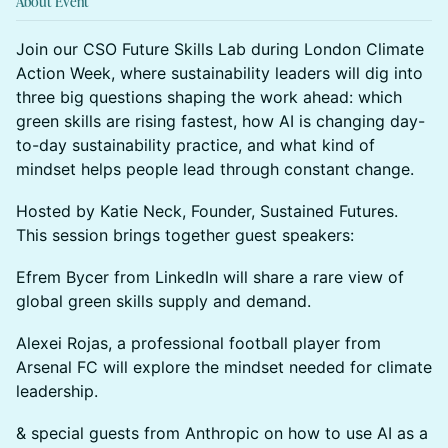
About Event
Join our CSO Future Skills Lab during London Climate
Action Week, where sustainability leaders will dig into
three big questions shaping the work ahead: which
green skills are rising fastest, how AI is changing day-
to-day sustainability practice, and what kind of
mindset helps people lead through constant change.
Hosted by Katie Neck, Founder, Sustained Futures.
This session brings together guest speakers:
Efrem Bycer from LinkedIn will share a rare view of
global green skills supply and demand.
Alexei Rojas, a professional football player from
Arsenal FC will explore the mindset needed for climate
leadership.
& special guests from Anthropic on how to use AI as a