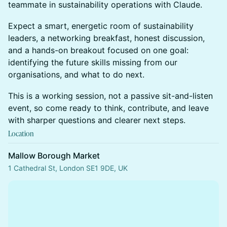
teammate in sustainability operations with Claude.
Expect a smart, energetic room of sustainability
leaders, a networking breakfast, honest discussion,
and a hands-on breakout focused on one goal:
identifying the future skills missing from our
organisations, and what to do next.
This is a working session, not a passive sit-and-listen
event, so come ready to think, contribute, and leave
with sharper questions and clearer next steps.
Location
Mallow Borough Market
1 Cathedral St, London SE1 9DE, UK