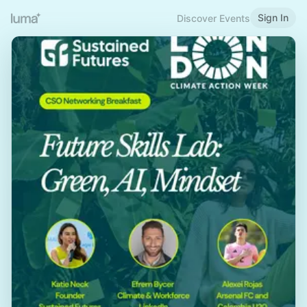
Sign In
Discover Events