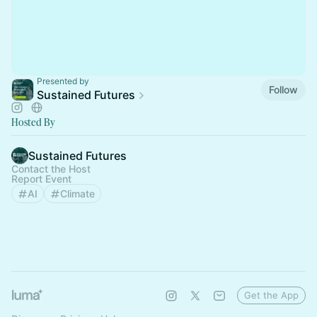
Presented by
Follow
Sustained Futures
Hosted By
Sustained Futures
Contact the Host
Report Event
AI
Climate
Get the App