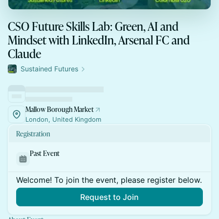
CSO Future Skills Lab: Green, AI and
Mindset with LinkedIn, Arsenal FC and
Claude
Sustained Futures
Mallow Borough Market
London, United Kingdom
Registration
Past Event
Welcome! To join the event, please register below.
Request to Join