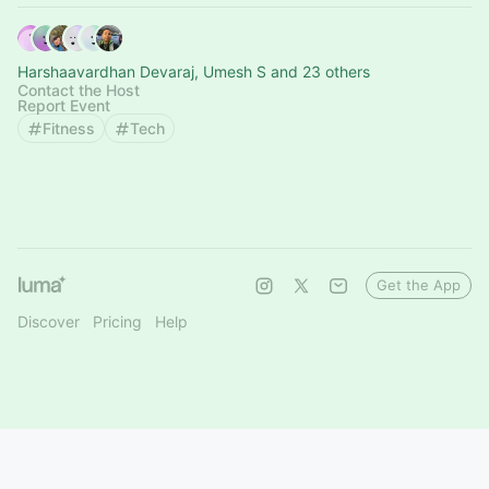
Harshaavardhan Devaraj, Umesh S and 23 others
Contact the Host
Report Event
Fitness
Tech
Get the App
Discover
Pricing
Help