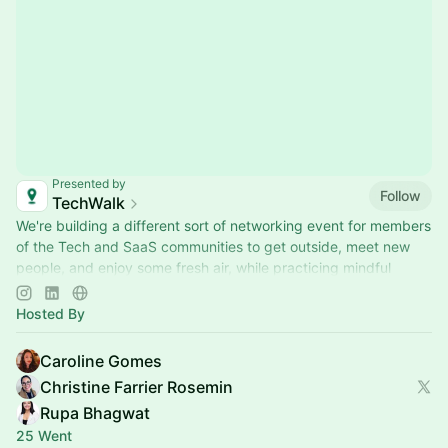
Presented by
Follow
TechWalk
We're building a different sort of networking event for members
of the Tech and SaaS communities to get outside, meet new
people, and enjoy some fresh air, while practicing mindful
movement.
Hosted By
Caroline Gomes
Christine Farrier Rosemin
Rupa Bhagwat
25 Went