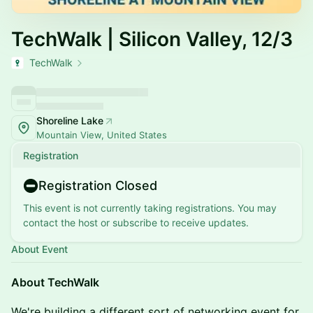
TechWalk | Silicon Valley, 12/3
TechWalk
Shoreline Lake
Mountain View, United States
Registration
Registration Closed
This event is not currently taking registrations. You may
contact the host or subscribe to receive updates.
About Event
About TechWalk
​​​​We're building a different sort of networking event for