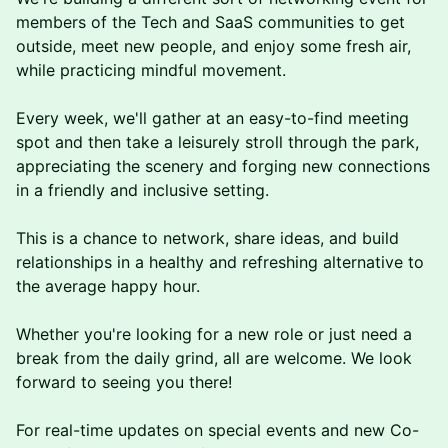
members of the Tech and SaaS communities to get
outside, meet new people, and enjoy some fresh air,
while practicing mindful movement.
Every week, we'll gather at an easy-to-find meeting
spot and then take a leisurely stroll through the park,
appreciating the scenery and forging new connections
in a friendly and inclusive setting.
This is a chance to network, share ideas, and build
relationships in a healthy and refreshing alternative to
the average happy hour.
Whether you're looking for a new role or just need a
break from the daily grind, a ll are welcome. We look
forward to seeing you there!
F or real-time updates on special events and new Co-