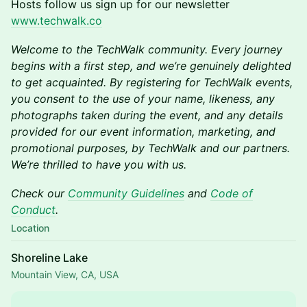
Hosts follow us sign up for our newsletter
www.techwalk.co
Welcome to the TechWalk community. Every journey
begins with a first step, and we’re genuinely delighted
to get acquainted. By registering for TechWalk events,
you consent to the use of your name, likeness, any
photographs taken during the event, and any details
provided for our event information, marketing, and
promotional purposes, by TechWalk and our partners.
We’re thrilled to have you with us.
Check our
Community Guidelines
and
Code of
Conduct
.
Location
Shoreline Lake
Mountain View, CA, USA