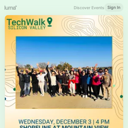
Sign In
Discover Events