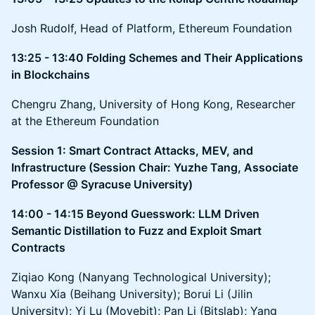
Josh Rudolf, Head of Platform, Ethereum Foundation
13:25 - 13:40 Folding Schemes and Their Applications
in Blockchains
Chengru Zhang, University of Hong Kong, Researcher
at the Ethereum Foundation
Session 1: Smart Contract Attacks, MEV, and
Infrastructure (Session Chair: Yuzhe Tang, Associate
Professor @ Syracuse University)
14:00 - 14:15 Beyond Guesswork: LLM Driven
Semantic Distillation to Fuzz and Exploit Smart
Contracts
Ziqiao Kong (Nanyang Technological University);
Wanxu Xia (Beihang University); Borui Li (Jilin
University); Yi Lu (Movebit); Pan Li (Bitslab); Yang