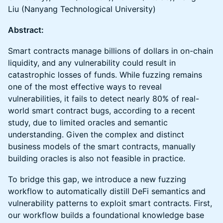
Liu (Nanyang Technological University)
Abstract:
Smart contracts manage billions of dollars in on-chain
liquidity, and any vulnerability could result in
catastrophic losses of funds. While fuzzing remains
one of the most effective ways to reveal
vulnerabilities, it fails to detect nearly 80% of real-
world smart contract bugs, according to a recent
study, due to limited oracles and semantic
understanding. Given the complex and distinct
business models of the smart contracts, manually
building oracles is also not feasible in practice.
To bridge this gap, we introduce a new fuzzing
workflow to automatically distill DeFi semantics and
vulnerability patterns to exploit smart contracts. First,
our workflow builds a foundational knowledge base