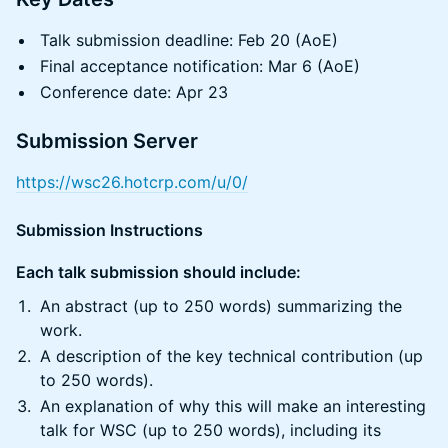
Talk submission deadline: Feb 20 (AoE)
Final acceptance notification: Mar 6 (AoE)
Conference date: Apr 23
Submission Server
https://wsc26.hotcrp.com/u/0/
Submission Instructions
Each talk submission should include:
An abstract (up to 250 words) summarizing the
work.
A description of the key technical contribution (up
to 250 words).
An explanation of why this will make an interesting
talk for WSC (up to 250 words), including its