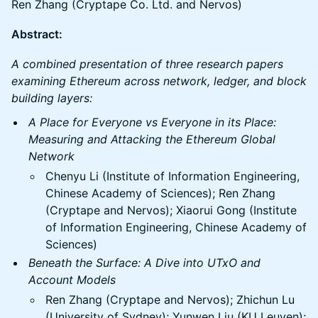
Ren Zhang (Cryptape Co. Ltd. and Nervos)
Abstract:
A combined presentation of three research papers
examining Ethereum across network, ledger, and block
building layers:
A Place for Everyone vs Everyone in its Place:
Measuring and Attacking the Ethereum Global
Network
Chenyu Li (Institute of Information Engineering,
Chinese Academy of Sciences); Ren Zhang
(Cryptape and Nervos); Xiaorui Gong (Institute
of Information Engineering, Chinese Academy of
Sciences)
Beneath the Surface: A Dive into UTxO and
Account Models
Ren Zhang (Cryptape and Nervos); Zhichun Lu
(University of Sydney); Yunwen Liu (KU Leuven);