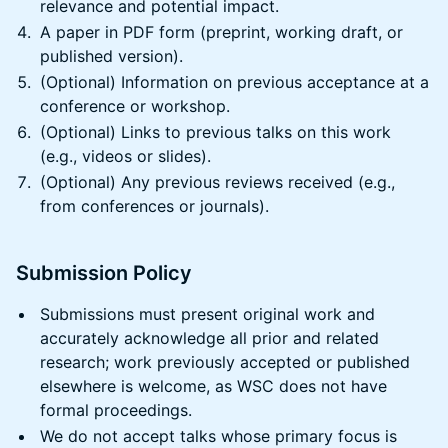
relevance and potential impact.
A paper in PDF form (preprint, working draft, or
published version).
(Optional) Information on previous acceptance at a
conference or workshop.
(Optional) Links to previous talks on this work
(e.g., videos or slides).
(Optional) Any previous reviews received (e.g.,
from conferences or journals).
Submission Policy
Submissions must present original work and
accurately acknowledge all prior and related
research; work previously accepted or published
elsewhere is welcome, as WSC does not have
formal proceedings.
We do not accept talks whose primary focus is