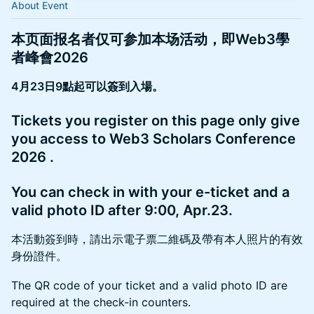
About Event
本页面报名者仅可参加本场活动，即Web3學
者峰會2026
4月23日9點起可以簽到入場。
​Tickets you register on this page only give
you access to Web3 Scholars Conference
2026 .
​You can check in with your e-ticket and a
valid photo ID after 9:00, Apr.23.
本活動簽到時，請出示電子票二維碼及帶有本人照片的有效
身份證件。
​The QR code of your ticket and a valid photo ID are
required at the check-in counters.