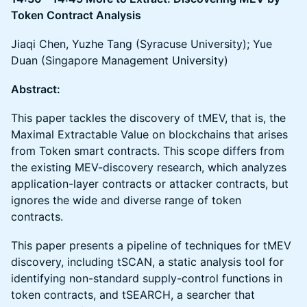
Token Contract Analysis
Jiaqi Chen, Yuzhe Tang (Syracuse University); Yue
Duan (Singapore Management University)
Abstract:
This paper tackles the discovery of tMEV, that is, the
Maximal Extractable Value on blockchains that arises
from Token smart contracts. This scope differs from
the existing MEV-discovery research, which analyzes
application-layer contracts or attacker contracts, but
ignores the wide and diverse range of token
contracts.
This paper presents a pipeline of techniques for tMEV
discovery, including tSCAN, a static analysis tool for
identifying non-standard supply-control functions in
token contracts, and tSEARCH, a searcher that