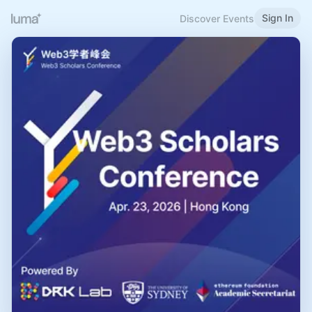
Sign In
Discover Events