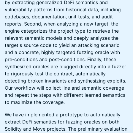
by extracting generalized DeFi semantics and
vulnerability patterns from historical data, including
codebases, documentation, unit tests, and audit
reports. Second, when analyzing a new target, the
engine categorizes the project type to retrieve the
relevant semantic models and deeply analyzes the
target's source code to yield an attacking scenario
and a concrete, highly targeted fuzzing oracle with
pre-conditions and post-conditions. Finally, these
synthesized oracles are plugged directly into a fuzzer
to rigorously test the contract, automatically
detecting broken invariants and synthesizing exploits.
Our workflow will collect line and semantic coverage
and repeat the steps with different learned semantics
to maximize the coverage.
We have implemented a prototype to automatically
extract DeFi semantics for fuzzing oracles on both
Solidity and Move projects. The preliminary evaluation