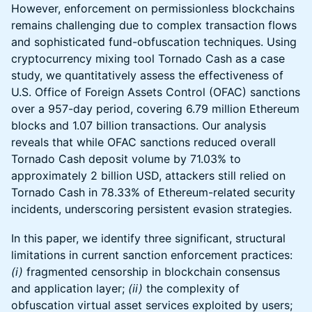
However, enforcement on permissionless blockchains
remains challenging due to complex transaction flows
and sophisticated fund-obfuscation techniques. Using
cryptocurrency mixing tool Tornado Cash as a case
study, we quantitatively assess the effectiveness of
U.S. Office of Foreign Assets Control (OFAC) sanctions
over a 957-day period, covering 6.79 million Ethereum
blocks and 1.07 billion transactions. Our analysis
reveals that while OFAC sanctions reduced overall
Tornado Cash deposit volume by 71.03% to
approximately 2 billion USD, attackers still relied on
Tornado Cash in 78.33% of Ethereum-related security
incidents, underscoring persistent evasion strategies.
In this paper, we identify three significant, structural
limitations in current sanction enforcement practices:
(i)
fragmented censorship in blockchain consensus
and application layer;
(ii)
the complexity of
obfuscation virtual asset services exploited by users;