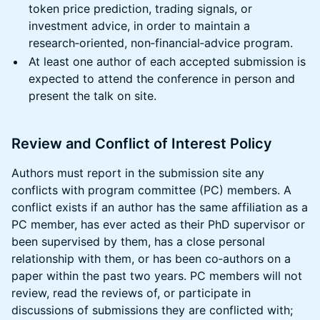
token price prediction, trading signals, or
investment advice, in order to maintain a
research‑oriented, non‑financial‑advice program.
At least one author of each accepted submission is
expected to attend the conference in person and
present the talk on site.
Review and Conflict of Interest Policy
Authors must report in the submission site any
conflicts with program committee (PC) members. A
conflict exists if an author has the same affiliation as a
PC member, has ever acted as their PhD supervisor or
been supervised by them, has a close personal
relationship with them, or has been co‑authors on a
paper within the past two years. PC members will not
review, read the reviews of, or participate in
discussions of submissions they are conflicted with;