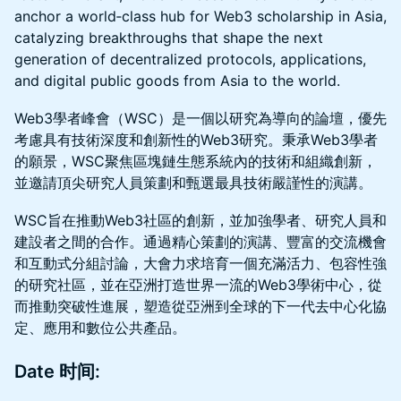
anchor a world‑class hub for Web3 scholarship in Asia,
catalyzing breakthroughs that shape the next
generation of decentralized protocols, applications,
and digital public goods from Asia to the world.
Web3學者峰會（WSC）是一個以研究為導向的論壇，優先
考慮具有技術深度和創新性的Web3研究。秉承Web3學者
的願景，WSC聚焦區塊鏈生態系統內的技術和組織創新，
並邀請頂尖研究人員策劃和甄選最具技術嚴謹性的演講。
WSC旨在推動Web3社區的創新，並加強學者、研究人員和
建設者之間的合作。通過精心策劃的演講、豐富的交流機會
和互動式分組討論，大會力求培育一個充滿活力、包容性強
的研究社區，並在亞洲打造世界一流的Web3學術中心，從
而推動突破性進展，塑造從亞洲到全球的下一代去中心化協
定、應用和數位公共產品。
Date 时间: