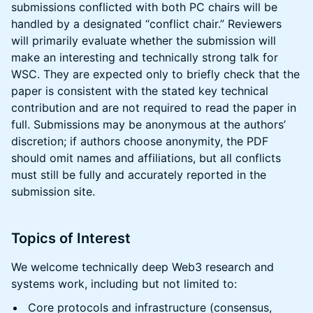
submissions conflicted with both PC chairs will be
handled by a designated “conflict chair.” Reviewers
will primarily evaluate whether the submission will
make an interesting and technically strong talk for
WSC. They are expected only to briefly check that the
paper is consistent with the stated key technical
contribution and are not required to read the paper in
full. Submissions may be anonymous at the authors’
discretion; if authors choose anonymity, the PDF
should omit names and affiliations, but all conflicts
must still be fully and accurately reported in the
submission site.
Topics of Interest
We welcome technically deep Web3 research and
systems work, including but not limited to:
Core protocols and infrastructure (consensus,