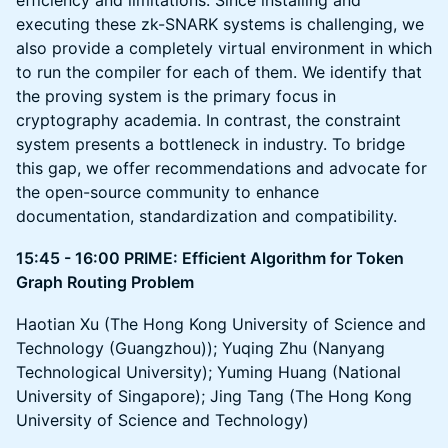
efficiency and limitations. Since installing and
executing these zk-SNARK systems is challenging, we
also provide a completely virtual environment in which
to run the compiler for each of them. We identify that
the proving system is the primary focus in
cryptography academia. In contrast, the constraint
system presents a bottleneck in industry. To bridge
this gap, we offer recommendations and advocate for
the open-source community to enhance
documentation, standardization and compatibility.
15:45 - 16:00 PRIME: Efficient Algorithm for Token
Graph Routing Problem
Haotian Xu (The Hong Kong University of Science and
Technology (Guangzhou)); Yuqing Zhu (Nanyang
Technological University); Yuming Huang (National
University of Singapore); Jing Tang (The Hong Kong
University of Science and Technology)