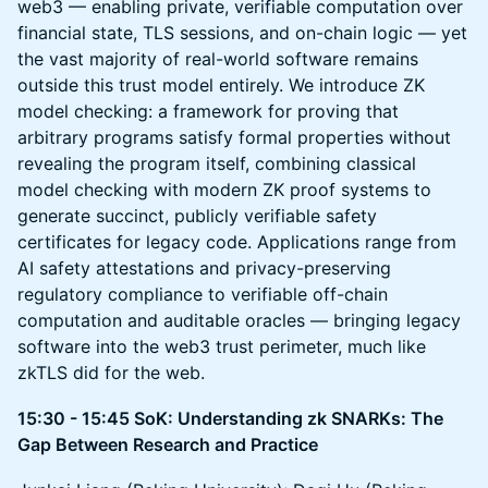
web3 — enabling private, verifiable computation over
financial state, TLS sessions, and on-chain logic — yet
the vast majority of real-world software remains
outside this trust model entirely. We introduce ZK
model checking: a framework for proving that
arbitrary programs satisfy formal properties without
revealing the program itself, combining classical
model checking with modern ZK proof systems to
generate succinct, publicly verifiable safety
certificates for legacy code. Applications range from
AI safety attestations and privacy-preserving
regulatory compliance to verifiable off-chain
computation and auditable oracles — bringing legacy
software into the web3 trust perimeter, much like
zkTLS did for the web.​​​​​​​​​​​​​​​​
15:30 - 15:45 SoK: Understanding zk SNARKs: The
Gap Between Research and Practice