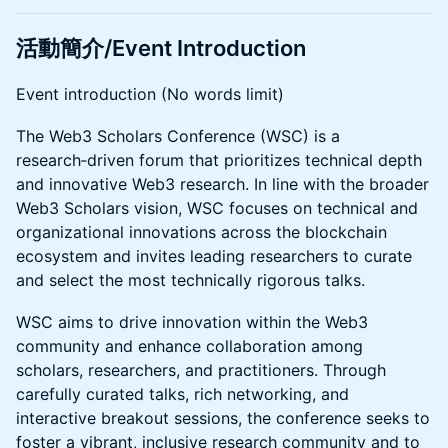
活動簡介/Event Introduction
Event introduction (No words limit)
The Web3 Scholars Conference (WSC) is a
research‑driven forum that prioritizes technical depth
and innovative Web3 research. In line with the broader
Web3 Scholars vision, WSC focuses on technical and
organizational innovations across the blockchain
ecosystem and invites leading researchers to curate
and select the most technically rigorous talks.
WSC aims to drive innovation within the Web3
community and enhance collaboration among
scholars, researchers, and practitioners. Through
carefully curated talks, rich networking, and
interactive breakout sessions, the conference seeks to
foster a vibrant, inclusive research community and to