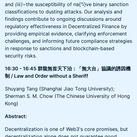
and
(iii)
~the susceptibility of na{"i}ve binary sanction
classifications to dusting attacks. Our analysis and
findings contribute to ongoing discussions around
regulatory effectiveness in Decentralized Finance by
providing empirical evidence, clarifying enforcement
challenges, and informing future compliance strategies
in response to sanctions and blockchain-based
security risks.
16:30 - 16:45 群龍無首天下治：「無大台」協議的誘因機
制 / Law and Order without a Sheriff
Shuyang Tang (Shanghai Jiao Tong University);
Sherman S. M. Chow (The Chinese University of Hong
Kong)
Abstract:
Decentralization is one of Web3's core promises, but
decentralization alone does not guarantee good