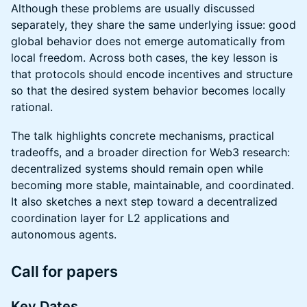
Although these problems are usually discussed
separately, they share the same underlying issue: good
global behavior does not emerge automatically from
local freedom. Across both cases, the key lesson is
that protocols should encode incentives and structure
so that the desired system behavior becomes locally
rational.
The talk highlights concrete mechanisms, practical
tradeoffs, and a broader direction for Web3 research:
decentralized systems should remain open while
becoming more stable, maintainable, and coordinated.
It also sketches a next step toward a decentralized
coordination layer for L2 applications and
autonomous agents.
Call for papers
Key Dates