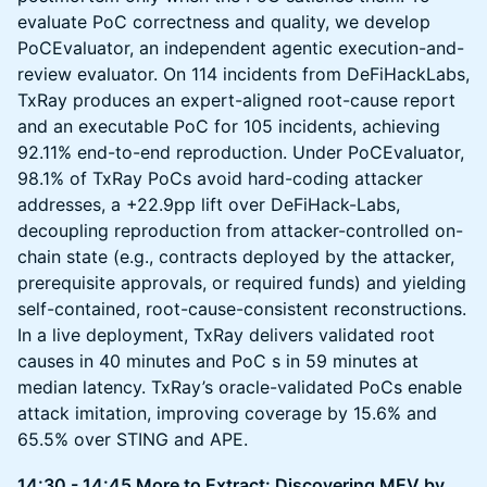
evaluate PoC correctness and quality, we develop
PoCEvaluator, an independent agentic execution-and-
review evaluator. On 114 incidents from DeFiHackLabs,
TxRay produces an expert-aligned root-cause report
and an executable PoC for 105 incidents, achieving
92.11% end-to-end reproduction. Under PoCEvaluator,
98.1% of TxRay PoCs avoid hard-coding attacker
addresses, a +22.9pp lift over DeFiHack-Labs,
decoupling reproduction from attacker-controlled on-
chain state (e.g., contracts deployed by the attacker,
prerequisite approvals, or required funds) and yielding
self-contained, root-cause-consistent reconstructions.
In a live deployment, TxRay delivers validated root
causes in 40 minutes and PoC s in 59 minutes at
median latency. TxRay’s oracle-validated PoCs enable
attack imitation, improving coverage by 15.6% and
65.5% over STING and APE.
14:30 - 14:45 More to Extract: Discovering MEV by