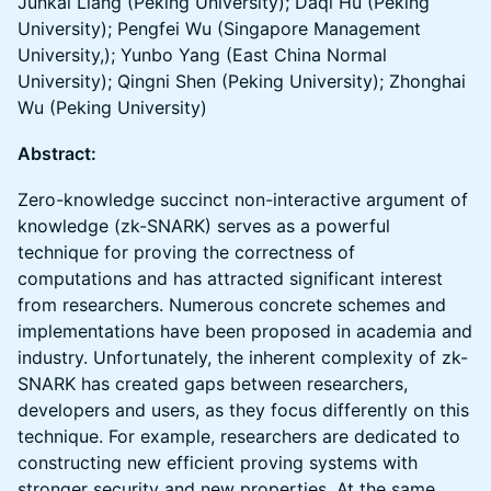
Junkai Liang (Peking University); Daqi Hu (Peking
University); Pengfei Wu (Singapore Management
University,); Yunbo Yang (East China Normal
University); Qingni Shen (Peking University); Zhonghai
Wu (Peking University)
Abstract:
Zero-knowledge succinct non-interactive argument of
knowledge (zk-SNARK) serves as a powerful
technique for proving the correctness of
computations and has attracted significant interest
from researchers. Numerous concrete schemes and
implementations have been proposed in academia and
industry. Unfortunately, the inherent complexity of zk-
SNARK has created gaps between researchers,
developers and users, as they focus differently on this
technique. For example, researchers are dedicated to
constructing new efficient proving systems with
stronger security and new properties. At the same