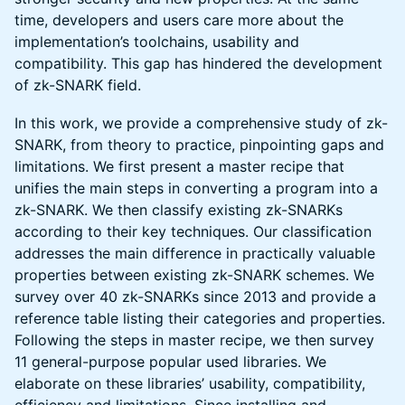
time, developers and users care more about the
implementation’s toolchains, usability and
compatibility. This gap has hindered the development
of zk-SNARK field.
In this work, we provide a comprehensive study of zk-
SNARK, from theory to practice, pinpointing gaps and
limitations. We first present a master recipe that
unifies the main steps in converting a program into a
zk-SNARK. We then classify existing zk-SNARKs
according to their key techniques. Our classification
addresses the main difference in practically valuable
properties between existing zk-SNARK schemes. We
survey over 40 zk-SNARKs since 2013 and provide a
reference table listing their categories and properties.
Following the steps in master recipe, we then survey
11 general-purpose popular used libraries. We
elaborate on these libraries’ usability, compatibility,