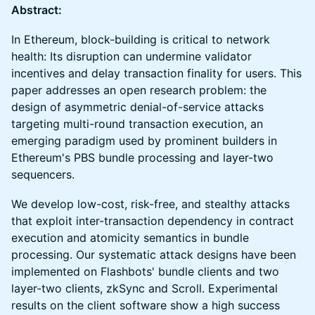
Abstract:
In Ethereum, block-building is critical to network
health: Its disruption can undermine validator
incentives and delay transaction finality for users. This
paper addresses an open research problem: the
design of asymmetric denial-of-service attacks
targeting multi-round transaction execution, an
emerging paradigm used by prominent builders in
Ethereum's PBS bundle processing and layer-two
sequencers.
We develop low-cost, risk-free, and stealthy attacks
that exploit inter-transaction dependency in contract
execution and atomicity semantics in bundle
processing. Our systematic attack designs have been
implemented on Flashbots' bundle clients and two
layer-two clients, zkSync and Scroll. Experimental
results on the client software show a high success