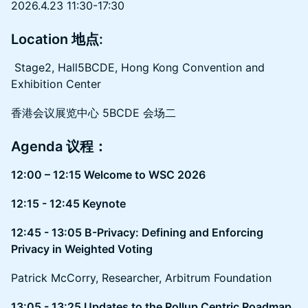
2026.4.23 11:30-17:30
Location 地点:
Stage2, Hall5BCDE, Hong Kong Convention and
Exhibition Center
香港会议展览中心 5BCDE 会场二
Agenda 议程：
12:00 – 12:15 Welcome to WSC 2026
12:15 - 12:45 Keynote
12:45 - 13:05 B-Privacy: Defining and Enforcing
Privacy in Weighted Voting
Patrick McCorry, Researcher, Arbitrum Foundation
13:05 - 13:25 Updates to the Rollup Centric Roadmap