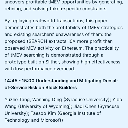
uncovers profitable tMEV opportunities by generating,
refining, and solving token-specific constraints.
By replaying real-world transactions, this paper
demonstrates both the profitability of tMEV strategies
and existing searchers' unawareness of them: the
proposed tSEARCH extracts 10× more profit than
observed MEV activity on Ethereum. The practicality
of tMEV searching is demonstrated through a
prototype built on Slither, showing high effectiveness
with low performance overhead.
14:45 - 15:00 Understanding and Mitigating Denial-
of-Service Risk on Block Builders
Yuzhe Tang, Wanning Ding (Syracuse University); Yibo
Wang (University of Wyoming); Jiaqi Chen (Syracuse
University); Taesoo Kim (Georgia Institute of
Technology and Microsoft)