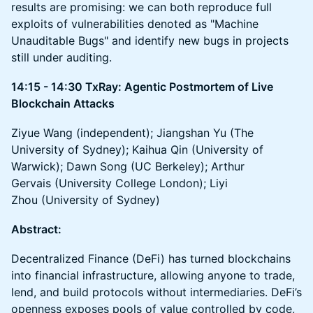
results are promising: we can both reproduce full
exploits of vulnerabilities denoted as "Machine
Unauditable Bugs" and identify new bugs in projects
still under auditing.
14:15 - 14:30 TxRay: Agentic Postmortem of Live
Blockchain Attacks
Ziyue Wang (independent); Jiangshan Yu (The
University of Sydney); Kaihua Qin (University of
Warwick); Dawn Song (UC Berkeley); Arthur
Gervais (University College London); Liyi
Zhou (University of Sydney)
Abstract:
Decentralized Finance (DeFi) has turned blockchains
into financial infrastructure, allowing anyone to trade,
lend, and build protocols without intermediaries. DeFi’s
openness exposes pools of value controlled by code,