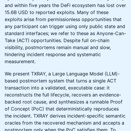
and within five years the DeFi ecosystem has lost over
15.6B USD to reported exploits. Many of these
exploits arise from permissionless opportunities that
any participant can trigger using only public state and
standard interfaces; we refer to these as Anyone-Can-
Take (ACT) opportunities. Despite full on-chain
visibility, postmortems remain manual and slow,
hindering incident response and systematic
measurement.
We present TXRAY, a Large Language Model (LLM)-
based postmortem system that turns a single ACT
transaction into a validated, executable case: it
reconstructs the full lifecycle, recovers an evidence-
backed root cause, and synthesizes a runnable Proof
of Concept (PoC) that deterministically reproduces
the incident. TXRAY derives incident-specific semantic
oracles from the recovered mechanism and accepts a
postmortem only when the PoC satisfies them. To