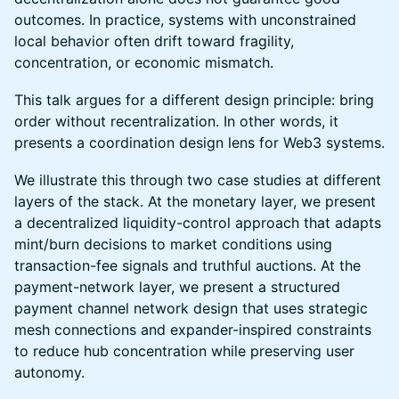
outcomes. In practice, systems with unconstrained
local behavior often drift toward fragility,
concentration, or economic mismatch.
This talk argues for a different design principle: bring
order without recentralization. In other words, it
presents a coordination design lens for Web3 systems.
We illustrate this through two case studies at different
layers of the stack. At the monetary layer, we present
a decentralized liquidity-control approach that adapts
mint/burn decisions to market conditions using
transaction-fee signals and truthful auctions. At the
payment-network layer, we present a structured
payment channel network design that uses strategic
mesh connections and expander-inspired constraints
to reduce hub concentration while preserving user
autonomy.