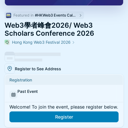
Featured in 
#HKWeb3 Events Calendar
Web3學者峰會2026/ Web3
Scholars Conference 2026
Hong Kong Web3 Festival 2026
Register to See Address
Registration
Past Event
Welcome! To join the event, please register below.
Register