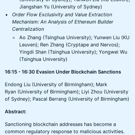
Jiangshan Yu (University of Sydney)
Order Flow Exclusivity and Value Extraction
Mechanism: An Analysis of Ethereum Builder
Centralization
Ao Zhang (Tsinghua University); Yunwen Liu (KU
Leuven); Ren Zhang (Cryptape and Nervos);
Yingdi Shan (Tsinghua University); Yongwei Wu
(Tsinghua University)
16:15 - 16:30 Evasion Under Blockchain Sanctions
Endong Liu (University of Birmingham); Mark
Ryan (University of Birmingham); Liyi Zhou (University
of Sydney); Pascal Berrang (University of Birmingham)
Abstract:
Sanctioning blockchain addresses has become a
common regulatory response to malicious activities.