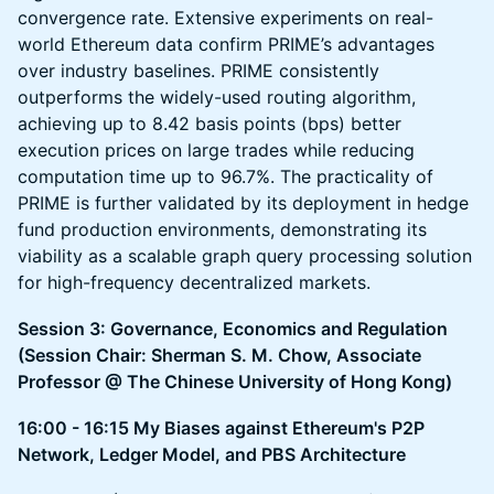
convergence rate. Extensive experiments on real-
world Ethereum data confirm PRIME’s advantages
over industry baselines. PRIME consistently
outperforms the widely-used routing algorithm,
achieving up to 8.42 basis points (bps) better
execution prices on large trades while reducing
computation time up to 96.7%. The practicality of
PRIME is further validated by its deployment in hedge
fund production environments, demonstrating its
viability as a scalable graph query processing solution
for high-frequency decentralized markets.
Session 3: Governance, Economics and Regulation
(Session Chair: Sherman S. M. Chow, Associate
Professor @ The Chinese University of Hong Kong)
16:00 - 16:15 My Biases against Ethereum's P2P
Network, Ledger Model, and PBS Architecture