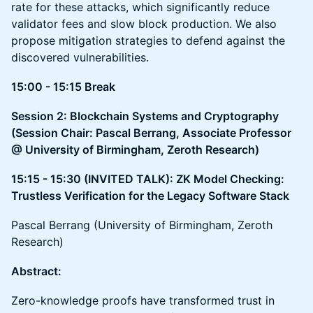
rate for these attacks, which significantly reduce
validator fees and slow block production. We also
propose mitigation strategies to defend against the
discovered vulnerabilities.
15:00 - 15:15 Break
Session 2: Blockchain Systems and Cryptography
(Session Chair: Pascal Berrang, ​​Associate Professor
@ University of Birmingham, Zeroth Research)
15:15 - 15:30 (INVITED TALK): ZK Model Checking:
Trustless Verification for the Legacy Software Stack
Pascal Berrang (University of Birmingham, Zeroth
Research)
Abstract:
Zero-knowledge proofs have transformed trust in