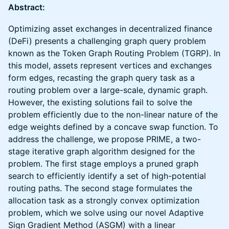
Abstract:
Optimizing asset exchanges in decentralized finance
(DeFi) presents a challenging graph query problem
known as the Token Graph Routing Problem (TGRP). In
this model, assets represent vertices and exchanges
form edges, recasting the graph query task as a
routing problem over a large-scale, dynamic graph.
However, the existing solutions fail to solve the
problem efficiently due to the non-linear nature of the
edge weights defined by a concave swap function. To
address the challenge, we propose PRIME, a two-
stage iterative graph algorithm designed for the
problem. The first stage employs a pruned graph
search to efficiently identify a set of high-potential
routing paths. The second stage formulates the
allocation task as a strongly convex optimization
problem, which we solve using our novel Adaptive
Sign Gradient Method (ASGM) with a linear