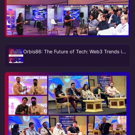
Orbis86: The Future of Tech: Web3 Trends in 2024