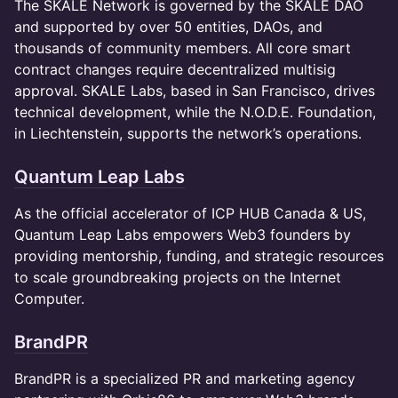
The SKALE Network is governed by the SKALE DAO
and supported by over 50 entities, DAOs, and
thousands of community members. All core smart
contract changes require decentralized multisig
approval. SKALE Labs, based in San Francisco, drives
technical development, while the N.O.D.E. Foundation,
in Liechtenstein, supports the network’s operations.
Quantum Leap Labs
As the official accelerator of ICP HUB Canada & US,
Quantum Leap Labs empowers Web3 founders by
providing mentorship, funding, and strategic resources
to scale groundbreaking projects on the Internet
Computer.
BrandPR
​​BrandPR is a specialized PR and marketing agency