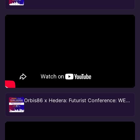
Orbis86 x Hedera: Futurist Conference: WEB 3.0 Networking Mixer