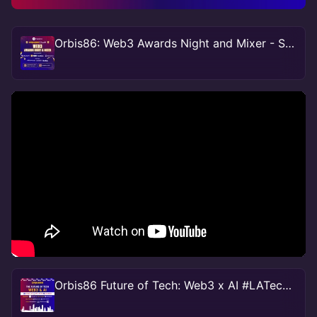
Orbis86: Web3 Awards Night and Mixer - Sponsored by Hedera
Orbis86 Future of Tech: Web3 x AI #LATechweek