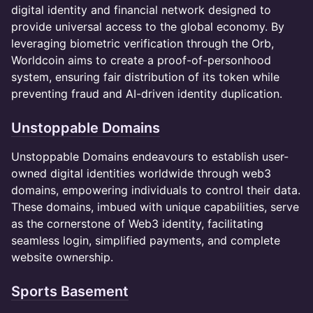
digital identity and financial network designed to
provide universal access to the global economy. By
leveraging biometric verification through the Orb,
Worldcoin aims to create a proof-of-personhood
system, ensuring fair distribution of its token while
preventing fraud and AI-driven identity duplication.
Unstoppable Domains
​​Unstoppable Domains endeavours to establish user-
owned digital identities worldwide through web3
domains, empowering individuals to control their data.
These domains, imbued with unique capabilities, serve
as the cornerstone of Web3 identity, facilitating
seamless login, simplified payments, and complete
website ownership.
Sports Basement