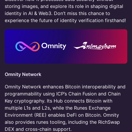
storing images, and explore its role in shaping digital
identity in AI & Web3. Don’t miss this chance to
experience the future of identity verification firsthand!
Omnity Network
Omnity Network enhances Bitcoin interoperability and
programmability using ICP’s Chain Fusion and Chain
Key cryptography. Its Hub connects Bitcoin with
multiple L1s and L2s, while the Runes Exchange
Environment (REE) enables DeFi on Bitcoin. Omnity
also provides runes tooling, including the RichSwap
DEX and cross-chain support.