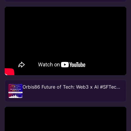
Orbis86 Future of Tech: Web3 x AI #SFTechweek