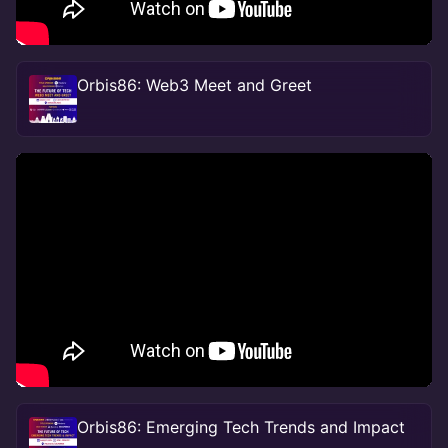
Orbis86: Web3 Meet and Greet
Orbis86: Emerging Tech Trends and Impact