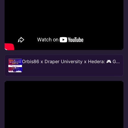
Orbis86 x Draper University x Hedera: 🎮 Game On 🎮 NY #TechWeek