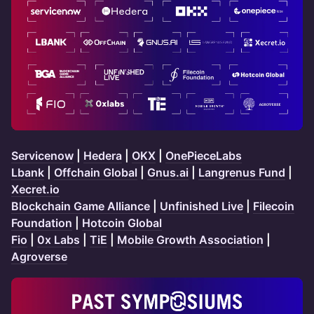
Servicenow
|
Hedera
|
OKX
|
OnePieceLabs
Lbank
|
Offchain Global
|
Gnus.ai
|
Langrenus Fund
|
Xecret.io
Blockchain Game Alliance
|
Unfinished Live
|
Filecoin
Foundation
|
Hotcoin Global
Fio
|
0x Labs
|
TiE
|
Mobile Growth Association
|
Agroverse