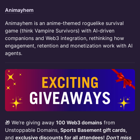
Animayhem
Animayhem is an anime-themed roguelike survival
game (think Vampire Survivors) with AI-driven
companions and Web3 integration, rethinking how
engagement, retention and monetization work with AI
agents.
🎁 We’re giving away
100 Web3 domains
from
Unstoppable Domains,
Sports Basement gift cards
,
and
exclusive discounts for all attendees!
Don't miss