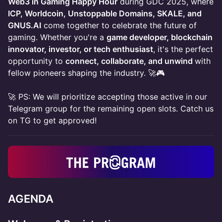
Web3 in Gaming Happy Hour
during GDC 2025, where
ICP, Worldcoin, Unstoppable Domains, SKALE, and
GNUS.AI
come together to celebrate the future of
gaming. Whether you're a
game developer, blockchain
innovator, investor, or tech enthusiast
, it's the perfect
opportunity to
connect, collaborate, and unwind
with
fellow pioneers shaping the industry. 🚀🎮
🚀 PS: We will prioritize accepting those active in our
Telegram group for the remaining open slots. Catch us
on TG to get approved!
AGENDA