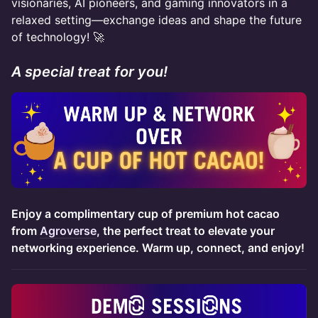
visionaries, AI pioneers, and gaming innovators in a
relaxed setting—exchange ideas and shape the future
of technology! 🚀
A special treat for you!
Enjoy a complimentary cup of premium hot cacao
from
Agroverse
, the perfect treat to elevate your
networking experience. Warm up, connect, and enjoy!