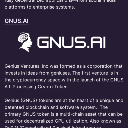
fully decentralized applications—from social media
platforms to enterprise systems.
GNUS.AI
​Genius Ventures, Inc was formed as a corporation that
invests in ideas from geniuses. The first venture is in
the cryptocurrency space with the launch of the GNUS
A.I. Processing Crypto Token.
Genius (GNUS) tokens are at the heart of a unique and
patented blockchain and software system. The
primary GNUS token is a multi-chain asset that can be
used for decentralized GPU utilization. Also known as
DePIN (Decentralized Physical Infrastructure