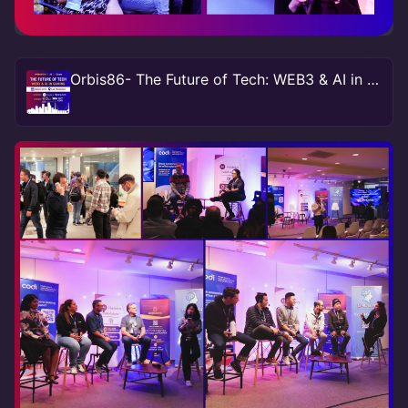
Orbis86- The Future of Tech: WEB3 & AI in Gaming