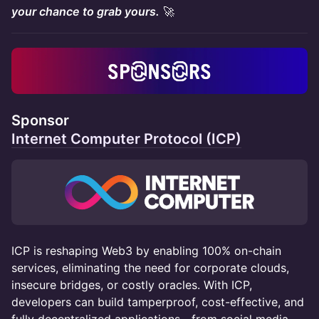
your chance to grab yours.
🚀
Sponsor
Internet Computer Protocol (ICP)
ICP is reshaping Web3 by enabling 100% on-chain
services, eliminating the need for corporate clouds,
insecure bridges, or costly oracles. With ICP,
developers can build tamperproof, cost-effective, and