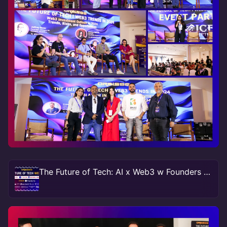
The Future of Tech: AI x Web3 w Founders & Funders NY #TechWeek