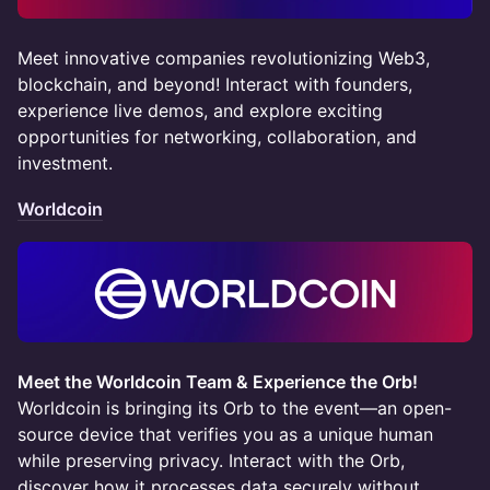
Meet innovative companies revolutionizing Web3,
blockchain, and beyond! Interact with founders,
experience live demos, and explore exciting
opportunities for networking, collaboration, and
investment.
Worldcoin
Meet the Worldcoin Team & Experience the Orb!
Worldcoin is bringing its Orb to the event—an open-
source device that verifies you as a unique human
while preserving privacy. Interact with the Orb,
discover how it processes data securely without