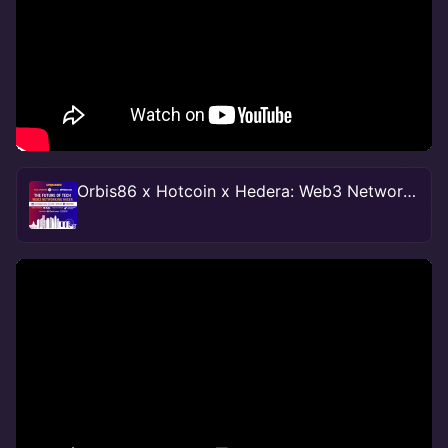
Orbis86 x Hotcoin x Hedera: Web3 Networking Mixer