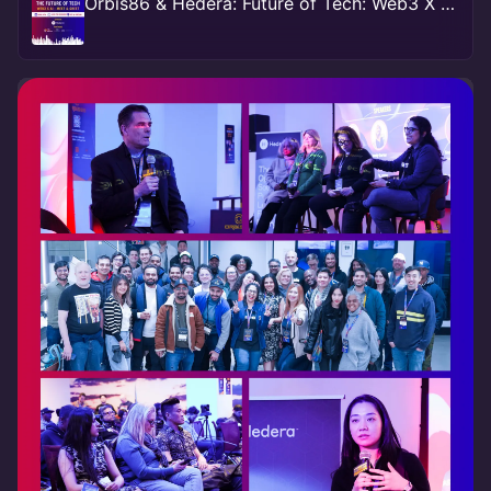
Orbis86 & Hedera: Future of Tech: Web3 X AI - Meet & Greet