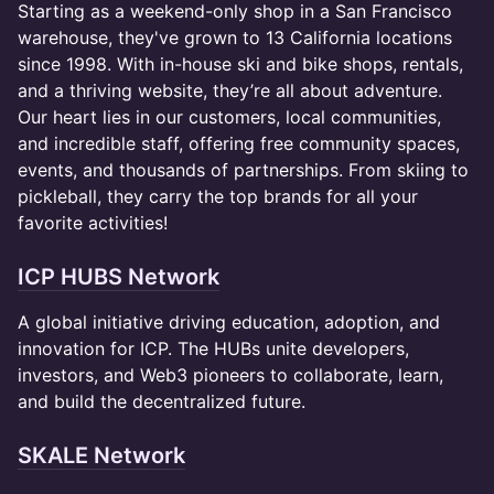
Starting as a weekend-only shop in a San Francisco
warehouse, they've grown to 13 California locations
since 1998. With in-house ski and bike shops, rentals,
and a thriving website, they’re all about adventure.
Our heart lies in our customers, local communities,
and incredible staff, offering free community spaces,
events, and thousands of partnerships. From skiing to
pickleball, they carry the top brands for all your
favorite activities!
ICP HUBS Network
A global initiative driving education, adoption, and
innovation for ICP. The HUBs unite developers,
investors, and Web3 pioneers to collaborate, learn,
and build the decentralized future.
SKALE Network