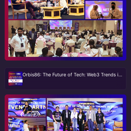
Orbis86: The Future of Tech: Web3 Trends in 2024