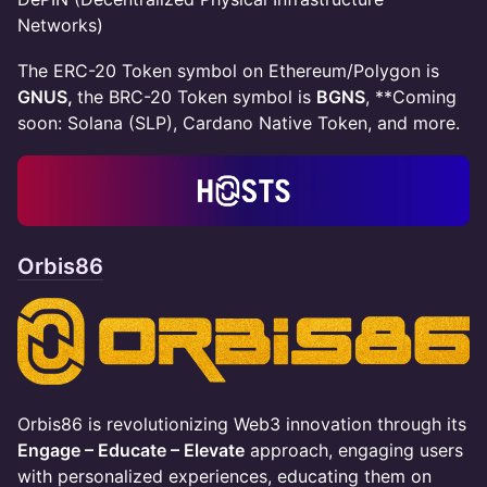
Networks)
​​​The ERC-20 Token symbol on Ethereum/Polygon is
GNUS,
the BRC-20 Token symbol is
BGNS
, **Coming
soon: Solana (SLP), Cardano Native Token, and more.
Orbis86
​Orbis86 is revolutionizing Web3 innovation through its
Engage – Educate – Elevate
approach, engaging users
with personalized experiences, educating them on