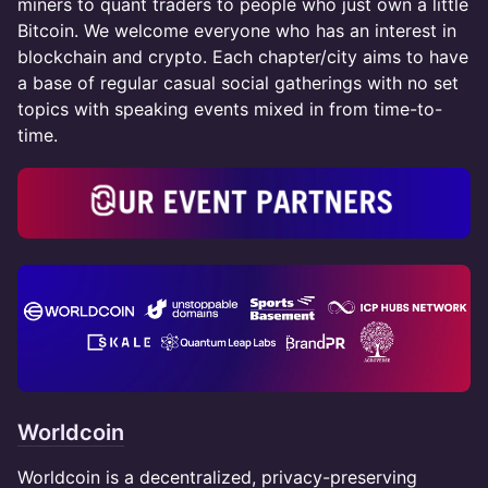
miners to quant traders to people who just own a little
Bitcoin. We welcome everyone who has an interest in
blockchain and crypto. Each chapter/city aims to have
a base of regular casual social gatherings with no set
topics with speaking events mixed in from time-to-
time.
Worldcoin
Worldcoin is a decentralized, privacy-preserving