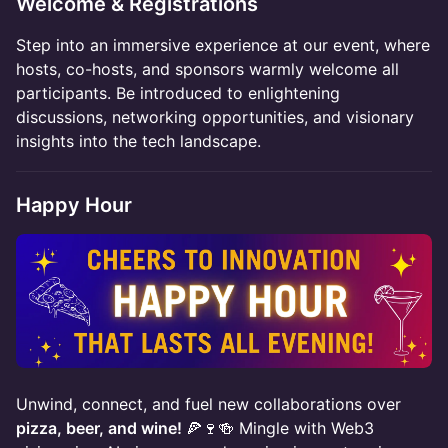
​Welcome & Registrations
​Step into an immersive experience at our event, where
hosts, co-hosts, and sponsors warmly welcome all
participants. Be introduced to enlightening
discussions, networking opportunities, and visionary
insights into the tech landscape.
Happy Hour
Unwind, connect, and fuel new collaborations over
pizza, beer, and wine!
🍕🍷🍻 Mingle with Web3