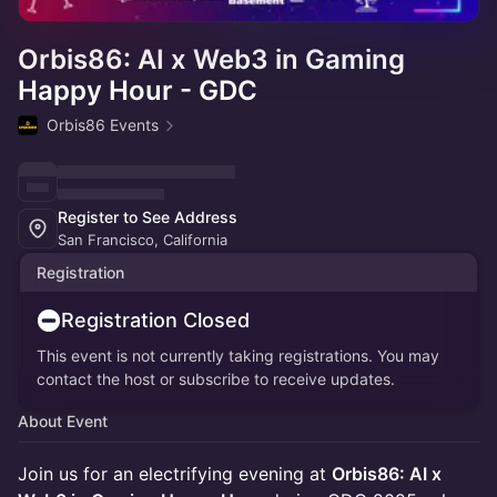
Orbis86: AI x Web3 in Gaming
Happy Hour - GDC
Orbis86 Events
Register to See Address
San Francisco, California
Registration
Registration Closed
This event is not currently taking registrations. You may
contact the host or subscribe to receive updates.
About Event
Join us for an electrifying evening at
Orbis86: AI x