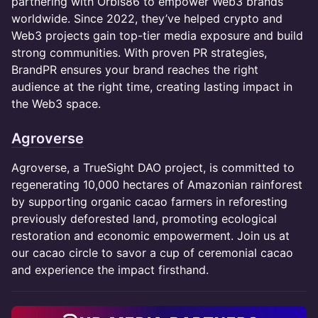
partnering with Orbis86 to empower Web3 brands
worldwide. Since 2022, they’ve helped crypto and
Web3 projects gain top-tier media exposure and build
strong communities. With proven PR strategies,
BrandPR ensures your brand reaches the right
audience at the right time, creating lasting impact in
the Web3 space.
Agroverse
Agroverse, a TrueSight DAO project, is committed to
regenerating 10,000 hectares of Amazonian rainforest
by supporting organic cacao farmers in reforesting
previously deforested land, promoting ecological
restoration and economic empowerment. Join us at
our cacao circle to savor a cup of ceremonial cacao
and experience the impact firsthand.