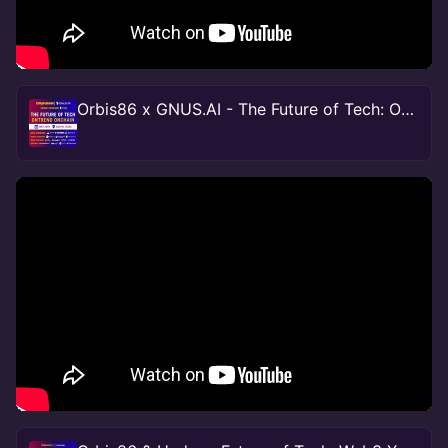
Orbis86 x GNUS.AI - The Future of Tech: OnTrend OnChain