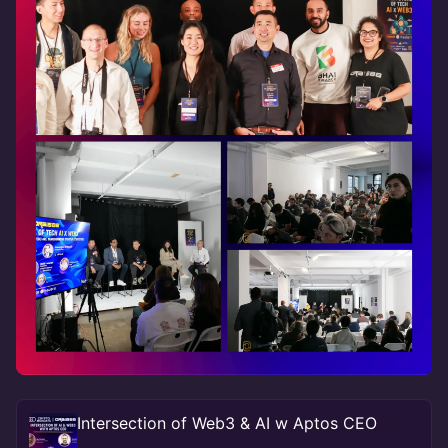
Intersection of Web3 & AI w Aptos CEO