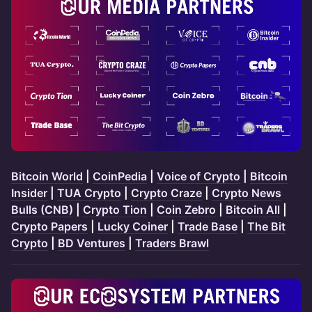
Bitcoin World
|
CoinPedia
|
Voice of Crypto
|
Bitcoin
Insider
|
TUA Crypto
|
Crypto Craze
|
Crypto News
Bulls (CNB)
|
Crypto Tion
|
Coin Zebro
|
Bitcoin All
|
Crypto Papers
|
Lucky Coiner
|
Trade Base
|
The Bit
Crypto
|
BD Ventures
|
Traders Brawl