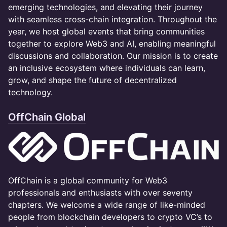
emerging technologies, and elevating their journey
with seamless cross-chain integration. Throughout the
year, we host global events that bring communities
together to explore Web3 and AI, enabling meaningful
discussions and collaboration. Our mission is to create
an inclusive ecosystem where individuals can learn,
grow, and shape the future of decentralized
technology.
OffChain Global
​OffChain is a global community for Web3
professionals and enthusiasts with over seventy
chapters. We welcome a wide range of like-minded
people from blockchain developers to crypto VC’s to