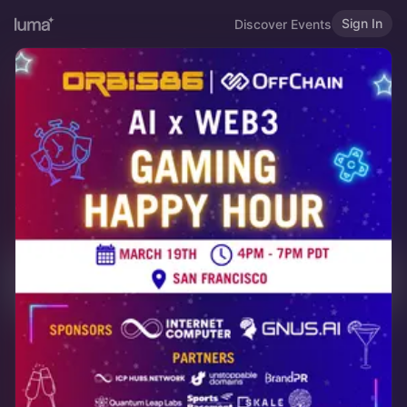
Sign In
Discover Events