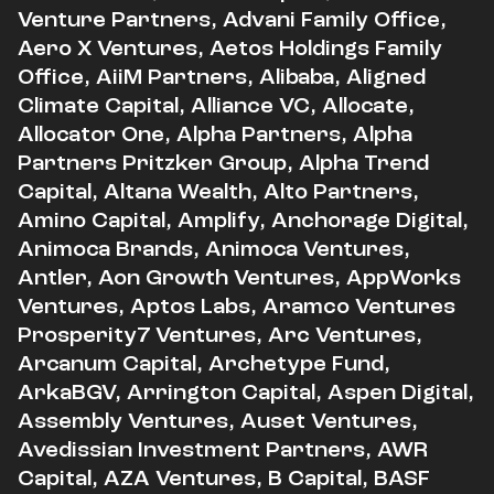
Venture Partners, Advani Family Office,
Aero X Ventures, Aetos Holdings Family
Office, AiiM Partners, Alibaba, Aligned
Climate Capital, Alliance VC, Allocate,
Allocator One, Alpha Partners, Alpha
Partners Pritzker Group, Alpha Trend
Capital, Altana Wealth, Alto Partners,
Amino Capital, Amplify, Anchorage Digital,
Animoca Brands, Animoca Ventures,
Antler, Aon Growth Ventures, AppWorks
Ventures, Aptos Labs, Aramco Ventures
Prosperity7 Ventures, Arc Ventures,
Arcanum Capital, Archetype Fund,
ArkaBGV, Arrington Capital, Aspen Digital,
Assembly Ventures, Auset Ventures,
Avedissian Investment Partners, AWR
Capital, AZA Ventures, B Capital, BASF