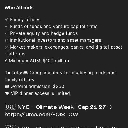
Who Attends
✅ Family offices
✅ Funds of funds and venture capital firms
✅ Private equity and hedge funds
✅ Institutional investors and asset managers
✅ Market makers, exchanges, banks, and digital-asset
platforms
⚡ Minimum AUM: $100 million
Tickets:
🎟️ Complimentary for qualifying funds and
family offices
🎟️ General admission: $250
🍽️ VIP dinner access is limited
🇺🇸 NYC— Climate Week | Sep 21-27 →
https://luma.com/FOIS_CW