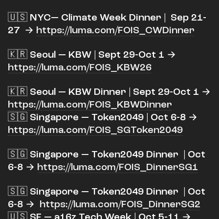
​🇺🇸 NYC— Climate Week Dinner | Sep 21-
27 →
https://luma.com/FOIS_CWDinner
​🇰🇷 Seoul — KBW | Sept 29-Oct 1 →
https://luma.com/FOIS_KBW26
​🇰🇷 Seoul — KBW Dinner | Sept 29-Oct 1 →
https://luma.com/FOIS_KBWDinner
🇸🇬 Singapore — Token2049 | Oct 6-8 →
https://luma.com/FOIS_SGToken2049
​🇸🇬 Singapore — Token2049 Dinner | Oct
6-8 →
https://luma.com/FOIS_DinnerSG1
​🇸🇬 Singapore — Token2049 Dinner | Oct
6-8 →
https://luma.com/FOIS_DinnerSG2
🇺🇸 SF — a16z Tech Week | Oct 5-11 →