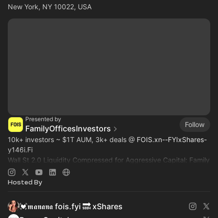
New York, NY 10022, USA
Presented by
Follow
FamilyOfficesInvestors
10k+ investors ~ $1T AUM, 3k+ deals @
FOIS.xn--FYIxShares-
y146i.Fi
Wall St 2.0 Liquidity Compressed for Aggressive Capital: Family
Office, Private Equity, Hedge Fund >
Dealroom.lol
Pre-IPO,
Commodity
Hosted By
💓𝖒𝖆𝖓𝖆𝖓𝖆 fois.fyi 🔜 xShares