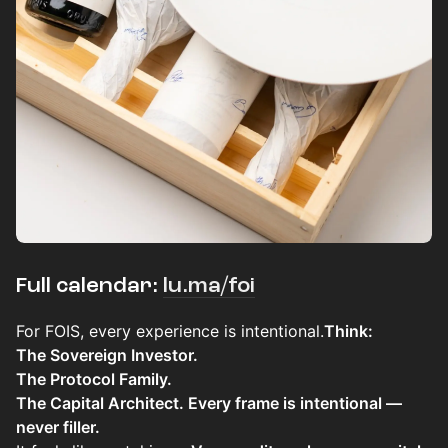
Full calendar:
lu.ma/foi
For FOIS, every experience is intentional.​​​​
Think:
The Sovereign Investor.
The Protocol Family.
The Capital Architect. Every frame is intentional —
never filler.