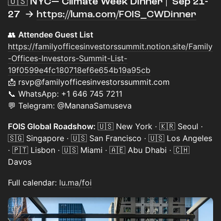
​🇺🇸 NYC— Climate Week Dinner | Sep 21-
27 →
https://luma.com/FOIS_CWDinner
👥
Attendee Guest List
https://familyofficesinvestorssummit.notion.site/Family
-Offices-Investors-Summit-List-
19f0599e4fc180718ef6e654b19a95cb
📩 rsvp@familyofficesinvestorssummit.com
📞 WhatsApp: +1 646 745 7211
💬 Telegram: @MananaSamuseva
FOIS Global Roadshow:
🇺🇸 New York · 🇰🇷 Seoul ·
🇸🇬 Singapore · 🇺🇸 San Francisco · 🇺🇸 Los Angeles
· 🇵🇹 Lisbon · 🇺🇸 Miami · 🇦🇪 Abu Dhabi · 🇨🇭
Davos
Full calendar:
lu.ma/foi