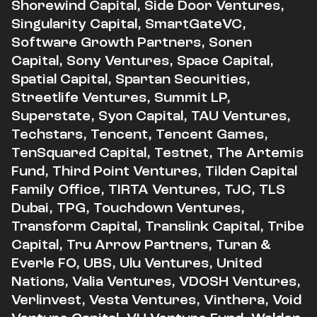
Shorewind Capital, Side Door Ventures,
Singularity Capital, SmartGateVC,
Software Growth Partners, Sonen
Capital, Sony Ventures, Space Capital,
Spatial Capital, Spartan Securities,
Streetlife Ventures, Summit LP,
Superstate, Syon Capital, TAU Ventures,
Techstars, Tencent, Tencent Games,
TenSquared Capital, Testnet, The Artemis
Fund, Third Point Ventures, Tilden Capital
Family Office, TIRTA Ventures, TJC, TLS
Dubai, TPG, Touchdown Ventures,
Transform Capital, Translink Capital, Tribe
Capital, Tru Arrow Partners, Turan &
Everle FO, UBS, Ulu Ventures, United
Nations, Valia Ventures, VDOSH Ventures,
Verlinvest, Vesta Ventures, Vinthera, Void