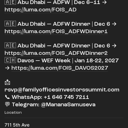
🇦🇪 Abu Dhabi — ADFW | Dec 6–11 →
https://luma.com/FOIS_AD
​🇦🇪 Abu Dhabi — ADFW Dinner | Dec 6 →
https://luma.com/FOIS_ADFWDinner1
​🇦🇪 Abu Dhabi — ADFW Dinner | Dec 6 →
https://luma.com/FOIS_ADFWDinner2
🇨🇭 Davos — WEF Week | Jan 18-22, 2027
→
https://luma.com/FOIS_DAVOS2027
​📩
rsvp@familyofficesinvestorssummit.com
📞 WhatsApp: +1 646 745 7211
💬 Telegram: @MananaSamuseva
Location
711 5th Ave