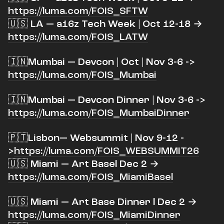
https://luma.com/FOIS_SFTW
🇺🇸 LA — a16z Tech Week | Oct 12-18 →
https://luma.com/FOIS_LATW
​🇮🇳Mumbai — Devcon | Oct | Nov 3-6 ->
https://luma.com/FOIS_Mumbai
​🇮🇳Mumbai — Devcon Dinner | Nov 3-6 ->
https://luma.com/FOIS_MumbaiDinner
​🇵🇹
Lisbon
— Websummit |
Nov 9-12 -
>
https://luma.com/FOIS_WEBSUMMIT26
🇺🇸 Miami — Art Basel Dec 2 →
https://luma.com/FOIS_MiamiBasel
​🇺🇸 Miami — Art Base Dinner l Dec 2 →
https://luma.com/FOIS_MiamiDinner