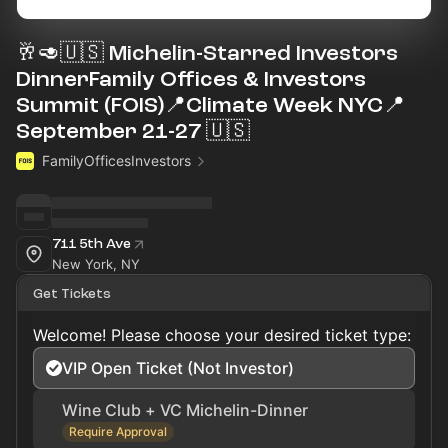
🥂🥑🇺🇸 Michelin-Starred Investors
DinnerFamily Offices & Investors
Summit (FOIS)📍Climate Week NYC📍
September 21-27 🇺🇸
FamilyOfficesInvestors
711 5th Ave
New York, NY
Get Tickets
Welcome! Please choose your desired ticket type:
VIP Open Ticket (Not Investor)
Wine Club + VC Michelin-Dinner
Require Approval