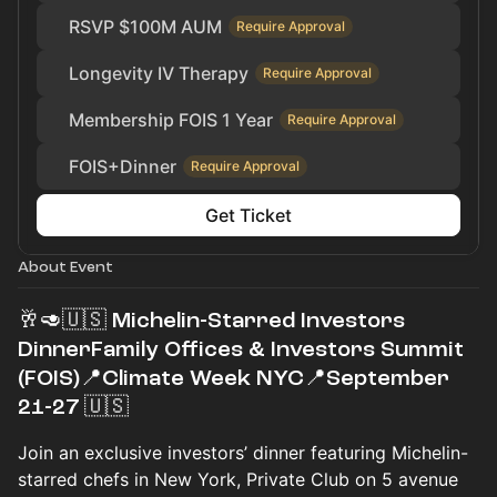
RSVP $100M AUM
Require Approval
Longevity IV Therapy
Require Approval
Membership FOIS 1 Year
Require Approval
FOIS+Dinner
Require Approval
Get Ticket
About Event
🥂🥑🇺🇸 Michelin-Starred Investors
DinnerFamily Offices & Investors Summit
(FOIS)📍Climate Week NYC📍September
21-27 🇺🇸
Join an exclusive investors’ dinner featuring Michelin-
starred chefs in New York, Private Club on 5 avenue