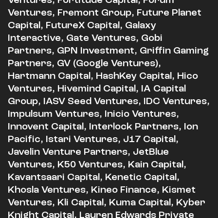
Ventures, Fremont Group, Future Planet
Capital, FutureX Capital, Galaxy
Interactive, Gate Ventures, Gobi
Partners, GPN Investment, Griffin Gaming
Partners, GV (Google Ventures),
Hartmann Capital, HashKey Capital, Hico
Ventures, Hivemind Capital, IA Capital
Group, IASV Seed Ventures, IDC Ventures,
Impulsum Ventures, Inicio Ventures,
Innovent Capital, Interlock Partners, Ion
Pacific, Istari Ventures, J17 Capital,
Javelin Venture Partners, JetBlue
Ventures, K50 Ventures, Kain Capital,
Kavantsaari Capital, Kenetic Capital,
Khosla Ventures, Kineo Finance, Kismet
Ventures, Kli Capital, Kuma Capital, Kyber
Knight Capital, Lauren Edwards Private