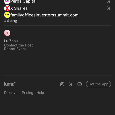
Perps Capital
X Shares
familyofficesinvestorssummit.com
1 Going
Lu Zhou
Contact the Host
Report Event
Get the App
Discover
Pricing
Help