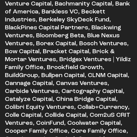
Venture Capital, Bachmanity Capital, Bank
of America, Bankless VC, Beckett
Industries, Berkeley SkyDeck Fund,
BlackPines Capital Partners, Blackwing
Ventures, Bloomberg Beta, Blue Nexus
Ventures, Borex Capital, Bosch Ventures,
Bow Capital, Bracket Capital, Brick &
Mortar Ventures, Bridgex Ventures | Yildiz
Family Office, Brookfield Growth,
BuildGroup, Bullpen Capital, CLNM Capital,
Cannage Capital, Canvas Ventures,
Carbide Ventures, Cartography Capital,
Catalyze Capital, China Bridge Capital,
Colibri Equity Ventures, Collab+Currency,
Colle Capital, Collide Capital, Com2uS CRIT
Ventures, CoinFund, Coolwater Capital,
Cooper Family Office, Core Family Office,