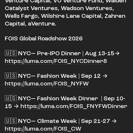
Venture Capital, VU Venture Fund, Walden
Catalyst Ventures, Wadson Ventures,
Wells Fargo, Wilshire Lane Capital, Zahren
Capital, aVenture.
FOIS Global Roadshow 2026
​🇺🇸 NYC— Pre-IPO Dinner | Aug 13-15→
https://luma.com/FOIS_NYCDinner8
​🇺🇸 NYC— Fashion Week | Sep 12 →
https://luma.com/FOIS_NYFW
​🇺🇸 NYC— Fashion Week Dinner | Sep 10-
15 →
https://luma.com/FOIS_FNYFWDinner
​🇺🇸 NYC— Climate Week | Sep 21-27 →
https://luma.com/FOIS_CW