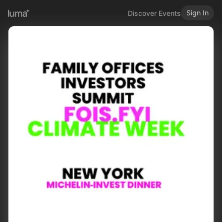
Sign In
Discover Events