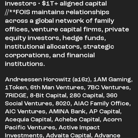
investors • $1T+ aligned capital
//**FOIS maintains relationships
across a global network of family
offices, venture capital firms, private
equity investors, hedge funds,
institutional allocators, strategic
corporations, and financial
institutions.
Andreessen Horowitz (a16z), 1AM Gaming,
1Token, 6th Man Ventures, 7BC Ventures,
7RIDGE, 8-Bit Capital, 280 Capital, 360
Social Ventures, 8020, AIAC Family Office,
AIC Ventures, AMINA Bank, AP Capital,
Acequia Capital, Achebe Capital, Acorn
Pacific Ventures, Active Impact
Investments, Advaita Capital, Advance