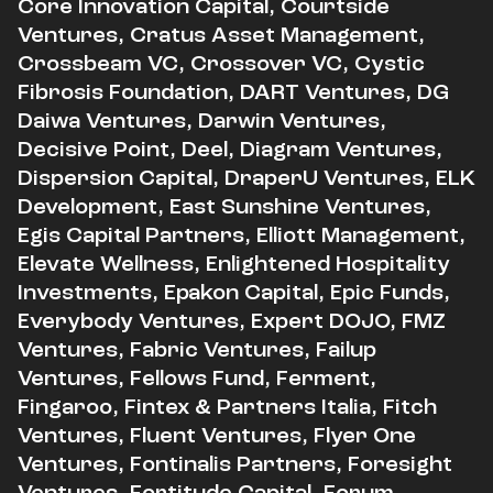
Core Innovation Capital, Courtside
Ventures, Cratus Asset Management,
Crossbeam VC, Crossover VC, Cystic
Fibrosis Foundation, DART Ventures, DG
Daiwa Ventures, Darwin Ventures,
Decisive Point, Deel, Diagram Ventures,
Dispersion Capital, DraperU Ventures, ELK
Development, East Sunshine Ventures,
Egis Capital Partners, Elliott Management,
Elevate Wellness, Enlightened Hospitality
Investments, Epakon Capital, Epic Funds,
Everybody Ventures, Expert DOJO, FMZ
Ventures, Fabric Ventures, Failup
Ventures, Fellows Fund, Ferment,
Fingaroo, Fintex & Partners Italia, Fitch
Ventures, Fluent Ventures, Flyer One
Ventures, Fontinalis Partners, Foresight
Ventures, Fortitude Capital, Forum