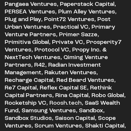
Pangaea Ventures, Paperstack Capital,
PERSEA Ventures, Plum Alley Ventures,
Plug and Play, Point72 Ventures, Post
Urban Ventures, Practical VC, Primary
Venture Partners, Primer Sazze,
Primitiva Global, Private VC, Prosperity7
Ventures, Protocol VC, Propy Inc. &
NextTech Ventures, Qiming Venture
Partners, R42, Radian Investment
Management, Rakuten Ventures,
Recharge Capital, Red Beard Ventures,
Re7 Capital, Reflex Capital SE, Rethink
Capital Partners, Rina Capital, Robo Global,
Rocketship VC,
Roosh.tech
, SaaS Wealth
Fund, Samsung Ventures, Sandbox,
Sandbox Studios, Saison Capital, Scope
Ventures, Scrum Ventures, Shakti Capital,