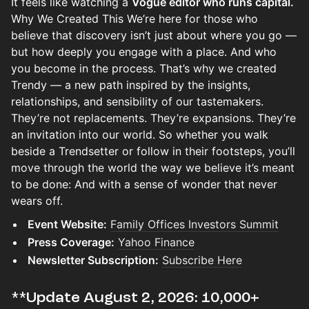
It feels like watching a
Vogue editor who runs capital.
Why We Created This We’re here for those who
believe that discovery isn’t just about where you go —
but how deeply you engage with a place. And who
you become in the process. That’s why we created
Trendy — a new path inspired by the insights,
relationships, and sensibility of our tastemakers.
They’re not replacements. They’re expansions. They’re
an invitation into our world. So whether you walk
beside a Trendsetter or follow in their footsteps, you’ll
move through the world the way we believe it’s meant
to be done: And with a sense of wonder that never
wears off.
Event Website:
Family Offices Investors Summit
Press Coverage:
Yahoo Finance
Newsletter Subscription:
Subscribe Here
​​​​​​​**Update August 2, 2026: 10,000+