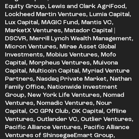
Equity Group, Lewis and Clark AgriFood,
Lockheed Martin Ventures, Lumia Capital,
Lux Capital, MAGIC Fund, Mantis VC,
MarketX Ventures, Matador Capital |
DSCVR, Merrill Lynch Wealth Management,
Micron Ventures, Mirae Asset Global
Investments, Mobius Ventures, Mofo
Capital, Morpheus Ventures, Muivona
Capital, Multicoin Capital, Myriad Venture
Partners, Nasdaq Private Market, Nathan
Family Office, Nationwide Investment
Group, New York Life Ventures, Nomad
Ventures, Nomadic Ventures, Nour
Capital, OC GPN Club, OK Capital, Offline
Ventures, Outlander VC, Outlier Ventures,
Pacific Alliance Ventures, Pacific Alliance
Ventures of ShinsegaeEmart Group,