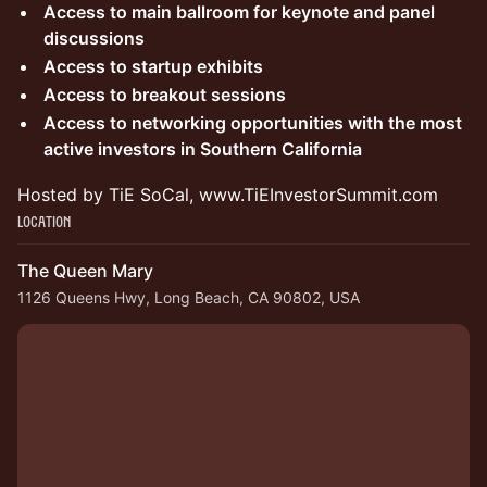
Access to main ballroom for keynote and panel
discussions
Access to startup exhibits
Access to breakout sessions
Access to networking opportunities with the most
active investors in Southern California
Hosted by TiE SoCal, www.TiEInvestorSummit.com
Location
The Queen Mary
1126 Queens Hwy, Long Beach, CA 90802, USA