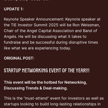
UPDATE 1:
Keynote Speaker Announcement: Keynote speaker at
the TiE Investor Summit 2025 will be Ron Weissman,
Chair of the Angel Capital Association and Band of
Angels. He will be discussing what it takes to
fundraise and be successful during disruptive times
like what we are experiencing today.
ORIGINAL POST:
Startup Networking Event OF THE YEAR!!!
This event will be the hotbed for Networking,
Discussing Trends & Deal-making.
This is the “must-attend” event for investors as well as
startups looking to build long-lasting relationships in