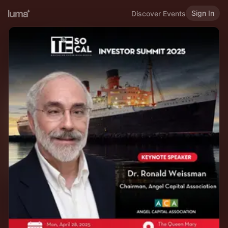
Sign In
Discover Events