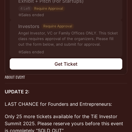
Exhibit + Pitch (For Startups)
4 Left
Require Approval
Sales ended
Investors
Require Approval
Angel Investor, VC or Family Offices ONLY. This ticket
class requires approval of the organizers. Please fill
out the form below, and submit for approval.
Sales ended
Get Ticket
About Event
UPDATE 2:
LAST CHANCE for Founders and Entrepreneurs:
Only 25 more tickets available for the TiE Investor
Summit 2025. Please reserve yours before this event
is completely “SOLD OUT”