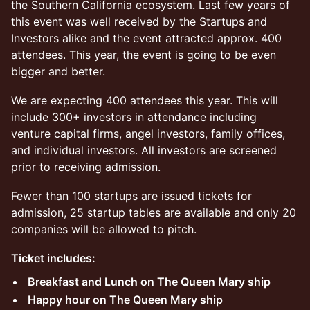
the Southern California ecosystem. Last few years of
this event was well received by the Startups and
Investors alike and the event attracted approx. 400
attendees. This year, the event is going to be even
bigger and better.
We are expecting 400 attendees this year. This will
include 300+ investors in attendance including
venture capital firms, angel investors, family offices,
and individual investors. All investors are screened
prior to receiving admission.
Fewer than 100 startups are issued tickets for
admission, 25 startup tables are available and only 20
companies will be allowed to pitch.
Ticket includes:
Breakfast and Lunch on The Queen Mary ship
Happy hour on The Queen Mary ship