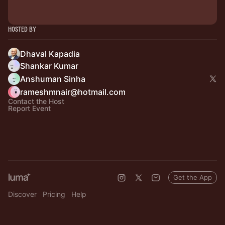
Hosted By
Dhaval Kapadia
Shankar Kumar
Anshuman Sinha
rameshmnair@hotmail.com
Contact the Host
Report Event
Get the App
Discover
Pricing
Help