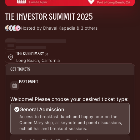
TiE Investor Summit 2025
Hosted by Dhaval Kapadia & 3 others
The Queen Mary
Long Beach, California
Get Tickets
Past Event
Welcome! Please choose your desired ticket type:
General Admission
Access to breakfast, lunch and happy hour on the
Queen Mary ship, all keynote and panel discussions,
exhibit hall and breakout sessions.