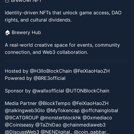
​​🦉 BrewOwl NFT
​​Identity-driven NFTs that unlock game access, DAO
rights, and cultural dividends.
​​🏠 Brewery Hub
​​A real-world creative space for events, community
connection, and Web3 collaboration.
Hosted by @H3lloBlockChain @FeiXiaoHaoZH
Powered by @BRE3official
Sponsor by @wallxofficial @UTONBlockChain
Media Partner @BlockTempo @FeiXiaoHaoZH
@talkingweb3Glo @MyTokencap @offchainglobal
@9CATGROUP @monsterblockhk @0xmediaco
@Coiniseasy @TaZhiDao @chainmediaweb3
@DiscussWeb3 @NENDigital_ @coin_gabbar_