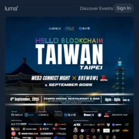
Sign In
Discover Events