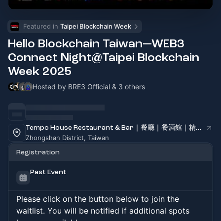
Featured in 
Taipei Blockchain Week
Hello Blockchain Taiwan—WEB3
Connect Night@Taipei Blockchain
Week 2025
Hosted by BRE3 Official & 3 others
Tempo House Restaurant & Bar｜餐廳｜餐酒館｜精釀啤酒｜咖啡廳｜下午茶｜場地租借｜精緻外燴｜派對｜會議便當
Zhongshan District, Taiwan
Registration
Past Event
Please click on the button below to join the
waitlist. You will be notified if additional spots