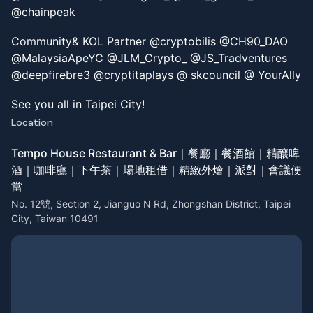
@chainpeak
Community& KOL Partner @cryptobilis @CH90_DAO
@MalaysiaApeYC @JLM_Crypto_ @JS_Tradventures
@deepfirebre3 @cryptitaplays @ skcouncil @ YourAlly
See you all in Taipei City!
Location
Tempo House Restaurant & Bar｜餐廳｜餐酒館｜精釀啤
酒｜咖啡廳｜下午茶｜場地租借｜精緻外燴｜派對｜會議便
當
No. 12號, Section 2, Jianguo N Rd, Zhongshan District, Taipei
City, Taiwan 10491