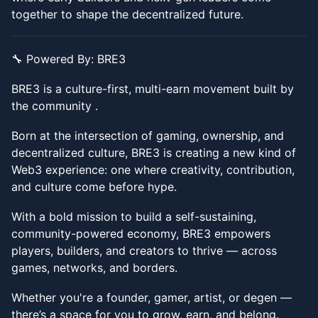
together to shape the decentralized future.
​​🔧 Powered By: BRE3
​​BRE3 is a culture-first, multi-earn movement built by
the community .
​​Born at the intersection of gaming, ownership, and
decentralized culture, BRE3 is creating a new kind of
Web3 experience: one where creativity, contribution,
and culture come before hype.
​​With a bold mission to build a self-sustaining,
community-powered economy, BRE3 empowers
players, builders, and creators to thrive — across
games, networks, and borders.
​​Whether you're a founder, gamer, artist, or degen —
there’s a space for you to grow, earn, and belong.