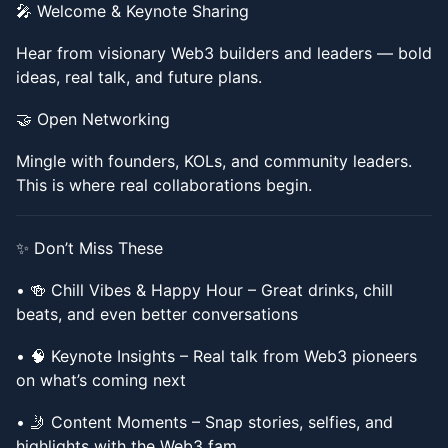
​​🎤 Welcome & Keynote Sharing
​​Hear from visionary Web3 builders and leaders — bold
ideas, real talk, and future plans.
​​🤝 Open Networking
​​Mingle with founders, KOLs, and community leaders.
This is where real collaborations begin.
​​✨ Don’t Miss These
​​• 🍻 Chill Vibes & Happy Hour – Great drinks, chill
beats, and even better conversations
​​• 🧠 Keynote Insights – Real talk from Web3 pioneers
on what’s coming next
​​• 🤳 Content Moments – Snap stories, selfies, and
highlights with the Web3 fam