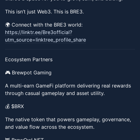
​​This isn’t just Web3. This is BRE3.
​​🌍 Connect with the BRE3 world:
https://linktr.ee/Bre3official?
utm_source=linktree_profile_share
​​Ecosystem Partners
​​🎮 Brewpot Gaming
​​A multi-earn GameFi platform delivering real rewards
through casual gameplay and asset utility.
​​💰 $BRX
​​The native token that powers gameplay, governance,
and value flow across the ecosystem.