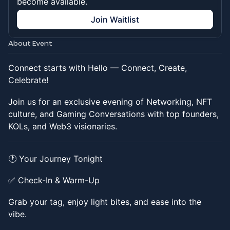
become available.
Join Waitlist
About Event
Connect starts with Hello — Connect, Create,
Celebrate!
​​Join us for an exclusive evening of Networking, NFT
culture, and Gaming Conversations with top founders,
KOLs, and Web3 visionaries.
​​🕐 Your Journey Tonight
​​✅ Check-In & Warm-Up
​​Grab your tag, enjoy light bites, and ease into the
vibe.