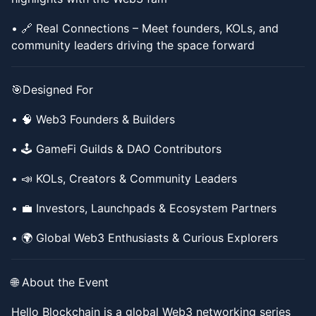
​​• 🔗 Real Connections – Meet founders, KOLs, and
community leaders driving the space forward
​​🎯Designed For
​​• 🧠 Web3 Founders & Builders
​​• 🕹 GameFi Guilds & DAO Contributors
​​• 📣 KOLs, Creators & Community Leaders
​​• 💼 Investors, Launchpads & Ecosystem Partners
​​• 🌍 Global Web3 Enthusiasts & Curious Explorers
​​🌐 About the Event
​​Hello Blockchain is a global Web3 networking series