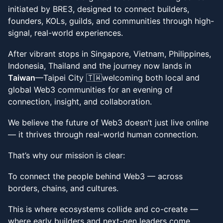
initiated by BRE3, designed to connect builders,
founders, KOLs, guilds, and communities through high-
signal, real-world experiences.
​​After vibrant stops in Singapore, Vietnam, Philippines,
Indonesia, Thailand and the journey now lands in
Taiwan
—Taipei City 🇹🇼welcoming both local and
global Web3 communities for an evening of
connection, insight, and collaboration.
​​We believe the future of Web3 doesn’t just live online
— it thrives through real-world human connection.
​​That’s why our mission is clear:
​​To connect the people behind Web3 — across
borders, chains, and cultures.
​​This is where ecosystems collide and co-create —
where early builders and next-gen leaders come