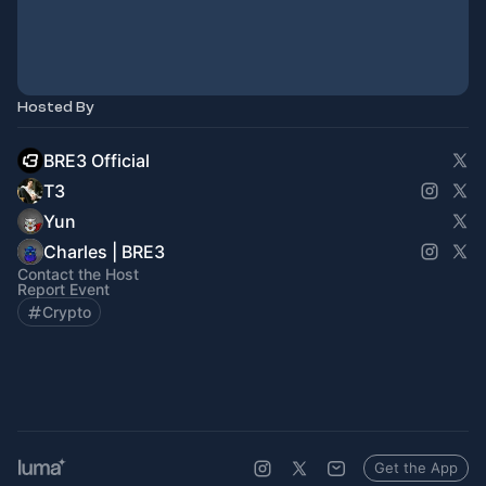
Hosted By
BRE3 Official
T3
Yun
Charles | BRE3
Contact the Host
Report Event
Crypto
Get the App